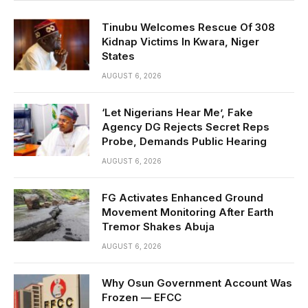
Tinubu Welcomes Rescue Of 308
Kidnap Victims In Kwara, Niger
States
AUGUST 6, 2026
‘Let Nigerians Hear Me’, Fake
Agency DG Rejects Secret Reps
Probe, Demands Public Hearing
AUGUST 6, 2026
FG Activates Enhanced Ground
Movement Monitoring After Earth
Tremor Shakes Abuja
AUGUST 6, 2026
Why Osun Government Account Was
Frozen — EFCC