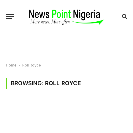
Home
-
Roll Royce
BROWSING:
ROLL ROYCE