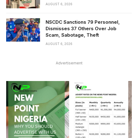
AUGUST 6, 2026
NSCDC Sanctions 79 Personnel,
Dismisses 37 Others Over Job
Scam, Sabotage, Theft
AUGUST 6, 2026
Advertisement