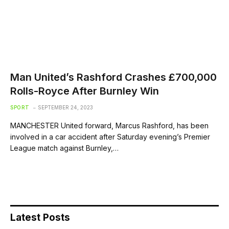
Man United’s Rashford Crashes £700,000
Rolls-Royce After Burnley Win
SPORT
SEPTEMBER 24, 2023
MANCHESTER United forward, Marcus Rashford, has been
involved in a car accident after Saturday evening’s Premier
League match against Burnley,…
Latest Posts