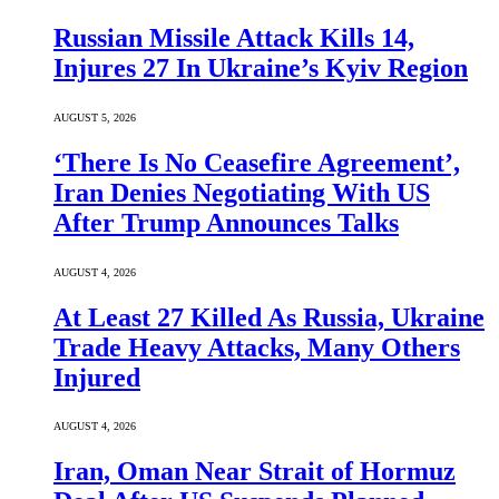
Russian Missile Attack Kills 14,
Injures 27 In Ukraine’s Kyiv Region
AUGUST 5, 2026
‘There Is No Ceasefire Agreement’,
Iran Denies Negotiating With US
After Trump Announces Talks
AUGUST 4, 2026
At Least 27 Killed As Russia, Ukraine
Trade Heavy Attacks, Many Others
Injured
AUGUST 4, 2026
Iran, Oman Near Strait of Hormuz