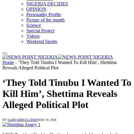
NIGERIA DECIDES
OPINION
Personality Profile
Picture of the month
Science
Special Project
Videos
Weekend Sports
Home
-
‘They Told Tinubu I Wanted To Kill Him’, Shettima
Reveals Alleged Political Plot
‘They Told Tinubu I Wanted To
Kill Him’, Shettima Reveals
Alleged Political Plot
BY
SADIQ ABDULLATEEF
MAY 19, 2026