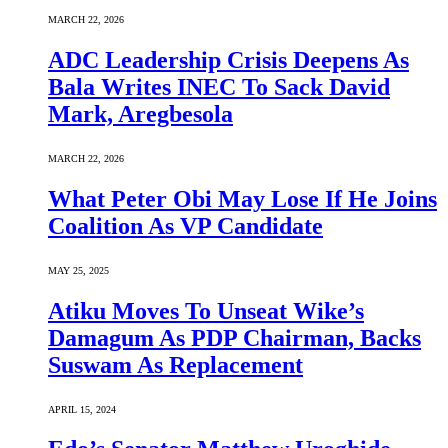
MARCH 22, 2026
ADC Leadership Crisis Deepens As
Bala Writes INEC To Sack David
Mark, Aregbesola
MARCH 22, 2026
What Peter Obi May Lose If He Joins
Coalition As VP Candidate
MAY 25, 2025
Atiku Moves To Unseat Wike’s
Damagum As PDP Chairman, Backs
Suswam As Replacement
APRIL 15, 2024