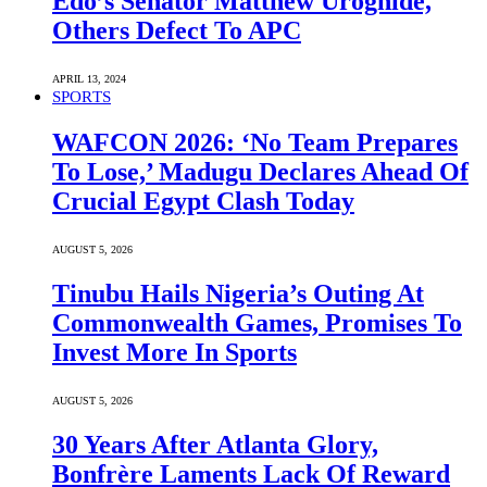
Edo’s Senator Matthew Uroghide,
Others Defect To APC
APRIL 13, 2024
SPORTS
WAFCON 2026: ‘No Team Prepares
To Lose,’ Madugu Declares Ahead Of
Crucial Egypt Clash Today
AUGUST 5, 2026
Tinubu Hails Nigeria’s Outing At
Commonwealth Games, Promises To
Invest More In Sports
AUGUST 5, 2026
30 Years After Atlanta Glory,
Bonfrère Laments Lack Of Reward