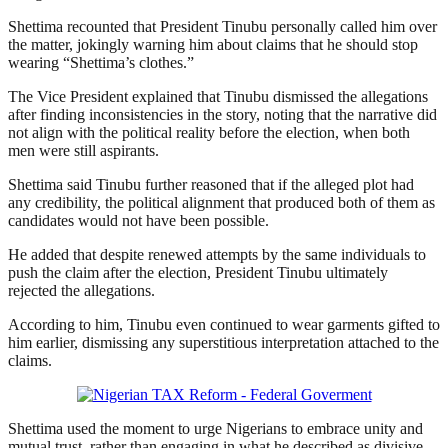
Shettima recounted that President Tinubu personally called him over
the matter, jokingly warning him about claims that he should stop
wearing “Shettima’s clothes.”
The Vice President explained that Tinubu dismissed the allegations
after finding inconsistencies in the story, noting that the narrative did
not align with the political reality before the election, when both
men were still aspirants.
Shettima said Tinubu further reasoned that if the alleged plot had
any credibility, the political alignment that produced both of them as
candidates would not have been possible.
He added that despite renewed attempts by the same individuals to
push the claim after the election, President Tinubu ultimately
rejected the allegations.
According to him, Tinubu even continued to wear garments gifted to
him earlier, dismissing any superstitious interpretation attached to the
claims.
Shettima used the moment to urge Nigerians to embrace unity and
mutual trust, rather than engaging in what he described as divisive