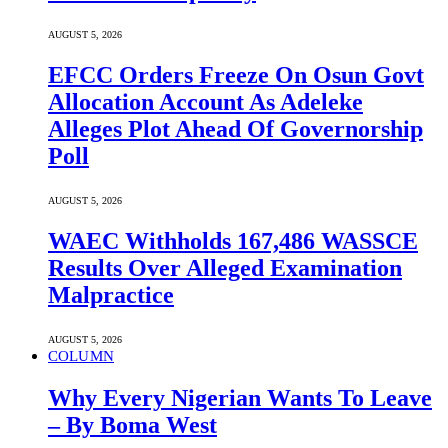
AUGUST 5, 2026
EFCC Orders Freeze On Osun Govt
Allocation Account As Adeleke
Alleges Plot Ahead Of Governorship
Poll
AUGUST 5, 2026
WAEC Withholds 167,486 WASSCE
Results Over Alleged Examination
Malpractice
AUGUST 5, 2026
COLUMN
Why Every Nigerian Wants To Leave
– By Boma West