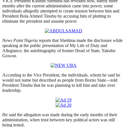
VICE President Kashim Shettima has revealed how, barely three
months after the current administration came into power, some
individuals allegedly attempted to create tension between him and
President Bola Ahmed Tinubu by accusing him of plotting to
eliminate the president and assume power.
News Point Nigeria
reports that Shettima made the disclosure while
speaking at the public presentation of My Life of Duty and
Allegiance, the autobiography of former Head of State, Yakubu
Gowon.
According to the Vice President, the individuals, whom he said he
would not name but described as people from Borno State—told
President Tinubu that he was planning to kill him and take over
leadership.
He said the allegation was made during the early months of their
administration, when trust between key political actors was still
being tested.