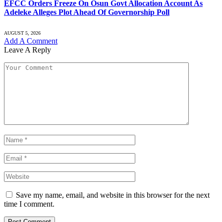
EFCC Orders Freeze On Osun Govt Allocation Account As
Adeleke Alleges Plot Ahead Of Governorship Poll
AUGUST 5, 2026
Add A Comment
Leave A Reply
Save my name, email, and website in this browser for the next
time I comment.