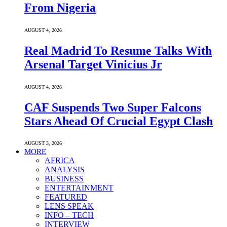
From Nigeria
AUGUST 4, 2026
Real Madrid To Resume Talks With
Arsenal Target Vinicius Jr
AUGUST 4, 2026
CAF Suspends Two Super Falcons
Stars Ahead Of Crucial Egypt Clash
AUGUST 3, 2026
MORE
AFRICA
ANALYSIS
BUSINESS
ENTERTAINMENT
FEATURED
LENS SPEAK
INFO – TECH
INTERVIEW