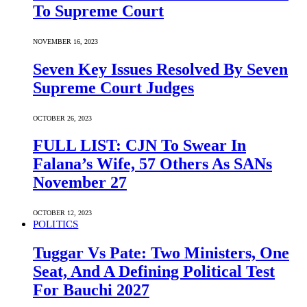
To Supreme Court
NOVEMBER 16, 2023
Seven Key Issues Resolved By Seven
Supreme Court Judges
OCTOBER 26, 2023
FULL LIST: CJN To Swear In
Falana’s Wife, 57 Others As SANs
November 27
OCTOBER 12, 2023
POLITICS
Tuggar Vs Pate: Two Ministers, One
Seat, And A Defining Political Test
For Bauchi 2027