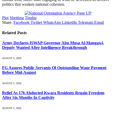
politics that weaken national cohesion.
Plot
Shettima
Tinubu
Share.
Facebook
Twitter
WhatsApp
LinkedIn
Telegram
Email
Related
Posts
Army Declares ISWAP Governor Abu Musa Al-Mangawi,
Deputy Wanted After Intelligence Breakthrough
AUGUST 5, 2026
FG Assures Public Servants Of Outstanding Wage Payment
Before Mid-August
AUGUST 5, 2026
Relief As 176 Abducted Kwara Residents Regain Freedom
After Six Months In Captivity
AUGUST 5, 2026