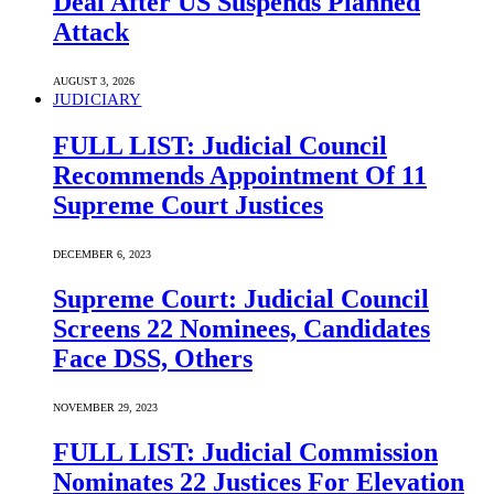
Deal After US Suspends Planned
Attack
AUGUST 3, 2026
JUDICIARY
FULL LIST: Judicial Council
Recommends Appointment Of 11
Supreme Court Justices
DECEMBER 6, 2023
Supreme Court: Judicial Council
Screens 22 Nominees, Candidates
Face DSS, Others
NOVEMBER 29, 2023
FULL LIST: Judicial Commission
Nominates 22 Justices For Elevation