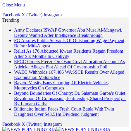
Close Menu
Facebook
X (Twitter)
Instagram
Trending
Army Declares ISWAP Governor Abu Musa Al-Mangawi,
Deputy Wanted After Intelligence Breakthrough
FG Assures Public Servants Of Outstanding Wage Payment
Before Mid-August
Relief As 176 Abducted Kwara Residents Regain Freedom
After Six Months In Captivity
EFCC Orders Freeze On Osun Govt Allocation Account As
Adeleke Alleges Plot Ahead Of Governorship Poll
WAEC Withholds 167,486 WASSCE Results Over Alleged
Examination Malpractice
Bayero Varsity Bans Charging Of Electric Vehicles,
Motorcycles On Campuses
Beyond Boundaries Of Charity: Dr. Salamatu Garba’s Quiet
Revolution Of Compassion, Partnership, Shared Prosperity –
By Lamara Garba
Billionaire Indimi Faces Fresh Court Battle With Twin
Daughters Over $43.51m Dividend Judgment
Facebook
X (Twitter)
Instagram