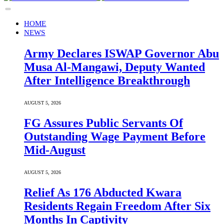
HOME
NEWS
Army Declares ISWAP Governor Abu
Musa Al-Mangawi, Deputy Wanted
After Intelligence Breakthrough
AUGUST 5, 2026
FG Assures Public Servants Of
Outstanding Wage Payment Before
Mid-August
AUGUST 5, 2026
Relief As 176 Abducted Kwara
Residents Regain Freedom After Six
Months In Captivity