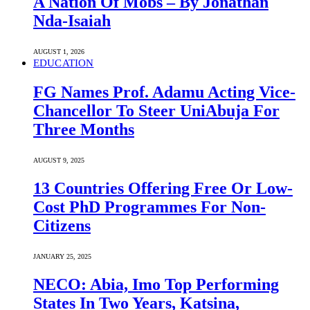
A Nation Of Mobs – By Jonathan
Nda-Isaiah
AUGUST 1, 2026
EDUCATION
FG Names Prof. Adamu Acting Vice-
Chancellor To Steer UniAbuja For
Three Months
AUGUST 9, 2025
13 Countries Offering Free Or Low-
Cost PhD Programmes For Non-
Citizens
JANUARY 25, 2025
NECO: Abia, Imo Top Performing
States In Two Years, Katsina,