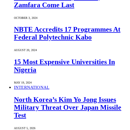
Zamfara Come Last
OCTOBER 3, 2024
NBTE Accredits 17 Programmes At
Federal Polytechnic Kabo
AUGUST 20, 2024
15 Most Expensive Universities In
Nigeria
MAY 19, 2024
INTERNATIONAL
North Korea’s Kim Yo Jong Issues
Military Threat Over Japan Missile
Test
AUGUST 5, 2026