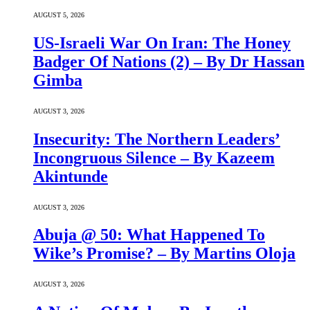
AUGUST 5, 2026
US-Israeli War On Iran: The Honey
Badger Of Nations (2) – By Dr Hassan
Gimba
AUGUST 3, 2026
Insecurity: The Northern Leaders’
Incongruous Silence – By Kazeem
Akintunde
AUGUST 3, 2026
Abuja @ 50: What Happened To
Wike’s Promise? – By Martins Oloja
AUGUST 3, 2026