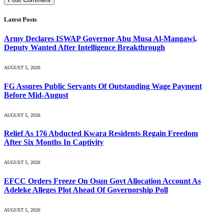
Latest Posts
Army Declares ISWAP Governor Abu Musa Al-Mangawi,
Deputy Wanted After Intelligence Breakthrough
AUGUST 5, 2026
FG Assures Public Servants Of Outstanding Wage Payment
Before Mid-August
AUGUST 5, 2026
Relief As 176 Abducted Kwara Residents Regain Freedom
After Six Months In Captivity
AUGUST 5, 2026
EFCC Orders Freeze On Osun Govt Allocation Account As
Adeleke Alleges Plot Ahead Of Governorship Poll
AUGUST 5, 2026