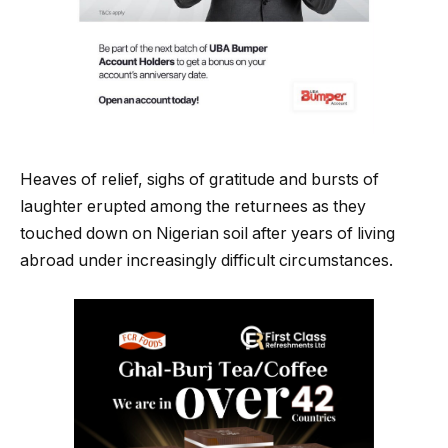
Heaves of relief, sighs of gratitude and bursts of
laughter erupted among the returnees as they
touched down on Nigerian soil after years of living
abroad under increasingly difficult circumstances.