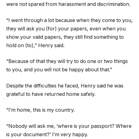
were not spared from harassment and discrimination.
“I went through a lot because when they come to you,
they will ask you (for) your papers, even when you
show your valid papers, they still find something to
hold on (to),” Henry said.
“Because of that they will try to do one or two things
to you, and you will not be happy about that.”
Despite the difficulties he faced, Henry said he was
grateful to have returned home safely.
“I’m home, this is my country.
“Nobody will ask me, ‘where is your passport? Where
is your document?’ I’m very happy.