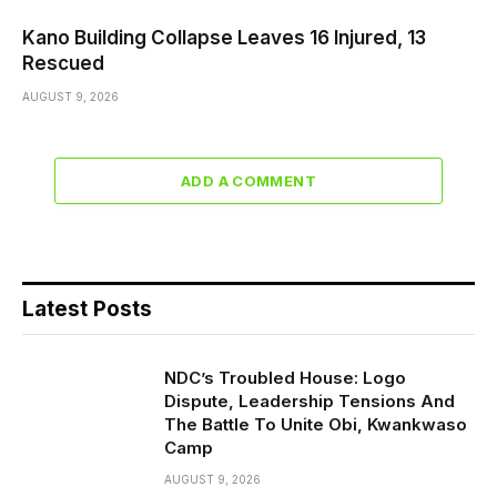
Kano Building Collapse Leaves 16 Injured, 13
Rescued
AUGUST 9, 2026
ADD A COMMENT
Latest Posts
NDC’s Troubled House: Logo
Dispute, Leadership Tensions And
The Battle To Unite Obi, Kwankwaso
Camp
AUGUST 9, 2026