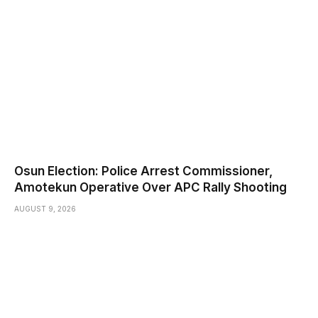
Osun Election: Police Arrest Commissioner,
Amotekun Operative Over APC Rally Shooting
AUGUST 9, 2026