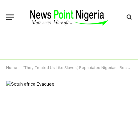
Home
-
‘They Treated Us Like Slaves’, Repatriated Nigerians Recount Xenophobia In South Africa