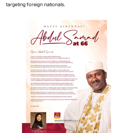
targeting foreign nationals.