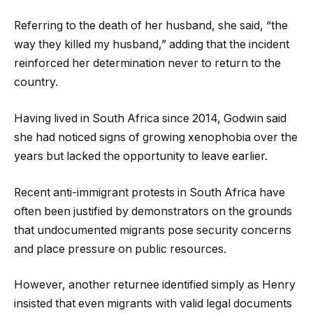
Referring to the death of her husband, she said, “the
way they killed my husband,” adding that the incident
reinforced her determination never to return to the
country.
Having lived in South Africa since 2014, Godwin said
she had noticed signs of growing xenophobia over the
years but lacked the opportunity to leave earlier.
Recent anti-immigrant protests in South Africa have
often been justified by demonstrators on the grounds
that undocumented migrants pose security concerns
and place pressure on public resources.
However, another returnee identified simply as Henry
insisted that even migrants with valid legal documents