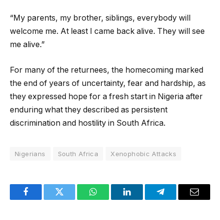
“My parents, my brother, siblings, everybody will
welcome me. At least I came back alive. They will see
me alive.”
For many of the returnees, the homecoming marked
the end of years of uncertainty, fear and hardship, as
they expressed hope for a fresh start in Nigeria after
enduring what they described as persistent
discrimination and hostility in South Africa.
Nigerians
South Africa
Xenophobic Attacks
Facebook
Twitter
WhatsApp
LinkedIn
Telegram
Email