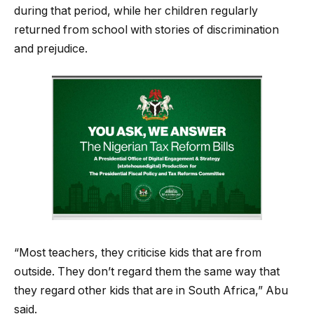
during that period, while her children regularly
returned from school with stories of discrimination
and prejudice.
“Most teachers, they criticise kids that are from
outside. They don’t regard them the same way that
they regard other kids that are in South Africa,” Abu
said.