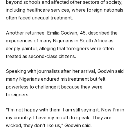
beyond schools and affected other sectors of society,
including healthcare services, where foreign nationals
often faced unequal treatment.
Another returnee, Emilia Godwin, 45, described the
experiences of many Nigerians in South Africa as
deeply painful, alleging that foreigners were often
treated as second-class citizens.
Speaking with journalists after her arrival, Godwin said
many Nigerians endured mistreatment but felt
powerless to challenge it because they were
foreigners.
“I’m not happy with them. I am still saying it. Now I’m in
my country. I have my mouth to speak. They are
wicked, they don’t like us,” Godwin said.