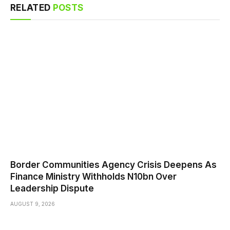
RELATED
POSTS
Border Communities Agency Crisis Deepens As
Finance Ministry Withholds N10bn Over
Leadership Dispute
AUGUST 9, 2026