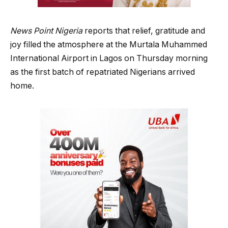
News Point Nigeria
reports that relief, gratitude and
joy filled the atmosphere at the Murtala Muhammed
International Airport in Lagos on Thursday morning
as the first batch of repatriated Nigerians arrived
home.