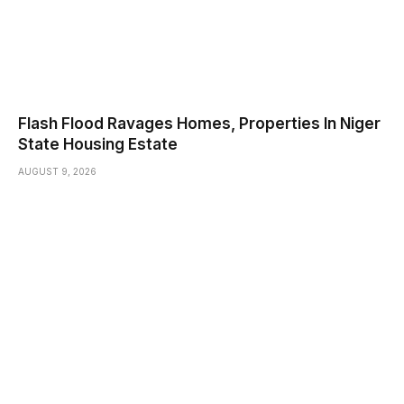
Flash Flood Ravages Homes, Properties In Niger
State Housing Estate
AUGUST 9, 2026