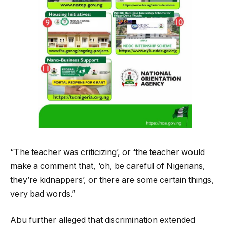
“The teacher was criticizing’, or ‘the teacher would
make a comment that, ‘oh, be careful of Nigerians,
they’re kidnappers’, or there are some certain things,
very bad words.”
Abu further alleged that discrimination extended