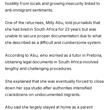
hostility from locals and growing insecurity linked to
anti-immigrant sentiments.
One of the returnees, Milly Abu, told journalists that
she had lived in South Africa for 23 years but was
unable to secure proper documentation due to what
she described as a difficult and cumbersome system.
According to Abu, who worked as a tutor in Pretoria,
obtaining legal documents in South Africa involved
lengthy and challenging procedures.
She explained that she was eventually forced to close
down her spa studio after authorities intensified
crackdowns on undocumented migrants.
Abu said she largely stayed at home as a parent