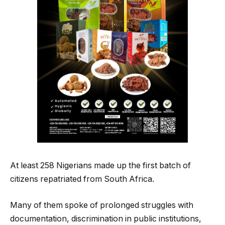
At least 258 Nigerians made up the first batch of
citizens repatriated from South Africa.
Many of them spoke of prolonged struggles with
documentation, discrimination in public institutions,