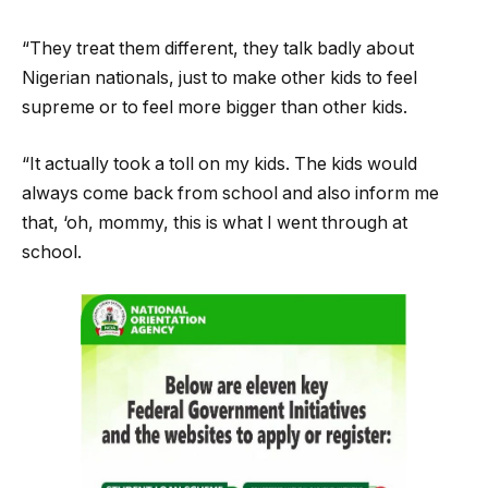
“They treat them different, they talk badly about
Nigerian nationals, just to make other kids to feel
supreme or to feel more bigger than other kids.
“It actually took a toll on my kids. The kids would
always come back from school and also inform me
that, ‘oh, mommy, this is what I went through at
school.