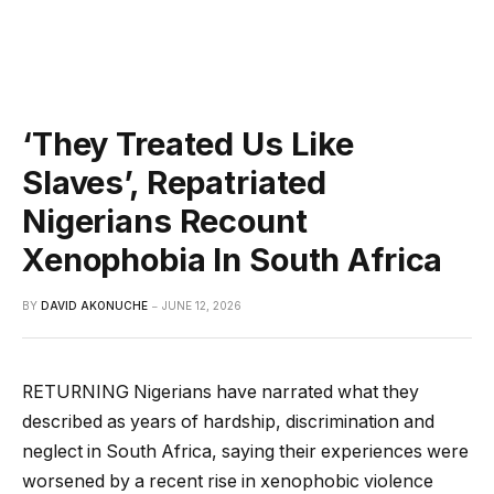
‘They Treated Us Like
Slaves’, Repatriated
Nigerians Recount
Xenophobia In South Africa
BY
DAVID AKONUCHE
JUNE 12, 2026
RETURNING Nigerians have narrated what they
described as years of hardship, discrimination and
neglect in South Africa, saying their experiences were
worsened by a recent rise in xenophobic violence