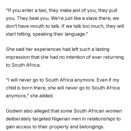
“If you enter a taxi, they make jest of you, they pull
you. They beat you. We’re just like a slave there; we
don’t have mouth to talk. If we talk too much, they will
start hitting, speaking their language.”
She said her experiences had left such a lasting
impression that she had no intention of ever returning
to South Africa.
“I will never go to South Africa anymore. Even if my
child is born there, she will never go to South Africa
anymore,” she added.
Godwin also alleged that some South African women
deliberately targeted Nigerian men in relationships to
gain access to their property and belongings.