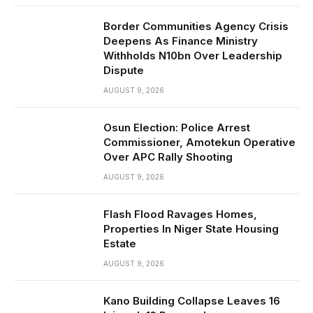
Border Communities Agency Crisis
Deepens As Finance Ministry
Withholds N10bn Over Leadership
Dispute
AUGUST 9, 2026
Osun Election: Police Arrest
Commissioner, Amotekun Operative
Over APC Rally Shooting
AUGUST 9, 2026
Flash Flood Ravages Homes,
Properties In Niger State Housing
Estate
AUGUST 9, 2026
Kano Building Collapse Leaves 16