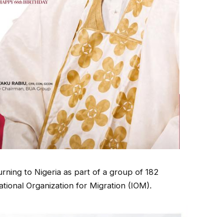
urning to Nigeria as part of a group of 182
tional Organization for Migration (IOM).