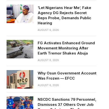
‘Let Nigerians Hear Me’, Fake
Agency DG Rejects Secret
Reps Probe, Demands Public
Hearing
AUGUST 6, 2026
FG Activates Enhanced Ground
Movement Monitoring After
Earth Tremor Shakes Abuja
AUGUST 6, 2026
Why Osun Government Account
Was Frozen — EFCC
AUGUST 6, 2026
NSCDC Sanctions 79 Personnel,
Dismisses 37 Others Over Job