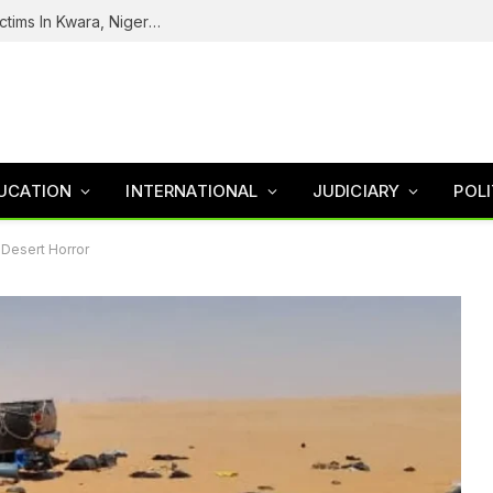
Tinubu Welcomes Rescue Of 308 Kidnap Victims In Kwara, Niger States
UCATION
INTERNATIONAL
JUDICIARY
POLI
 Desert Horror