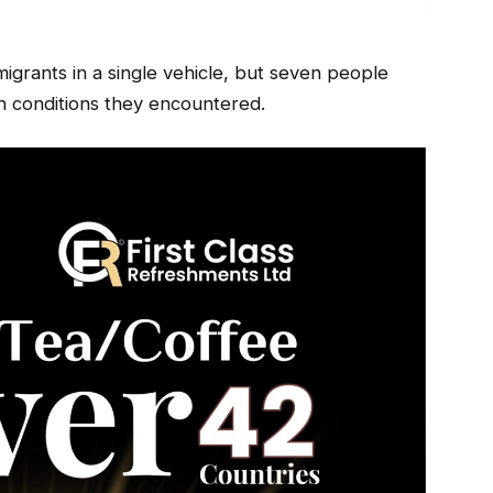
migrants in a single vehicle, but seven people
sh conditions they encountered.