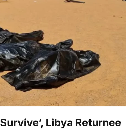
Survive’, Libya Returnee