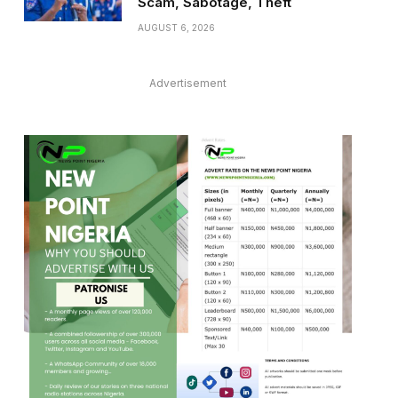
Scam, Sabotage, Theft
AUGUST 6, 2026
Advertisement