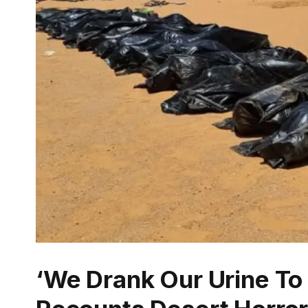
‘We Drank Our Urine To 