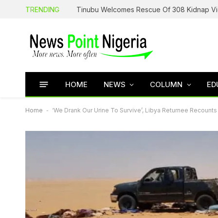
TRENDING
HOME
NEWS
COLUMN
ED
Home
-
‘We Drank Our Urine To Survive’, Libya Returnee Recounts