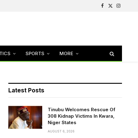
Facebook
X
Instagram
(Twitter)
TICS
SPORTS
MORE
Latest Posts
Tinubu Welcomes Rescue Of
308 Kidnap Victims In Kwara,
Niger States
AUGUST 6, 2026