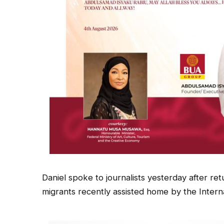
Daniel spoke to journalists yesterday after ret
migrants recently assisted home by the Interna