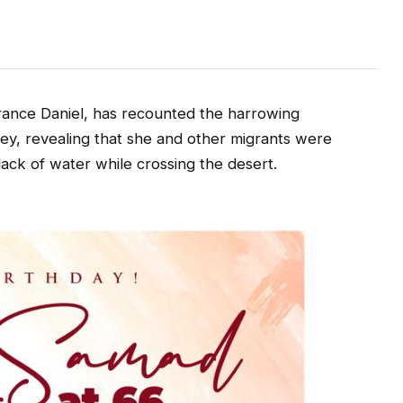
r
ance Daniel, has recounted the harrowing
ey, revealing that she and other migrants were
 lack of water while crossing the desert.