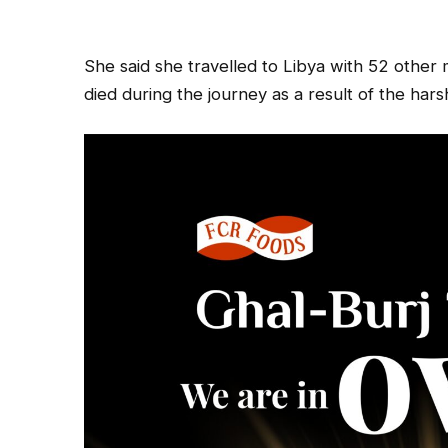
She said she travelled to Libya with 52 other 
died during the journey as a result of the har