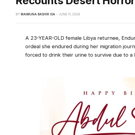
Recounts Desert Horro
BY
MAIMUNA BASHIR ISA
JUNE 11, 2026
A 23-YEAR-OLD female Libya returnee, Endur
ordeal she endured during her migration journ
forced to drink their urine to survive due to a