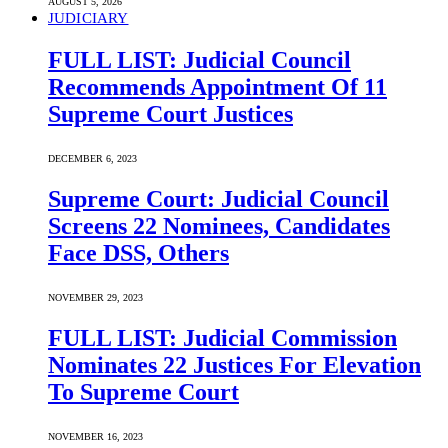
AUGUST 5, 2026
JUDICIARY
FULL LIST: Judicial Council
Recommends Appointment Of 11
Supreme Court Justices
DECEMBER 6, 2023
Supreme Court: Judicial Council
Screens 22 Nominees, Candidates
Face DSS, Others
NOVEMBER 29, 2023
FULL LIST: Judicial Commission
Nominates 22 Justices For Elevation
To Supreme Court
NOVEMBER 16, 2023