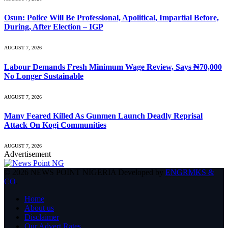
Osun: Police Will Be Professional, Apolitical, Impartial Before,
During, After Election – IGP
AUGUST 7, 2026
Labour Demands Fresh Minimum Wage Review, Says ₦70,000
No Longer Sustainable
AUGUST 7, 2026
Many Feared Killed As Gunmen Launch Deadly Reprisal
Attack On Kogi Communities
AUGUST 7, 2026
Advertisement
© 2026 NEWS POINT NIGERIA Developed by
ENGRMKS &
CO
.
Home
About us
Disclaimer
Our Advert Rates