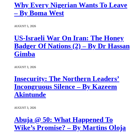
Why Every Nigerian Wants To Leave
– By Boma West
AUGUST 5, 2026
US-Israeli War On Iran: The Honey
Badger Of Nations (2) – By Dr Hassan
Gimba
AUGUST 3, 2026
Insecurity: The Northern Leaders’
Incongruous Silence – By Kazeem
Akintunde
AUGUST 3, 2026
Abuja @ 50: What Happened To
Wike’s Promise? – By Martins Oloja