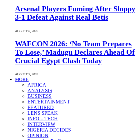
Arsenal Players Fuming After Sloppy
3-1 Defeat Against Real Betis
AUGUST 6, 2026
WAFCON 2026: ‘No Team Prepares
To Lose,’ Madugu Declares Ahead Of
Crucial Egypt Clash Today
AUGUST 5, 2026
MORE
AFRICA
ANALYSIS
BUSINESS
ENTERTAINMENT
FEATURED
LENS SPEAK
INFO – TECH
INTERVIEW
NIGERIA DECIDES
OPINION