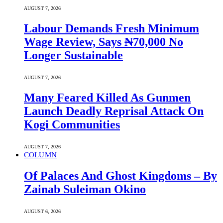
AUGUST 7, 2026
Labour Demands Fresh Minimum
Wage Review, Says ₦70,000 No
Longer Sustainable
AUGUST 7, 2026
Many Feared Killed As Gunmen
Launch Deadly Reprisal Attack On
Kogi Communities
AUGUST 7, 2026
COLUMN
Of Palaces And Ghost Kingdoms – By
Zainab Suleiman Okino
AUGUST 6, 2026