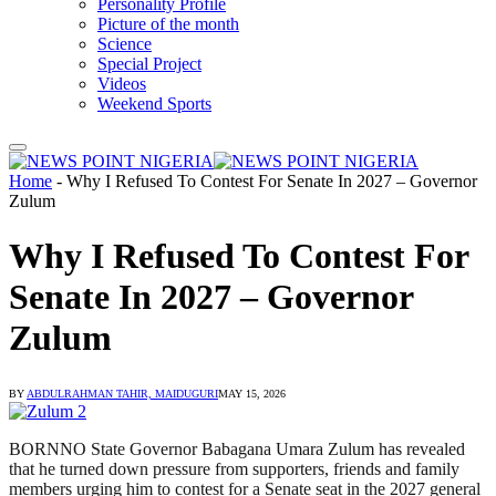
Personality Profile
Picture of the month
Science
Special Project
Videos
Weekend Sports
Home
-
Why I Refused To Contest For Senate In 2027 – Governor
Zulum
Why I Refused To Contest For
Senate In 2027 – Governor
Zulum
BY
ABDULRAHMAN TAHIR, MAIDUGURI
MAY 15, 2026
BORNNO State Governor Babagana Umara Zulum has revealed
that he turned down pressure from supporters, friends and family
members urging him to contest for a Senate seat in the 2027 general