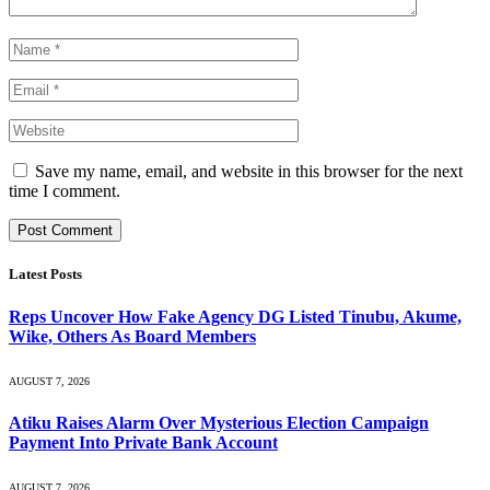
Save my name, email, and website in this browser for the next
time I comment.
Latest Posts
Reps Uncover How Fake Agency DG Listed Tinubu, Akume,
Wike, Others As Board Members
AUGUST 7, 2026
Atiku Raises Alarm Over Mysterious Election Campaign
Payment Into Private Bank Account
AUGUST 7, 2026