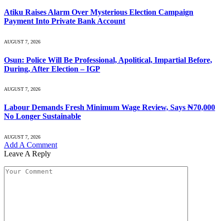
Atiku Raises Alarm Over Mysterious Election Campaign
Payment Into Private Bank Account
AUGUST 7, 2026
Osun: Police Will Be Professional, Apolitical, Impartial Before,
During, After Election – IGP
AUGUST 7, 2026
Labour Demands Fresh Minimum Wage Review, Says ₦70,000
No Longer Sustainable
AUGUST 7, 2026
Add A Comment
Leave A Reply