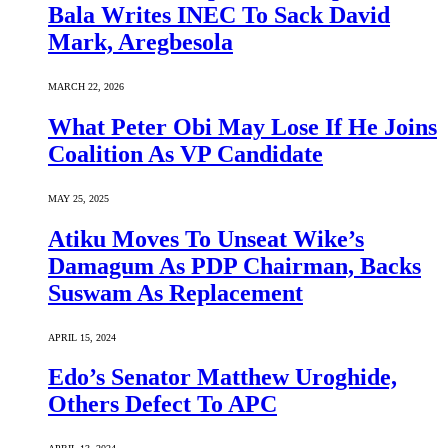
Bala Writes INEC To Sack David
Mark, Aregbesola
MARCH 22, 2026
What Peter Obi May Lose If He Joins
Coalition As VP Candidate
MAY 25, 2025
Atiku Moves To Unseat Wike’s
Damagum As PDP Chairman, Backs
Suswam As Replacement
APRIL 15, 2024
Edo’s Senator Matthew Uroghide,
Others Defect To APC