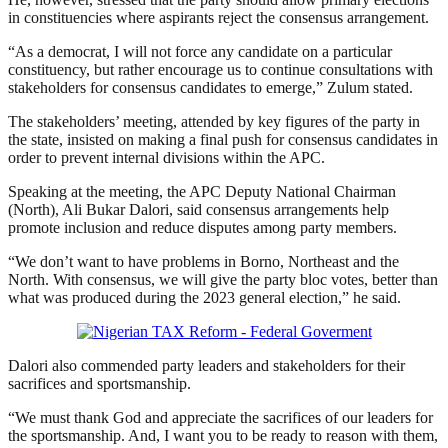
in constituencies where aspirants reject the consensus arrangement.
“As a democrat, I will not force any candidate on a particular
constituency, but rather encourage us to continue consultations with
stakeholders for consensus candidates to emerge,” Zulum stated.
The stakeholders’ meeting, attended by key figures of the party in
the state, insisted on making a final push for consensus candidates in
order to prevent internal divisions within the APC.
Speaking at the meeting, the APC Deputy National Chairman
(North), Ali Bukar Dalori, said consensus arrangements help
promote inclusion and reduce disputes among party members.
“We don’t want to have problems in Borno, Northeast and the
North. With consensus, we will give the party bloc votes, better than
what was produced during the 2023 general election,” he said.
Dalori also commended party leaders and stakeholders for their
sacrifices and sportsmanship.
“We must thank God and appreciate the sacrifices of our leaders for
the sportsmanship. And, I want you to be ready to reason with them,