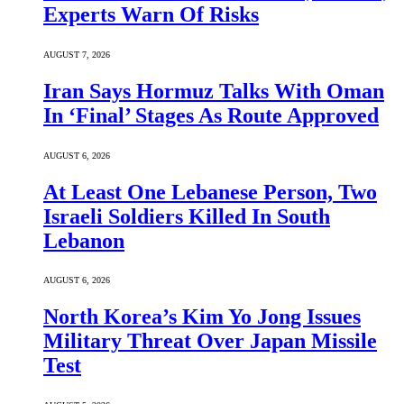
Experts Warn Of Risks
AUGUST 7, 2026
Iran Says Hormuz Talks With Oman
In ‘Final’ Stages As Route Approved
AUGUST 6, 2026
At Least One Lebanese Person, Two
Israeli Soldiers Killed In South
Lebanon
AUGUST 6, 2026
North Korea’s Kim Yo Jong Issues
Military Threat Over Japan Missile
Test