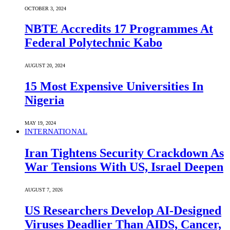
OCTOBER 3, 2024
NBTE Accredits 17 Programmes At
Federal Polytechnic Kabo
AUGUST 20, 2024
15 Most Expensive Universities In
Nigeria
MAY 19, 2024
INTERNATIONAL
Iran Tightens Security Crackdown As
War Tensions With US, Israel Deepen
AUGUST 7, 2026
US Researchers Develop AI-Designed
Viruses Deadlier Than AIDS, Cancer,