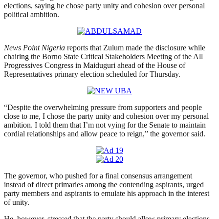
elections, saying he chose party unity and cohesion over personal
political ambition.
News Point Nigeria
reports that Zulum made the disclosure while
chairing the Borno State Critical Stakeholders Meeting of the All
Progressives Congress in Maiduguri ahead of the House of
Representatives primary election scheduled for Thursday.
“Despite the overwhelming pressure from supporters and people
close to me, I chose the party unity and cohesion over my personal
ambition. I told them that I’m not vying for the Senate to maintain
cordial relationships and allow peace to reign,” the governor said.
The governor, who pushed for a final consensus arrangement
instead of direct primaries among the contending aspirants, urged
party members and aspirants to emulate his approach in the interest
of unity.
He, however, stressed that the party should allow primary elections