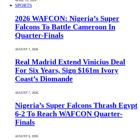
APRIL 13, 2024
SPORTS
2026 WAFCON: Nigeria’s Super
Falcons To Battle Cameroon In
Quarter-Finals
AUGUST 7, 2026
Real Madrid Extend Vinicius Deal
For Six Years, Sign $161m Ivory
Coast’s Diomande
AUGUST 7, 2026
Nigeria’s Super Falcons Thrash Egypt
6-2 To Reach WAFCON Quarter-
Finals
AUGUST 6, 2026