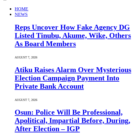
HOME
NEWS
Reps Uncover How Fake Agency DG
Listed Tinubu, Akume, Wike, Others
As Board Members
AUGUST 7, 2026
Atiku Raises Alarm Over Mysterious
Election Campaign Payment Into
Private Bank Account
AUGUST 7, 2026
Osun: Police Will Be Professional,
Apolitical, Impartial Before, During,
After Election – IGP