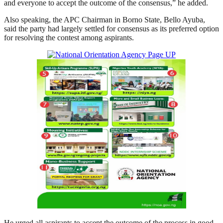
and everyone to accept the outcome of the consensus,” he added.
Also speaking, the APC Chairman in Borno State, Bello Ayuba,
said the party had largely settled for consensus as its preferred option
for resolving the contest among aspirants.
He urged all aspirants to accept the outcome of the process in good