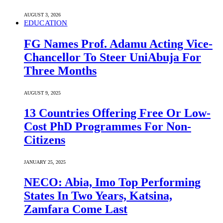
AUGUST 3, 2026
EDUCATION
FG Names Prof. Adamu Acting Vice-
Chancellor To Steer UniAbuja For
Three Months
AUGUST 9, 2025
13 Countries Offering Free Or Low-
Cost PhD Programmes For Non-
Citizens
JANUARY 25, 2025
NECO: Abia, Imo Top Performing
States In Two Years, Katsina,
Zamfara Come Last