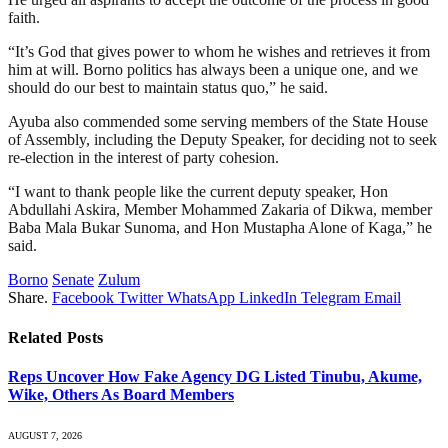
faith.
“It’s God that gives power to whom he wishes and retrieves it from
him at will. Borno politics has always been a unique one, and we
should do our best to maintain status quo,” he said.
Ayuba also commended some serving members of the State House
of Assembly, including the Deputy Speaker, for deciding not to seek
re-election in the interest of party cohesion.
“I want to thank people like the current deputy speaker, Hon
Abdullahi Askira, Member Mohammed Zakaria of Dikwa, member
Baba Mala Bukar Sunoma, and Hon Mustapha Alone of Kaga,” he
said.
Borno
Senate
Zulum
Share.
Facebook
Twitter
WhatsApp
LinkedIn
Telegram
Email
Related
Posts
Reps Uncover How Fake Agency DG Listed Tinubu, Akume,
Wike, Others As Board Members
AUGUST 7, 2026