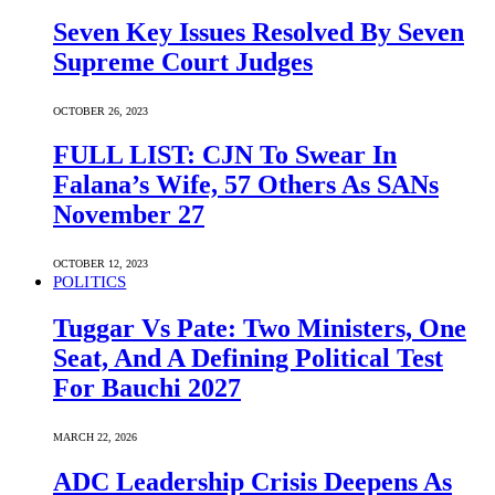
Seven Key Issues Resolved By Seven
Supreme Court Judges
OCTOBER 26, 2023
FULL LIST: CJN To Swear In
Falana’s Wife, 57 Others As SANs
November 27
OCTOBER 12, 2023
POLITICS
Tuggar Vs Pate: Two Ministers, One
Seat, And A Defining Political Test
For Bauchi 2027
MARCH 22, 2026
ADC Leadership Crisis Deepens As