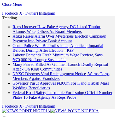
Close Menu
Facebook
X (Twitter)
Instagram
Trending
Reps Uncover How Fake Agency DG Listed Tinubu,
Akume, Wike, Others As Board Members
Atiku Raises Alarm Over Mysterious Election Campaign
Payment Into Private Bank Account
Osun: Police Will Be Professional, Apolitical, Impartial
Before, During, After Election – IGP
Labour Demands Fresh Minimum Wage Review, Says
₦70,000 No Longer Sustainable
Many Feared Killed As Gunmen Launch Deadly Reprisal
Attack On Kogi Communities
NYSC Disowns Viral Redeployment Notice, Warns Corps
Members Against Fraudsters
Governor Yusuf Approves ₦300m For Kano Hisbah Mass
Wedding Beneficiaries
Federal Road Safety In Trouble For Issuing Official Number
Plates To Fake Agency As Reps Probe
Facebook
X (Twitter)
Instagram