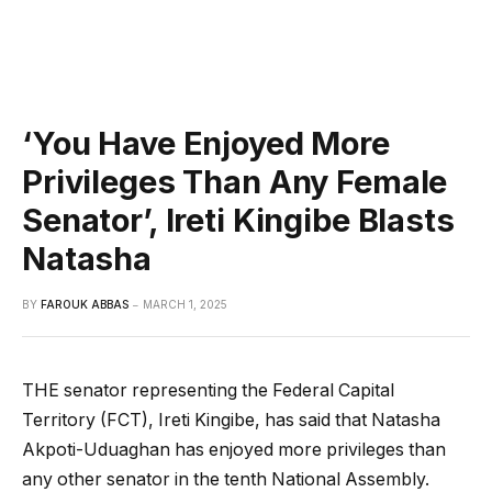
‘You Have Enjoyed More
Privileges Than Any Female
Senator’, Ireti Kingibe Blasts
Natasha
BY
FAROUK ABBAS
MARCH 1, 2025
THE senator representing the Federal Capital
Territory (FCT), Ireti Kingibe, has said that Natasha
Akpoti-Uduaghan has enjoyed more privileges than
any other senator in the tenth National Assembly.