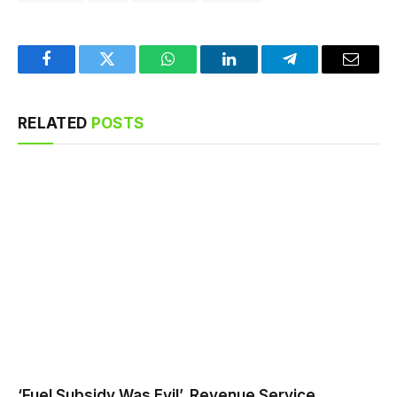
Facebook
Twitter
WhatsApp
LinkedIn
Telegram
Email
RELATED
POSTS
‘Fuel Subsidy Was Evil’, Revenue Service