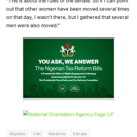
“This is about the rules of the senate. So if I can point
out that other women have been moved several times
on that day, I wasn’t there, but I gathered that several
men were also moved.”
Akpabio
Ireti
Natasha
Senate