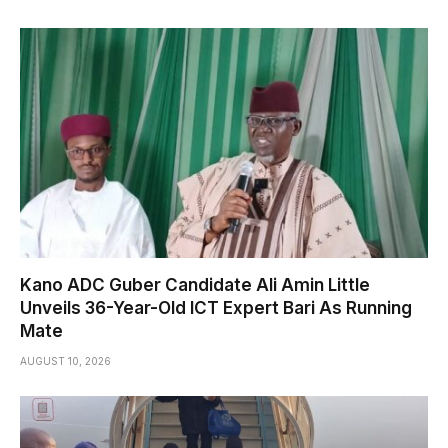
Kano ADC Guber Candidate Ali Amin Little
Unveils 36-Year-Old ICT Expert Bari As Running
Mate
AUGUST 10, 2026