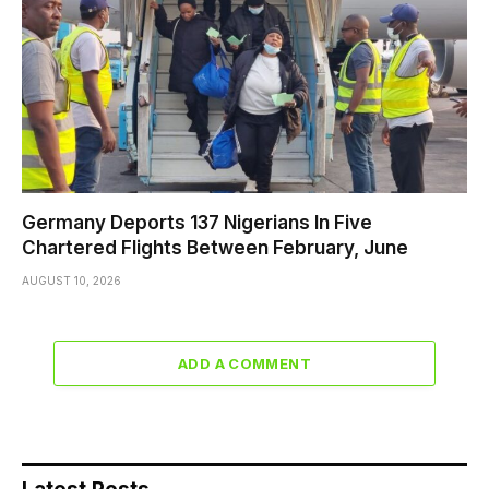
Germany Deports 137 Nigerians In Five
Chartered Flights Between February, June
AUGUST 10, 2026
ADD A COMMENT