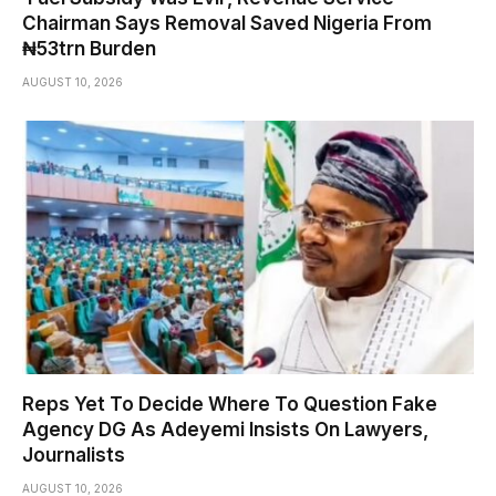
Chairman Says Removal Saved Nigeria From
₦53trn Burden
AUGUST 10, 2026
Reps Yet To Decide Where To Question Fake
Agency DG As Adeyemi Insists On Lawyers,
Journalists
AUGUST 10, 2026