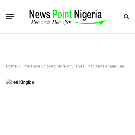
Home
-
‘You Have Enjoyed More Privileges Than Any Female Senator’, Ireti Kingibe Blasts Natasha