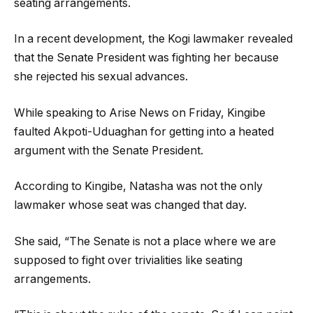
seating arrangements.
In a recent development, the Kogi lawmaker revealed
that the Senate President was fighting her because
she rejected his sexual advances.
While speaking to Arise News on Friday, Kingibe
faulted Akpoti-Uduaghan for getting into a heated
argument with the Senate President.
According to Kingibe, Natasha was not the only
lawmaker whose seat was changed that day.
She said, “The Senate is not a place where we are
supposed to fight over trivialities like seating
arrangements.