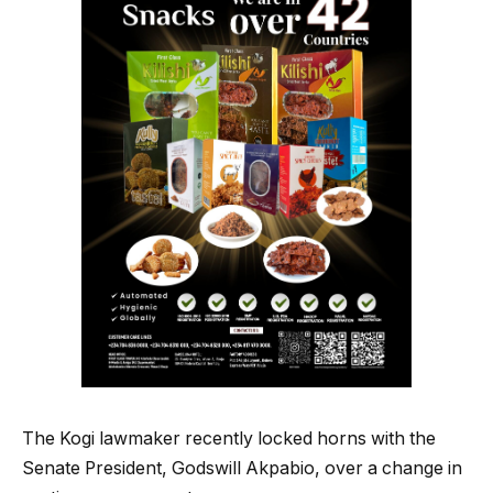
The Kogi lawmaker recently locked horns with the
Senate President, Godswill Akpabio, over a change in