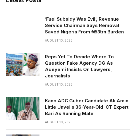
Latest Posts
‘Fuel Subsidy Was Evil’, Revenue
Service Chairman Says Removal
Saved Nigeria From ₦53trn Burden
AUGUST 10, 2026
Reps Yet To Decide Where To
Question Fake Agency DG As
Adeyemi Insists On Lawyers,
Journalists
AUGUST 10, 2026
Kano ADC Guber Candidate Ali Amin
Little Unveils 36-Year-Old ICT Expert
Bari As Running Mate
AUGUST 10, 2026