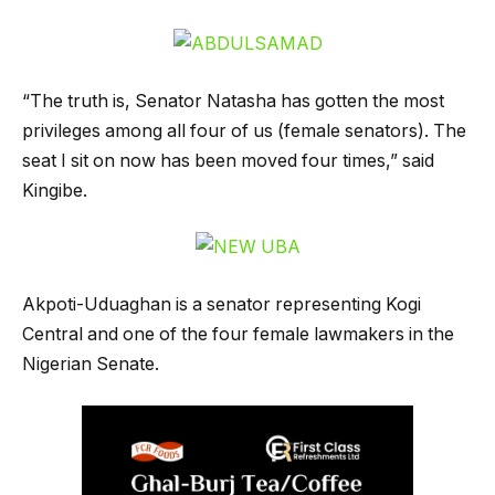
“The truth is, Senator Natasha has gotten the most
privileges among all four of us (female senators). The
seat I sit on now has been moved four times,” said
Kingibe.
Akpoti-Uduaghan is a senator representing Kogi
Central and one of the four female lawmakers in the
Nigerian Senate.