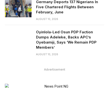
Germany Deports 137 Nigerians In
Five Chartered Flights Between
February, June
AUGUST 10, 2026
Oyinlola-Led Osun PDP Faction
Dumps Adeleke, Backs APC’s
Oyebamiji, Says ‘We Remain PDP
Members’
AUGUST 10, 2026
Advertisement