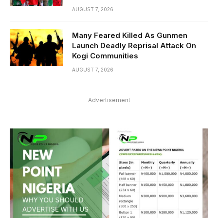
AUGUST 7, 2026
Many Feared Killed As Gunmen
Launch Deadly Reprisal Attack On
Kogi Communities
AUGUST 7, 2026
Advertisement