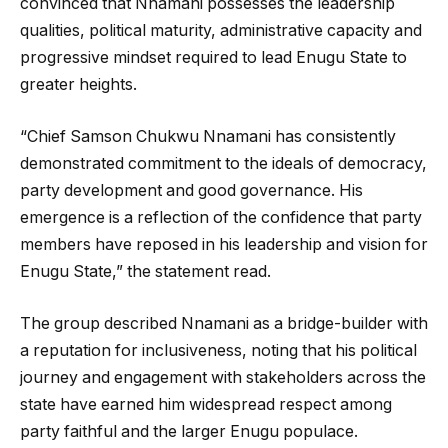
convinced that Nnamani possesses the leadership
qualities, political maturity, administrative capacity and
progressive mindset required to lead Enugu State to
greater heights.
“Chief Samson Chukwu Nnamani has consistently
demonstrated commitment to the ideals of democracy,
party development and good governance. His
emergence is a reflection of the confidence that party
members have reposed in his leadership and vision for
Enugu State,” the statement read.
The group described Nnamani as a bridge-builder with
a reputation for inclusiveness, noting that his political
journey and engagement with stakeholders across the
state have earned him widespread respect among
party faithful and the larger Enugu populace.