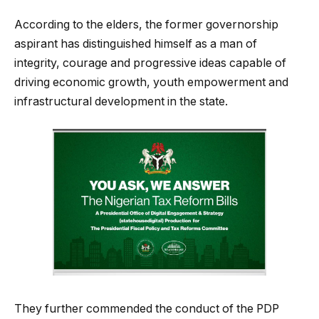
According to the elders, the former governorship
aspirant has distinguished himself as a man of
integrity, courage and progressive ideas capable of
driving economic growth, youth empowerment and
infrastructural development in the state.
They further commended the conduct of the PDP