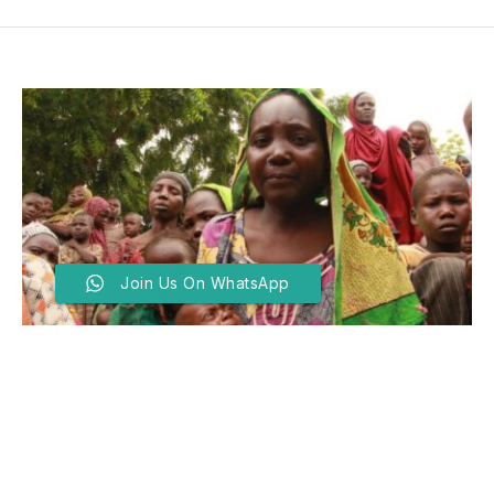
Join Us On WhatsApp
Zamfara, Katsina, Sokoto
Lead As Northwest IDP