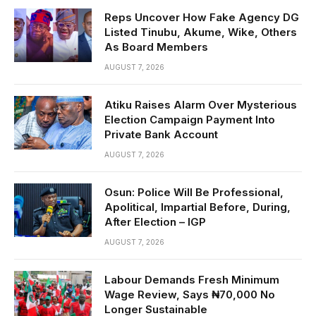
Reps Uncover How Fake Agency DG
Listed Tinubu, Akume, Wike, Others
As Board Members
AUGUST 7, 2026
Atiku Raises Alarm Over Mysterious
Election Campaign Payment Into
Private Bank Account
AUGUST 7, 2026
Osun: Police Will Be Professional,
Apolitical, Impartial Before, During,
After Election – IGP
AUGUST 7, 2026
Labour Demands Fresh Minimum
Wage Review, Says ₦70,000 No
Longer Sustainable