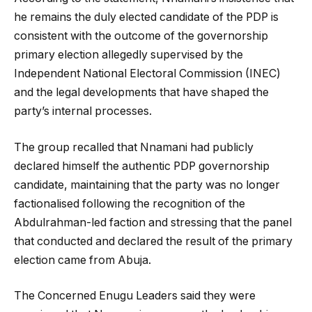
he remains the duly elected candidate of the PDP is
consistent with the outcome of the governorship
primary election allegedly supervised by the
Independent National Electoral Commission (INEC)
and the legal developments that have shaped the
party’s internal processes.
The group recalled that Nnamani had publicly
declared himself the authentic PDP governorship
candidate, maintaining that the party was no longer
factionalised following the recognition of the
Abdulrahman-led faction and stressing that the panel
that conducted and declared the result of the primary
election came from Abuja.
The Concerned Enugu Leaders said they were