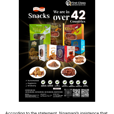
According to the statement, Nnamani’s insistence that