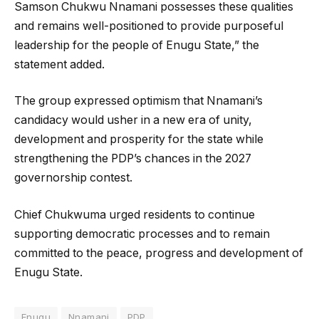
Samson Chukwu Nnamani possesses these qualities
and remains well-positioned to provide purposeful
leadership for the people of Enugu State,” the
statement added.
The group expressed optimism that Nnamani’s
candidacy would usher in a new era of unity,
development and prosperity for the state while
strengthening the PDP’s chances in the 2027
governorship contest.
Chief Chukwuma urged residents to continue
supporting democratic processes and to remain
committed to the peace, progress and development of
Enugu State.
Enugu
Nnamani
PDP