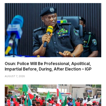
Osun: Police Will Be Professional, Apolitical,
Impartial Before, During, After Election – IGP
AUGUST 7, 2026