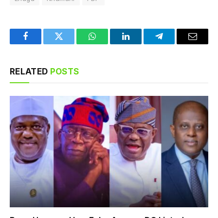
Facebook
Twitter
WhatsApp
LinkedIn
Telegram
Email
RELATED
POSTS