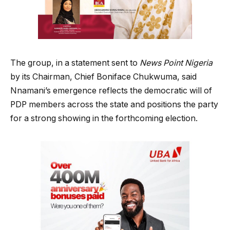
The group, in a statement sent to
News Point Nigeria
by its Chairman, Chief Boniface Chukwuma, said
Nnamani’s emergence reflects the democratic will of
PDP members across the state and positions the party
for a strong showing in the forthcoming election.