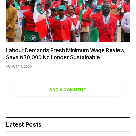
Labour Demands Fresh Minimum Wage Review,
Says ₦70,000 No Longer Sustainable
AUGUST 7, 2026
ADD A COMMENT
Latest Posts