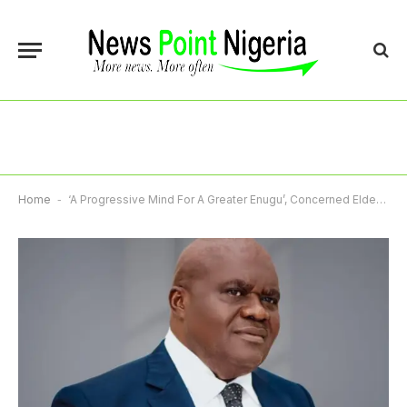
Home
-
‘A Progressive Mind For A Greater Enugu’, Concerned Elders Rally Behind Nnamani, Cite Leadership Qualities