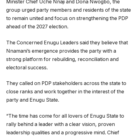
Minister Chief Uche Nnaji and Dona Nwogbo, the
group urged party members and residents of the state
to remain united and focus on strengthening the PDP
ahead of the 2027 election.
The Concerned Enugu Leaders said they believe that
Nnamani’s emergence provides the party with a
strong platform for rebuilding, reconciliation and
electoral success.
They called on PDP stakeholders across the state to
close ranks and work together in the interest of the
party and Enugu State.
“The time has come for all lovers of Enugu State to
rally behind a leader with a clear vision, proven
leadership qualities and a progressive mind. Chief