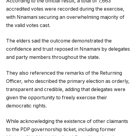
According to the official result, a total of 7,663
accredited votes were recorded during the exercise,
with Nnamani securing an overwhelming majority of
the valid votes cast.
The elders said the outcome demonstrated the
confidence and trust reposed in Nnamani by delegates
and party members throughout the state.
They also referenced the remarks of the Returning
Officer, who described the primary election as orderly,
transparent and credible, adding that delegates were
given the opportunity to freely exercise their
democratic rights.
While acknowledging the existence of other claimants
to the PDP governorship ticket, including former