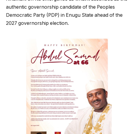
authentic governorship candidate of the Peoples
Democratic Party (PDP) in Enugu State ahead of the
2027 governorship election.