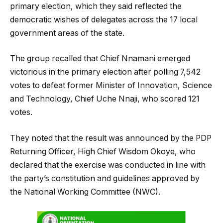
primary election, which they said reflected the
democratic wishes of delegates across the 17 local
government areas of the state.
The group recalled that Chief Nnamani emerged
victorious in the primary election after polling 7,542
votes to defeat former Minister of Innovation, Science
and Technology, Chief Uche Nnaji, who scored 121
votes.
They noted that the result was announced by the PDP
Returning Officer, High Chief Wisdom Okoye, who
declared that the exercise was conducted in line with
the party’s constitution and guidelines approved by
the National Working Committee (NWC).