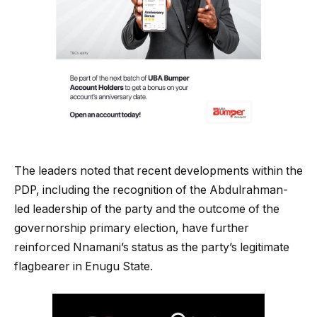
The leaders noted that recent developments within the
PDP, including the recognition of the Abdulrahman-
led leadership of the party and the outcome of the
governorship primary election, have further
reinforced Nnamani’s status as the party’s legitimate
flagbearer in Enugu State.