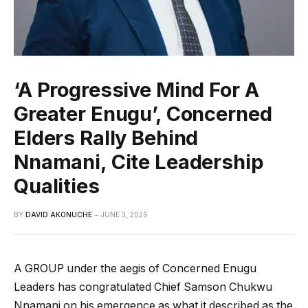
‘A Progressive Mind For A
Greater Enugu’, Concerned
Elders Rally Behind
Nnamani, Cite Leadership
Qualities
BY
DAVID AKONUCHE
JUNE 3, 2026
A GROUP under the aegis of Concerned Enugu
Leaders has congratulated Chief Samson Chukwu
Nnamani on his emergence as what it described as the