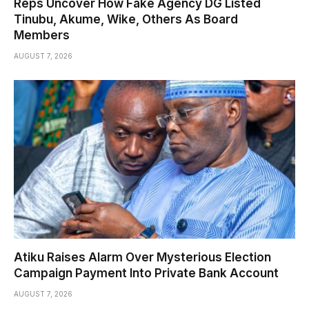
Reps Uncover How Fake Agency DG Listed
Tinubu, Akume, Wike, Others As Board
Members
AUGUST 7, 2026
Atiku Raises Alarm Over Mysterious Election
Campaign Payment Into Private Bank Account
AUGUST 7, 2026