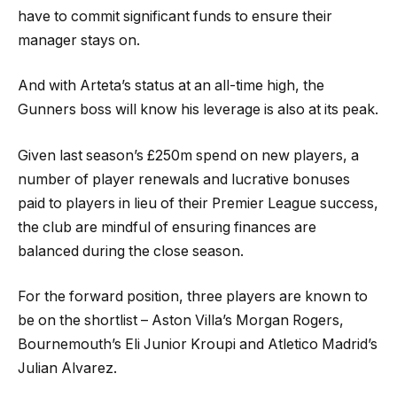
have to commit significant funds to ensure their
manager stays on.
And with Arteta’s status at an all-time high, the
Gunners boss will know his leverage is also at its peak.
Given last season’s £250m spend on new players, a
number of player renewals and lucrative bonuses
paid to players in lieu of their Premier League success,
the club are mindful of ensuring finances are
balanced during the close season.
For the forward position, three players are known to
be on the shortlist – Aston Villa’s Morgan Rogers,
Bournemouth’s Eli Junior Kroupi and Atletico Madrid’s
Julian Alvarez.