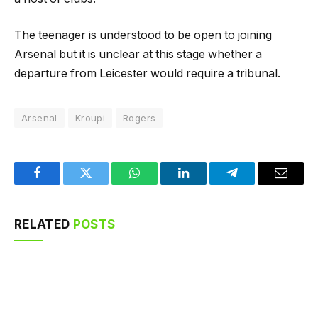
The teenager is understood to be open to joining
Arsenal but it is unclear at this stage whether a
departure from Leicester would require a tribunal.
Arsenal
Kroupi
Rogers
Facebook
Twitter
WhatsApp
LinkedIn
Telegram
Email
RELATED
POSTS