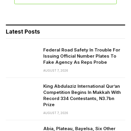
Latest Posts
Federal Road Safety In Trouble For
Issuing Official Number Plates To
Fake Agency As Reps Probe
AUGUST 7, 2026
King Abdulaziz International Qur’an
Competition Begins In Makkah With
Record 334 Contestants, N3.7bn
Prize
AUGUST 7, 2026
Abia, Plateau, Bayelsa, Six Other