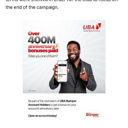
the end of the campaign.