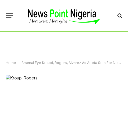
Home
-
Arsenal Eye Kroupi, Rogers, Alvarez As Arteta Sets For New Deal