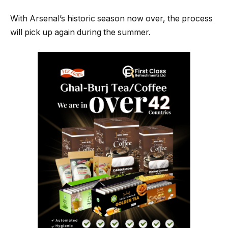
With Arsenal’s historic season now over, the process
will pick up again during the summer.