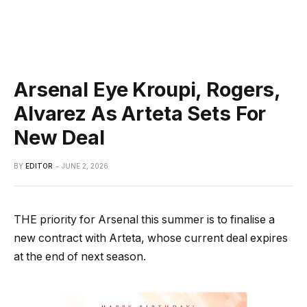
Arsenal Eye Kroupi, Rogers,
Alvarez As Arteta Sets For
New Deal
BY
EDITOR
JUNE 2, 2026
THE priority for Arsenal this summer is to finalise a
new contract with Arteta, whose current deal expires
at the end of next season.