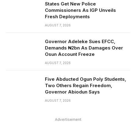
States Get New Police
Commissioners As IGP Unveils
Fresh Deployments
AUGUST 7, 2026
Governor Adeleke Sues EFCC,
Demands ₦2bn As Damages Over
Osun Account Freeze
AUGUST 7, 2026
Five Abducted Ogun Poly Students,
Two Others Regain Freedom,
Governor Abiodun Says
AUGUST 7, 2026
Advertisement