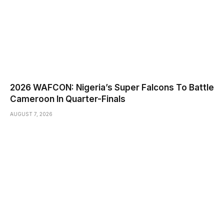
2026 WAFCON: Nigeria’s Super Falcons To Battle
Cameroon In Quarter-Finals
AUGUST 7, 2026