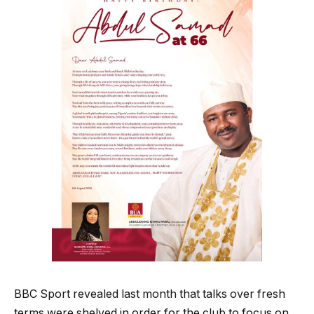
BBC Sport revealed last month that talks over fresh
terms were shelved in order for the club to focus on