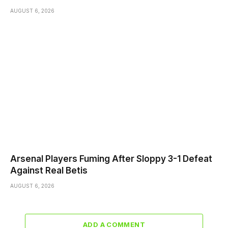
AUGUST 6, 2026
Arsenal Players Fuming After Sloppy 3-1 Defeat
Against Real Betis
AUGUST 6, 2026
ADD A COMMENT