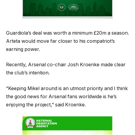
Guardiola’s deal was worth a minimum £20m a season.
Arteta would move far closer to his compatriot’s
earning power.
Recently, Arsenal co-chair Josh Kroenke made clear
the club’s intention.
“Keeping Mikel around is an utmost priority and I think
the good news for Arsenal fans worldwide is he’s
enjoying the project,” said Kroenke.