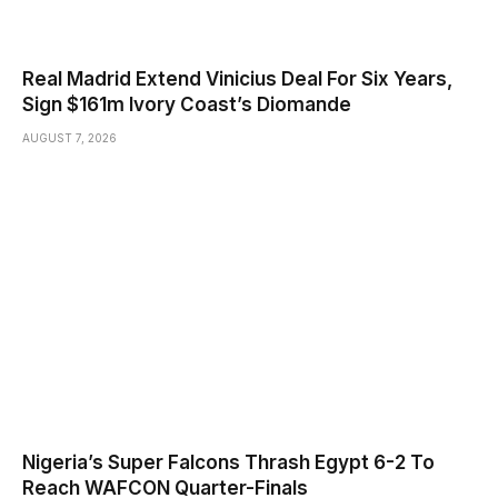
Real Madrid Extend Vinicius Deal For Six Years,
Sign $161m Ivory Coast’s Diomande
AUGUST 7, 2026
Nigeria’s Super Falcons Thrash Egypt 6-2 To
Reach WAFCON Quarter-Finals