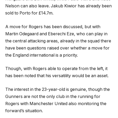
Nelson can also leave. Jakub Kiwior has already been
sold to Porto for £14.7m.
A move for Rogers has been discussed, but with
Martin Odegaard and Eberechi Eze, who can play in
the central attacking areas, already in the squad there
have been questions raised over whether a move for
the England international is a priority.
Though, with Rogers able to operate from the left, it
has been noted that his versatility would be an asset.
The interest in the 23-year-old is genuine, though the
Gunners are not the only club in the running for
Rogers with Manchester United also monitoring the
forward’s situation.