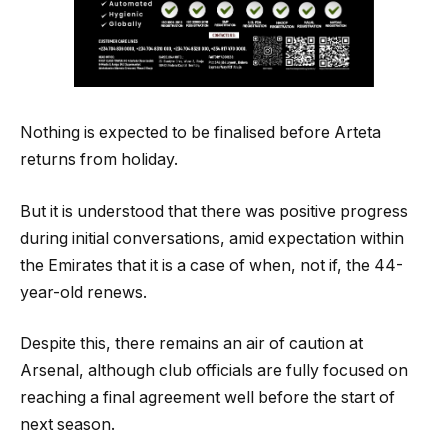
Nothing is expected to be finalised before Arteta
returns from holiday.
But it is understood that there was positive progress
during initial conversations, amid expectation within
the Emirates that it is a case of when, not if, the 44-
year-old renews.
Despite this, there remains an air of caution at
Arsenal, although club officials are fully focused on
reaching a final agreement well before the start of
next season.