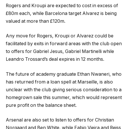
Rogers and Kroupi are expected to cost in excess of
£80m each, while Barcelona target Alvarez is being
valued at more than £120m.
Any move for Rogers, Kroupi or Alvarez could be
facilitated by exits in forward areas with the club open
to offers for Gabriel Jesus, Gabriel Martinelli while
Leandro Trossard’s deal expires in 12 months.
The future of academy graduate Ethan Nwaneri, who
has returned from a loan spell at Marseille, is also
unclear with the club giving serious consideration to a
homegrown sale this summer, which would represent
pure profit on the balance sheet.
Arsenal are also set to listen to offers for Christian
Norgaard and Ben White, while Fabio Vieira and Reiss