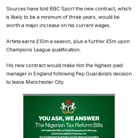
Sources have told BBC Sport the new contract, which
is likely to be a minimum of three years, would be
worth a major increase on his current wages.
Arteta earns £10m a season, plus a further £5m upon
Champions League qualification.
His new contract would make him the highest-paid
manager in England following Pep Guardiola’s decision
to leave Manchester City.