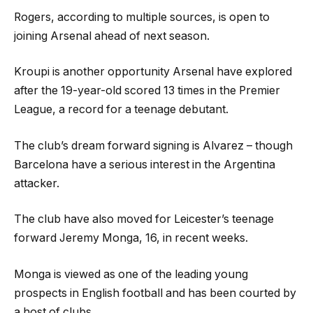
Rogers, according to multiple sources, is open to
joining Arsenal ahead of next season.
Kroupi is another opportunity Arsenal have explored
after the 19-year-old scored 13 times in the Premier
League, a record for a teenage debutant.
The club’s dream forward signing is Alvarez – though
Barcelona have a serious interest in the Argentina
attacker.
The club have also moved for Leicester’s teenage
forward Jeremy Monga, 16, in recent weeks.
Monga is viewed as one of the leading young
prospects in English football and has been courted by
a host of clubs.