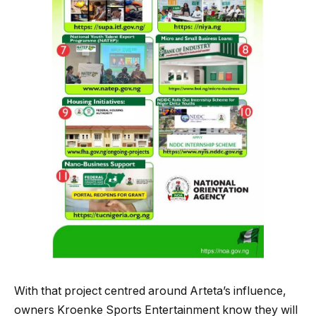
With that project centred around Arteta’s influence,
owners Kroenke Sports Entertainment know they will