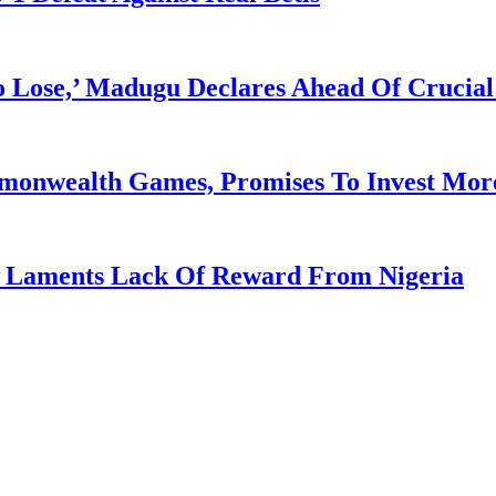
Lose,’ Madugu Declares Ahead Of Crucial
mmonwealth Games, Promises To Invest More
re Laments Lack Of Reward From Nigeria