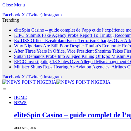
Close Menu
Facebook
X (Twitter)
Instagram
Trending
eliteSpin Casino – guide complet de l’app et de l’expérience mo
ICPC Submits Fake Agency Probe Report To Tinubu, Recomm
Ex-DSS Officer Ezeakolam Faces Terrorism Charges Over Al
Why Nigerians Are Still Poor Despite Tinubu’s Economic Refo
After Three Years In Office, Vice President Shettima Takes Firs
Sultan Demands Probe Into Alleged Killing Of Igbo Muslim A
EFCC Investigating 18 States Over Alleged Mismanagement O
Minister Shuns Reps Hearing As Aviation Agencies, Airlines 
Facebook
X (Twitter)
Instagram
HOME
NEWS
eliteSpin Casino – guide complet de l’a
AUGUST 6, 2026