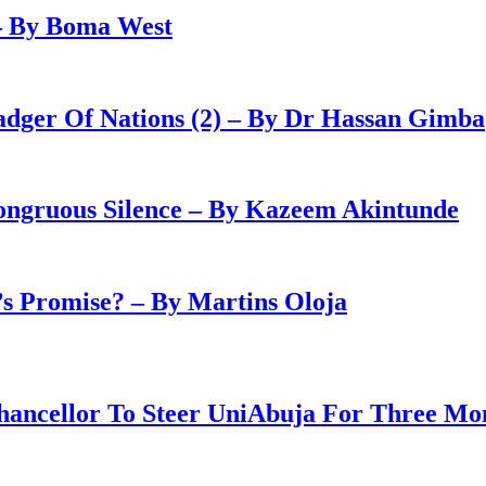
– By Boma West
adger Of Nations (2) – By Dr Hassan Gimba
congruous Silence – By Kazeem Akintunde
 Promise? – By Martins Oloja
ancellor To Steer UniAbuja For Three Mo