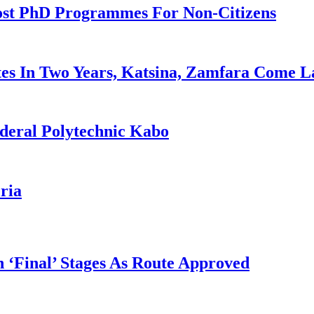
ost PhD Programmes For Non-Citizens
es In Two Years, Katsina, Zamfara Come L
deral Polytechnic Kabo
ria
 ‘Final’ Stages As Route Approved