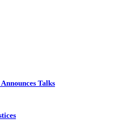
p Announces Talks
tices