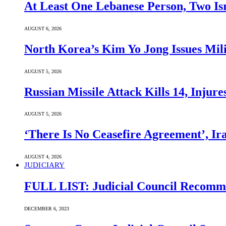
At Least One Lebanese Person, Two Isr
AUGUST 6, 2026
North Korea’s Kim Yo Jong Issues Mili
AUGUST 5, 2026
Russian Missile Attack Kills 14, Injur
AUGUST 5, 2026
‘There Is No Ceasefire Agreement’, I
AUGUST 4, 2026
JUDICIARY
FULL LIST: Judicial Council Recomme
DECEMBER 6, 2023