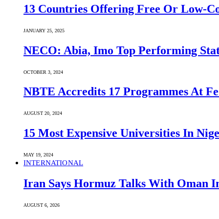
13 Countries Offering Free Or Low-C
JANUARY 25, 2025
NECO: Abia, Imo Top Performing Stat
OCTOBER 3, 2024
NBTE Accredits 17 Programmes At Fe
AUGUST 20, 2024
15 Most Expensive Universities In Nige
MAY 19, 2024
INTERNATIONAL
Iran Says Hormuz Talks With Oman In
AUGUST 6, 2026