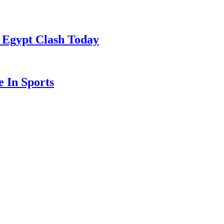
 Egypt Clash Today
 In Sports