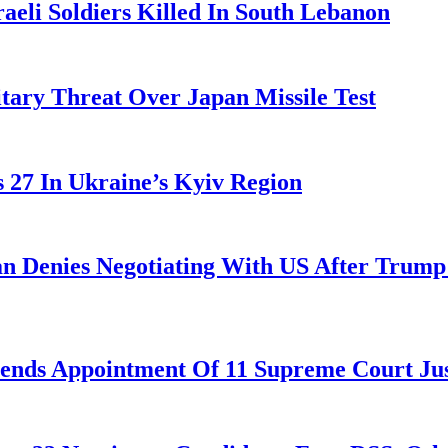
aeli Soldiers Killed In South Lebanon
tary Threat Over Japan Missile Test
es 27 In Ukraine’s Kyiv Region
ran Denies Negotiating With US After Trum
nds Appointment Of 11 Supreme Court Jus