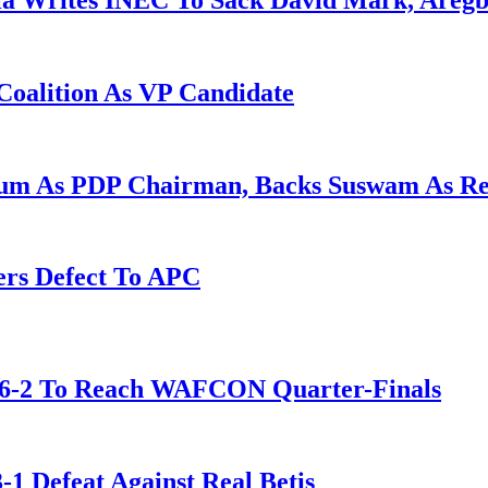
la Writes INEC To Sack David Mark, Aregb
Coalition As VP Candidate
gum As PDP Chairman, Backs Suswam As R
ers Defect To APC
t 6-2 To Reach WAFCON Quarter-Finals
-1 Defeat Against Real Betis