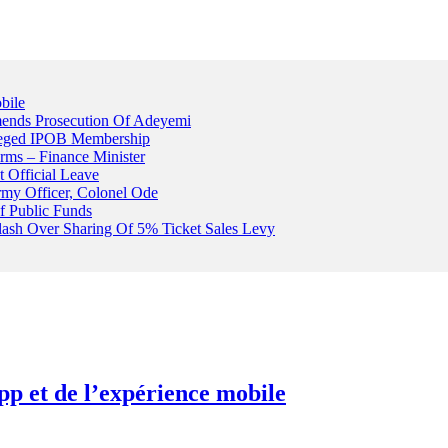
bile
ends Prosecution Of Adeyemi
leged IPOB Membership
rms – Finance Minister
t Official Leave
rmy Officer, Colonel Ode
f Public Funds
Clash Over Sharing Of 5% Ticket Sales Levy
pp et de l’expérience mobile