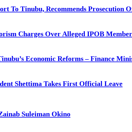
ort To Tinubu, Recommends Prosecution O
rorism Charges Over Alleged IPOB Member
 Tinubu’s Economic Reforms – Finance Mini
ident Shettima Takes First Official Leave
Zainab Suleiman Okino