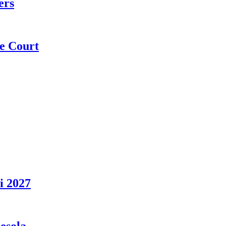
ers
e Court
i 2027