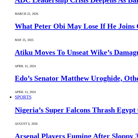
ADC Leadership Crisis Deepens As Ba
MARCH 22, 2026
What Peter Obi May Lose If He Joins 
MAY 25, 2025
Atiku Moves To Unseat Wike’s Dama
APRIL 15, 2024
Edo’s Senator Matthew Uroghide, Oth
APRIL 13, 2024
SPORTS
Nigeria’s Super Falcons Thrash Egyp
AUGUST 6, 2026
Arsenal Players Fuming After Sloppy 3