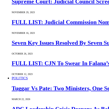
Supreme Court: Judicial Council Scre
NOVEMBER 29, 2023
FULL LIST: Judicial Commission Nomi
NOVEMBER 16, 2023
Seven Key Issues Resolved By Seven 
OCTOBER 26, 2023
FULL LIST: CJN To Swear In Falana’s
OCTOBER 12, 2023
POLITICS
Tuggar Vs Pate: Two Ministers, One Se
MARCH 22, 2026