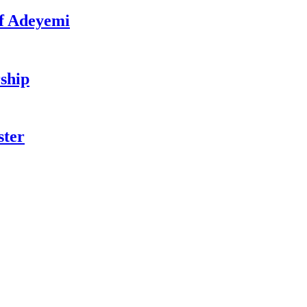
f Adeyemi
ship
ster