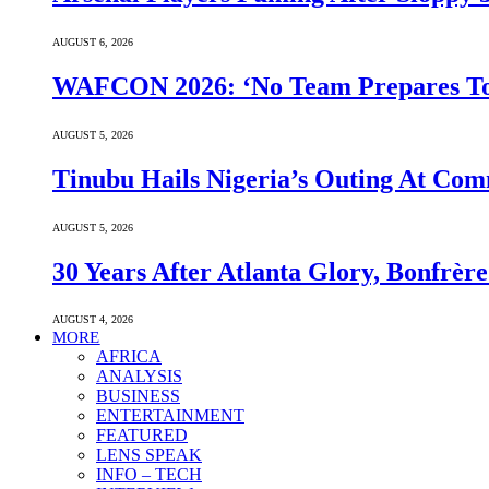
AUGUST 6, 2026
WAFCON 2026: ‘No Team Prepares To 
AUGUST 5, 2026
Tinubu Hails Nigeria’s Outing At Co
AUGUST 5, 2026
30 Years After Atlanta Glory, Bonfrè
AUGUST 4, 2026
MORE
AFRICA
ANALYSIS
BUSINESS
ENTERTAINMENT
FEATURED
LENS SPEAK
INFO – TECH