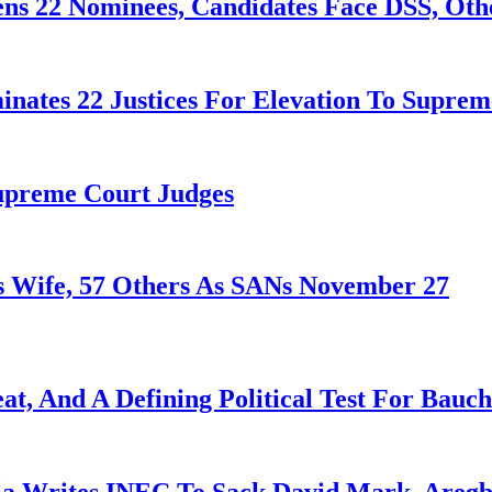
ens 22 Nominees, Candidates Face DSS, Oth
nates 22 Justices For Elevation To Suprem
Supreme Court Judges
 Wife, 57 Others As SANs November 27
at, And A Defining Political Test For Bauch