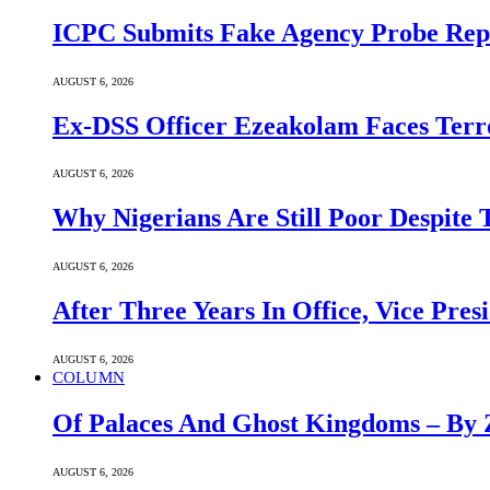
ICPC Submits Fake Agency Probe Rep
AUGUST 6, 2026
Ex-DSS Officer Ezeakolam Faces Ter
AUGUST 6, 2026
Why Nigerians Are Still Poor Despite
AUGUST 6, 2026
After Three Years In Office, Vice Pres
AUGUST 6, 2026
COLUMN
Of Palaces And Ghost Kingdoms – By 
AUGUST 6, 2026