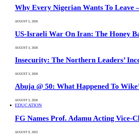
Why Every Nigerian Wants To Leave 
AUGUST 5, 2026
US-Israeli War On Iran: The Honey B
AUGUST 3, 2026
Insecurity: The Northern Leaders’ In
AUGUST 3, 2026
Abuja @ 50: What Happened To Wike’s
AUGUST 3, 2026
EDUCATION
FG Names Prof. Adamu Acting Vice-Ch
AUGUST 9, 2025