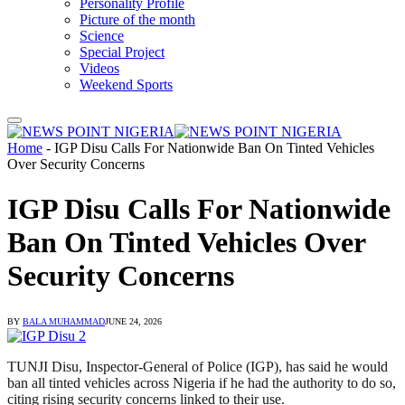
Personality Profile
Picture of the month
Science
Special Project
Videos
Weekend Sports
Home
-
IGP Disu Calls For Nationwide Ban On Tinted Vehicles
Over Security Concerns
IGP Disu Calls For Nationwide
Ban On Tinted Vehicles Over
Security Concerns
BY
BALA MUHAMMAD
JUNE 24, 2026
TUNJI Disu, Inspector-General of Police (IGP), has said he would
ban all tinted vehicles across Nigeria if he had the authority to do so,
citing rising security concerns linked to their use.