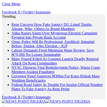
Close Menu
Facebook
X (Twitter)
Instagram
Trending
Reps Uncover How Fake Agency DG Listed Tinubu,
Akume, Wike, Others As Board Members
Atiku Raises Alarm Over Mysterious Election Campaign
Payment Into Private Bank Account
Osun: Police Will Be Professional, Apolitical, Impartial
Before, During, After Election – IGP
Labour Demands Fresh Minimum Wage Review, Says
₦70,000 No Longer Sustainable
Many Feared Killed As Gunmen Launch Deadly Reprisal
Attack On Kogi Communities
NYSC Disowns Viral Redeployment Notice, Warns Corps
Members Against Fraudsters
Governor Yusuf Approves ₦300m For Kano Hisbah Mass
Wedding Beneficiaries
Federal Road Safety In Trouble For Issuing Official Number
Plates To Fake Agency As Reps Probe
Facebook
X (Twitter)
Instagram