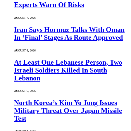
Experts Warn Of Risks
AUGUST 7, 2026
Iran Says Hormuz Talks With Oman
In ‘Final’ Stages As Route Approved
AUGUST 6, 2026
At Least One Lebanese Person, Two
Israeli Soldiers Killed In South
Lebanon
AUGUST 6, 2026
North Korea’s Kim Yo Jong Issues
Military Threat Over Japan Missile
Test