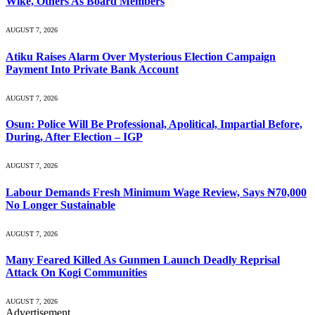
Wike, Others As Board Members
AUGUST 7, 2026
Atiku Raises Alarm Over Mysterious Election Campaign
Payment Into Private Bank Account
AUGUST 7, 2026
Osun: Police Will Be Professional, Apolitical, Impartial Before,
During, After Election – IGP
AUGUST 7, 2026
Labour Demands Fresh Minimum Wage Review, Says ₦70,000
No Longer Sustainable
AUGUST 7, 2026
Many Feared Killed As Gunmen Launch Deadly Reprisal
Attack On Kogi Communities
AUGUST 7, 2026
Advertisement