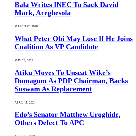
Bala Writes INEC To Sack David
Mark, Aregbesola
MARCH 22, 2026
What Peter Obi May Lose If He Joins
Coalition As VP Candidate
MAY 25, 2025
Atiku Moves To Unseat Wike’s
Damagum As PDP Chairman, Backs
Suswam As Replacement
APRIL 15, 2024
Edo’s Senator Matthew Uroghide,
Others Defect To APC