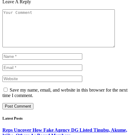
Leave A Reply
Save my name, email, and website in this browser for the next
time I comment.
Latest Posts
Reps Uncover How Fake Agency DG Listed Tinubu, Akume,