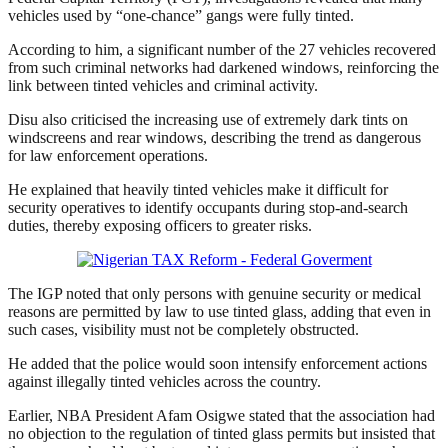
vehicles used by “one-chance” gangs were fully tinted.
According to him, a significant number of the 27 vehicles recovered
from such criminal networks had darkened windows, reinforcing the
link between tinted vehicles and criminal activity.
Disu also criticised the increasing use of extremely dark tints on
windscreens and rear windows, describing the trend as dangerous
for law enforcement operations.
He explained that heavily tinted vehicles make it difficult for
security operatives to identify occupants during stop-and-search
duties, thereby exposing officers to greater risks.
The IGP noted that only persons with genuine security or medical
reasons are permitted by law to use tinted glass, adding that even in
such cases, visibility must not be completely obstructed.
He added that the police would soon intensify enforcement actions
against illegally tinted vehicles across the country.
Earlier, NBA President Afam Osigwe stated that the association had
no objection to the regulation of tinted glass permits but insisted that