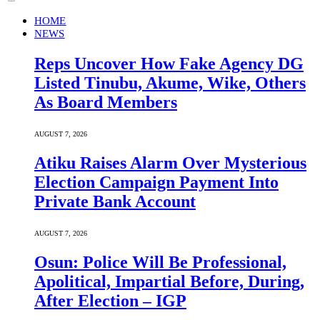
HOME
NEWS
Reps Uncover How Fake Agency DG
Listed Tinubu, Akume, Wike, Others
As Board Members
AUGUST 7, 2026
Atiku Raises Alarm Over Mysterious
Election Campaign Payment Into
Private Bank Account
AUGUST 7, 2026
Osun: Police Will Be Professional,
Apolitical, Impartial Before, During,
After Election – IGP