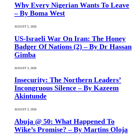
Why Every Nigerian Wants To Leave
– By Boma West
AUGUST 5, 2026
US-Israeli War On Iran: The Honey
Badger Of Nations (2) – By Dr Hassan
Gimba
AUGUST 3, 2026
Insecurity: The Northern Leaders’
Incongruous Silence – By Kazeem
Akintunde
AUGUST 3, 2026
Abuja @ 50: What Happened To
Wike’s Promise? – By Martins Oloja