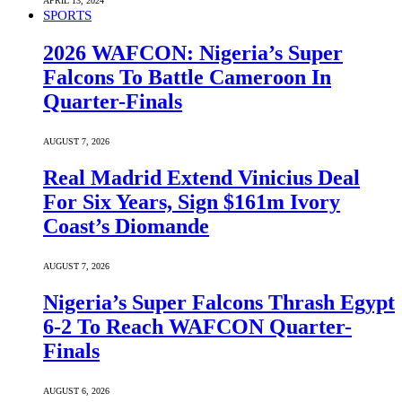
APRIL 13, 2024
SPORTS
2026 WAFCON: Nigeria’s Super
Falcons To Battle Cameroon In
Quarter-Finals
AUGUST 7, 2026
Real Madrid Extend Vinicius Deal
For Six Years, Sign $161m Ivory
Coast’s Diomande
AUGUST 7, 2026
Nigeria’s Super Falcons Thrash Egypt
6-2 To Reach WAFCON Quarter-
Finals
AUGUST 6, 2026