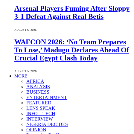
Arsenal Players Fuming After Sloppy
3-1 Defeat Against Real Betis
AUGUST 6, 2026
WAFCON 2026: ‘No Team Prepares
To Lose,’ Madugu Declares Ahead Of
Crucial Egypt Clash Today
AUGUST 5, 2026
MORE
AFRICA
ANALYSIS
BUSINESS
ENTERTAINMENT
FEATURED
LENS SPEAK
INFO – TECH
INTERVIEW
NIGERIA DECIDES
OPINION