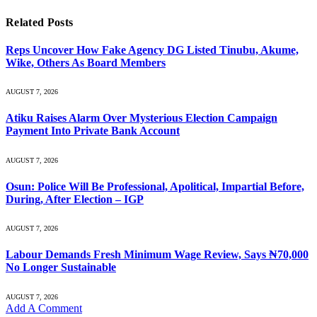
Related
Posts
Reps Uncover How Fake Agency DG Listed Tinubu, Akume,
Wike, Others As Board Members
AUGUST 7, 2026
Atiku Raises Alarm Over Mysterious Election Campaign
Payment Into Private Bank Account
AUGUST 7, 2026
Osun: Police Will Be Professional, Apolitical, Impartial Before,
During, After Election – IGP
AUGUST 7, 2026
Labour Demands Fresh Minimum Wage Review, Says ₦70,000
No Longer Sustainable
AUGUST 7, 2026
Add A Comment