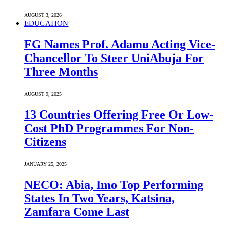
AUGUST 3, 2026
EDUCATION
FG Names Prof. Adamu Acting Vice-
Chancellor To Steer UniAbuja For
Three Months
AUGUST 9, 2025
13 Countries Offering Free Or Low-
Cost PhD Programmes For Non-
Citizens
JANUARY 25, 2025
NECO: Abia, Imo Top Performing
States In Two Years, Katsina,
Zamfara Come Last