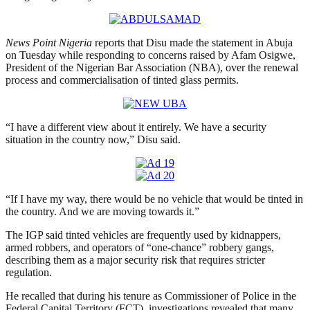
News Point Nigeria
reports that Disu made the statement in Abuja
on Tuesday while responding to concerns raised by Afam Osigwe,
President of the Nigerian Bar Association (NBA), over the renewal
process and commercialisation of tinted glass permits.
“I have a different view about it entirely. We have a security
situation in the country now,” Disu said.
“If I have my way, there would be no vehicle that would be tinted in
the country. And we are moving towards it.”
The IGP said tinted vehicles are frequently used by kidnappers,
armed robbers, and operators of “one-chance” robbery gangs,
describing them as a major security risk that requires stricter
regulation.
He recalled that during his tenure as Commissioner of Police in the
Federal Capital Territory (FCT), investigations revealed that many