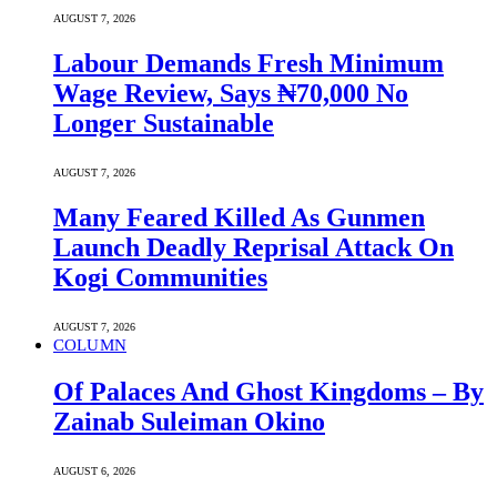
AUGUST 7, 2026
Labour Demands Fresh Minimum
Wage Review, Says ₦70,000 No
Longer Sustainable
AUGUST 7, 2026
Many Feared Killed As Gunmen
Launch Deadly Reprisal Attack On
Kogi Communities
AUGUST 7, 2026
COLUMN
Of Palaces And Ghost Kingdoms – By
Zainab Suleiman Okino
AUGUST 6, 2026