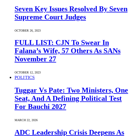
Seven Key Issues Resolved By Seven
Supreme Court Judges
OCTOBER 26, 2023
FULL LIST: CJN To Swear In
Falana’s Wife, 57 Others As SANs
November 27
OCTOBER 12, 2023
POLITICS
Tuggar Vs Pate: Two Ministers, One
Seat, And A Defining Political Test
For Bauchi 2027
MARCH 22, 2026
ADC Leadership Crisis Deepens As