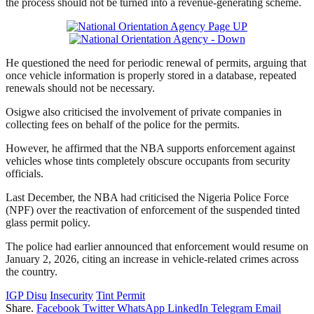
the process should not be turned into a revenue-generating scheme.
He questioned the need for periodic renewal of permits, arguing that
once vehicle information is properly stored in a database, repeated
renewals should not be necessary.
Osigwe also criticised the involvement of private companies in
collecting fees on behalf of the police for the permits.
However, he affirmed that the NBA supports enforcement against
vehicles whose tints completely obscure occupants from security
officials.
Last December, the NBA had criticised the Nigeria Police Force
(NPF) over the reactivation of enforcement of the suspended tinted
glass permit policy.
The police had earlier announced that enforcement would resume on
January 2, 2026, citing an increase in vehicle-related crimes across
the country.
IGP Disu
Insecurity
Tint Permit
Share.
Facebook
Twitter
WhatsApp
LinkedIn
Telegram
Email