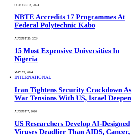
OCTOBER 3, 2024
NBTE Accredits 17 Programmes At
Federal Polytechnic Kabo
AUGUST 20, 2024
15 Most Expensive Universities In
Nigeria
MAY 19, 2024
INTERNATIONAL
Iran Tightens Security Crackdown As
War Tensions With US, Israel Deepen
AUGUST 7, 2026
US Researchers Develop AI-Designed
Viruses Deadlier Than AIDS, Cancer,