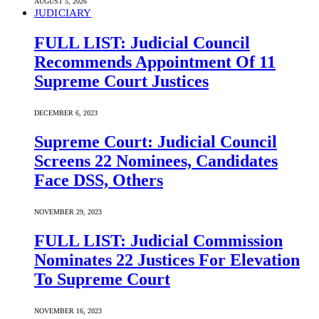
AUGUST 5, 2026
JUDICIARY
FULL LIST: Judicial Council
Recommends Appointment Of 11
Supreme Court Justices
DECEMBER 6, 2023
Supreme Court: Judicial Council
Screens 22 Nominees, Candidates
Face DSS, Others
NOVEMBER 29, 2023
FULL LIST: Judicial Commission
Nominates 22 Justices For Elevation
To Supreme Court
NOVEMBER 16, 2023