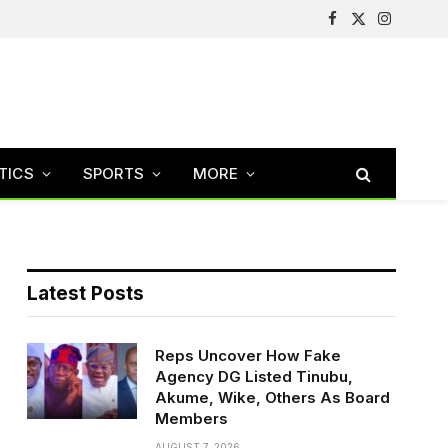
Facebook
X
Instagram
(Twitter)
TICS
SPORTS
MORE
Latest Posts
Reps Uncover How Fake
Agency DG Listed Tinubu,
Akume, Wike, Others As Board
Members
AUGUST 7, 2026