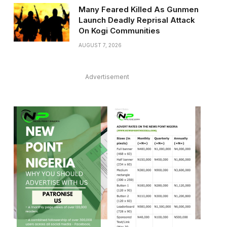
Many Feared Killed As Gunmen
Launch Deadly Reprisal Attack
On Kogi Communities
AUGUST 7, 2026
Advertisement