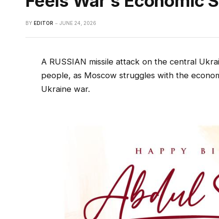
Feels War’s Economic S
BY
EDITOR
JUNE 24, 2026
A RUSSIAN missile attack on the central Ukraini
people, as Moscow struggles with the economic
Ukraine war.