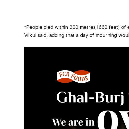
“People died within 200 metres [660 feet] of
Vilkul said, adding that a day of mourning w