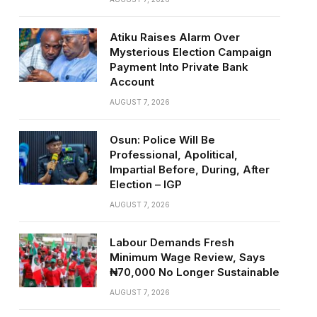
Atiku Raises Alarm Over
Mysterious Election Campaign
Payment Into Private Bank
Account
AUGUST 7, 2026
Osun: Police Will Be
Professional, Apolitical,
Impartial Before, During, After
Election – IGP
AUGUST 7, 2026
Labour Demands Fresh
Minimum Wage Review, Says
₦70,000 No Longer Sustainable
AUGUST 7, 2026