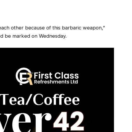
 each other because of this barbaric weapon,”
ould be marked on Wednesday.