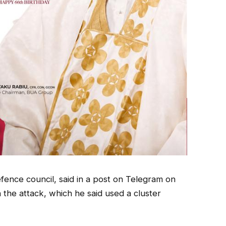
efence council, said in a post on Telegram on
he attack, which he said used a cluster