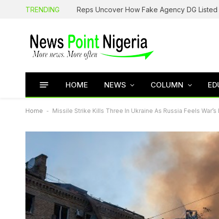
TRENDING
HOME
NEWS
COLUMN
ED
Home
-
Missile Strike Kills Three In Ukraine As Russia Feels War’s