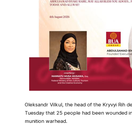
Oleksandr Vilkul, the head of the Kryvyi Rih d
Tuesday that 25 people had been wounded in t
munition warhead.