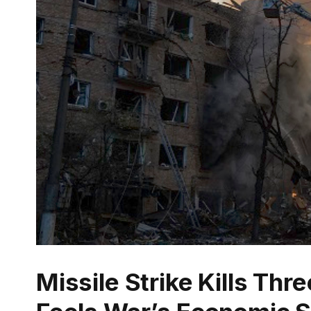
Missile Strike Kills Thr