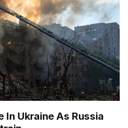
ee In Ukraine As Russia