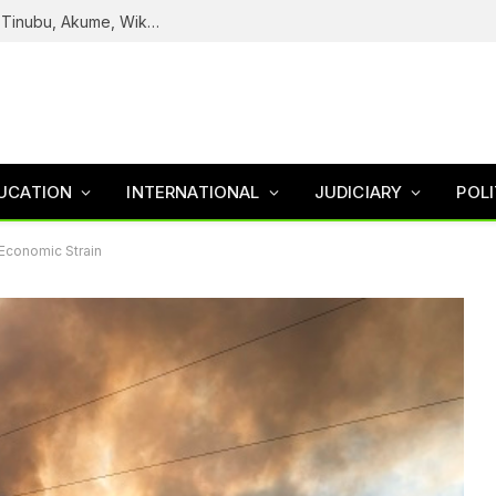
Reps Uncover How Fake Agency DG Listed Tinubu, Akume, Wike, Others As Board Members
UCATION
INTERNATIONAL
JUDICIARY
POLI
 Economic Strain