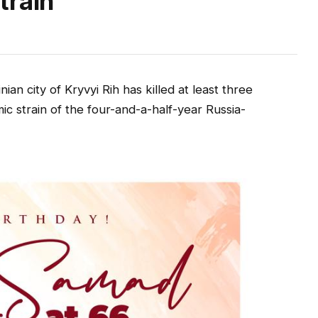
train
an city of Kryvyi Rih has killed at least three
 strain of the four-and-a-half-year Russia-