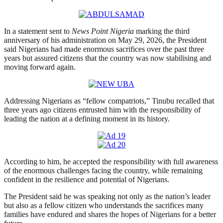
In a statement sent to
News Point Nigeria
marking the third
anniversary of his administration on May 29, 2026, the President
said Nigerians had made enormous sacrifices over the past three
years but assured citizens that the country was now stabilising and
moving forward again.
Addressing Nigerians as “fellow compatriots,” Tinubu recalled that
three years ago citizens entrusted him with the responsibility of
leading the nation at a defining moment in its history.
According to him, he accepted the responsibility with full awareness
of the enormous challenges facing the country, while remaining
confident in the resilience and potential of Nigerians.
The President said he was speaking not only as the nation’s leader
but also as a fellow citizen who understands the sacrifices many
families have endured and shares the hopes of Nigerians for a better