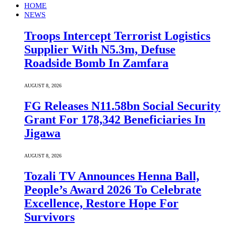
HOME
NEWS
Troops Intercept Terrorist Logistics
Supplier With N5.3m, Defuse
Roadside Bomb In Zamfara
AUGUST 8, 2026
FG Releases N11.58bn Social Security
Grant For 178,342 Beneficiaries In
Jigawa
AUGUST 8, 2026
Tozali TV Announces Henna Ball,
People’s Award 2026 To Celebrate
Excellence, Restore Hope For
Survivors