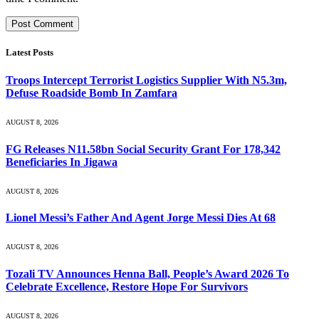
Latest Posts
Troops Intercept Terrorist Logistics Supplier With N5.3m,
Defuse Roadside Bomb In Zamfara
AUGUST 8, 2026
FG Releases N11.58bn Social Security Grant For 178,342
Beneficiaries In Jigawa
AUGUST 8, 2026
Lionel Messi’s Father And Agent Jorge Messi Dies At 68
AUGUST 8, 2026
Tozali TV Announces Henna Ball, People’s Award 2026 To
Celebrate Excellence, Restore Hope For Survivors
AUGUST 8, 2026