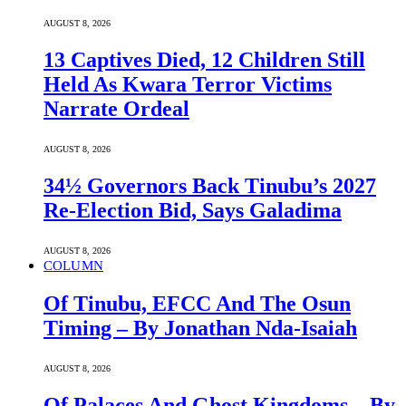
AUGUST 8, 2026
13 Captives Died, 12 Children Still
Held As Kwara Terror Victims
Narrate Ordeal
AUGUST 8, 2026
34½ Governors Back Tinubu’s 2027
Re-Election Bid, Says Galadima
AUGUST 8, 2026
COLUMN
Of Tinubu, EFCC And The Osun
Timing – By Jonathan Nda-Isaiah
AUGUST 8, 2026
Of Palaces And Ghost Kingdoms – By