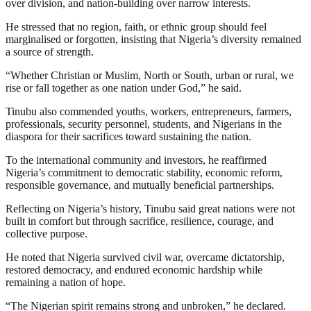
over division, and nation-building over narrow interests.
He stressed that no region, faith, or ethnic group should feel
marginalised or forgotten, insisting that Nigeria’s diversity remained
a source of strength.
“Whether Christian or Muslim, North or South, urban or rural, we
rise or fall together as one nation under God,” he said.
Tinubu also commended youths, workers, entrepreneurs, farmers,
professionals, security personnel, students, and Nigerians in the
diaspora for their sacrifices toward sustaining the nation.
To the international community and investors, he reaffirmed
Nigeria’s commitment to democratic stability, economic reform,
responsible governance, and mutually beneficial partnerships.
Reflecting on Nigeria’s history, Tinubu said great nations were not
built in comfort but through sacrifice, resilience, courage, and
collective purpose.
He noted that Nigeria survived civil war, overcame dictatorship,
restored democracy, and endured economic hardship while
remaining a nation of hope.
“The Nigerian spirit remains strong and unbroken,” he declared.