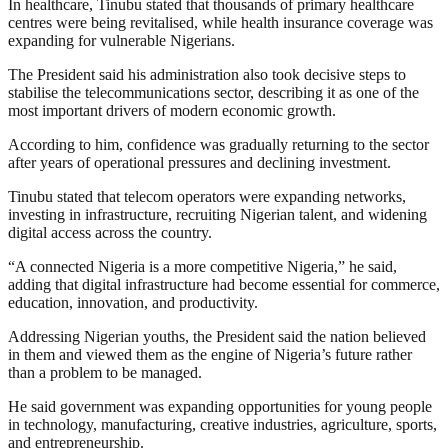
In healthcare, Tinubu stated that thousands of primary healthcare
centres were being revitalised, while health insurance coverage was
expanding for vulnerable Nigerians.
The President said his administration also took decisive steps to
stabilise the telecommunications sector, describing it as one of the
most important drivers of modern economic growth.
According to him, confidence was gradually returning to the sector
after years of operational pressures and declining investment.
Tinubu stated that telecom operators were expanding networks,
investing in infrastructure, recruiting Nigerian talent, and widening
digital access across the country.
“A connected Nigeria is a more competitive Nigeria,” he said,
adding that digital infrastructure had become essential for commerce,
education, innovation, and productivity.
Addressing Nigerian youths, the President said the nation believed
in them and viewed them as the engine of Nigeria’s future rather
than a problem to be managed.
He said government was expanding opportunities for young people
in technology, manufacturing, creative industries, agriculture, sports,
and entrepreneurship.