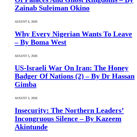
Zainab Suleiman Okino
AUGUST 6, 2026
Why Every Nigerian Wants To Leave
– By Boma West
AUGUST 5, 2026
US-Israeli War On Iran: The Honey
Badger Of Nations (2) – By Dr Hassan
Gimba
AUGUST 3, 2026
Insecurity: The Northern Leaders’
Incongruous Silence – By Kazeem
Akintunde