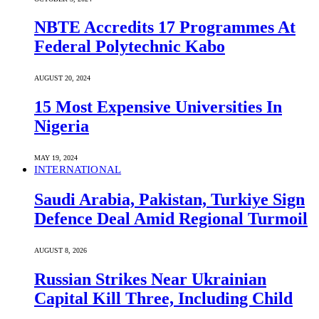
NBTE Accredits 17 Programmes At
Federal Polytechnic Kabo
AUGUST 20, 2024
15 Most Expensive Universities In
Nigeria
MAY 19, 2024
INTERNATIONAL
Saudi ⁠Arabia, Pakistan, Turkiye Sign
Defence Deal Amid Regional Turmoil
AUGUST 8, 2026
Russian Strikes Near Ukrainian
Capital Kill Three, Including Child