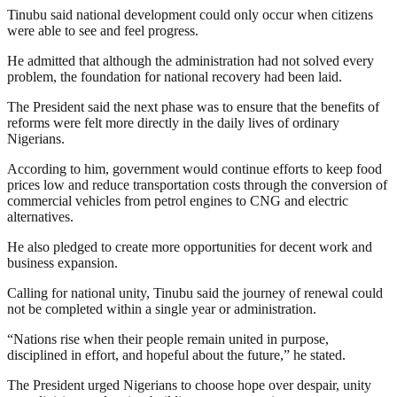
Tinubu said national development could only occur when citizens
were able to see and feel progress.
He admitted that although the administration had not solved every
problem, the foundation for national recovery had been laid.
The President said the next phase was to ensure that the benefits of
reforms were felt more directly in the daily lives of ordinary
Nigerians.
According to him, government would continue efforts to keep food
prices low and reduce transportation costs through the conversion of
commercial vehicles from petrol engines to CNG and electric
alternatives.
He also pledged to create more opportunities for decent work and
business expansion.
Calling for national unity, Tinubu said the journey of renewal could
not be completed within a single year or administration.
“Nations rise when their people remain united in purpose,
disciplined in effort, and hopeful about the future,” he stated.
The President urged Nigerians to choose hope over despair, unity