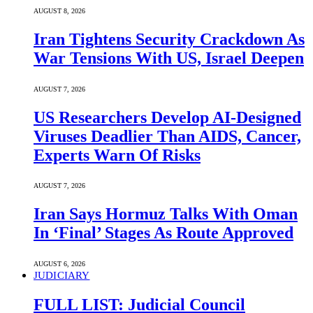
AUGUST 8, 2026
Iran Tightens Security Crackdown As
War Tensions With US, Israel Deepen
AUGUST 7, 2026
US Researchers Develop AI-Designed
Viruses Deadlier Than AIDS, Cancer,
Experts Warn Of Risks
AUGUST 7, 2026
Iran Says Hormuz Talks With Oman
In ‘Final’ Stages As Route Approved
AUGUST 6, 2026
JUDICIARY
FULL LIST: Judicial Council