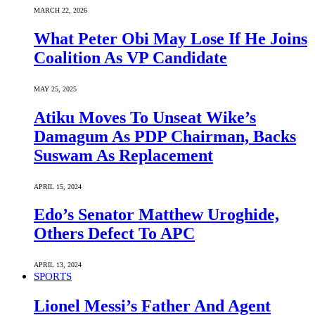
MARCH 22, 2026
What Peter Obi May Lose If He Joins
Coalition As VP Candidate
MAY 25, 2025
Atiku Moves To Unseat Wike’s
Damagum As PDP Chairman, Backs
Suswam As Replacement
APRIL 15, 2024
Edo’s Senator Matthew Uroghide,
Others Defect To APC
APRIL 13, 2024
SPORTS
Lionel Messi’s Father And Agent