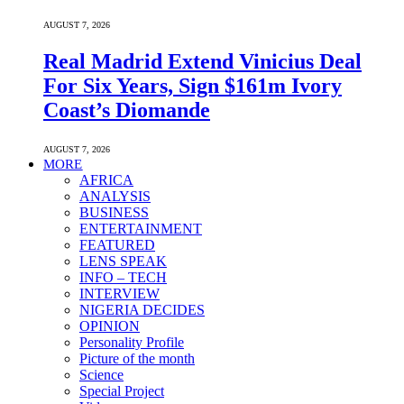
AUGUST 7, 2026
Real Madrid Extend Vinicius Deal
For Six Years, Sign $161m Ivory
Coast’s Diomande
AUGUST 7, 2026
MORE
AFRICA
ANALYSIS
BUSINESS
ENTERTAINMENT
FEATURED
LENS SPEAK
INFO – TECH
INTERVIEW
NIGERIA DECIDES
OPINION
Personality Profile
Picture of the month
Science
Special Project