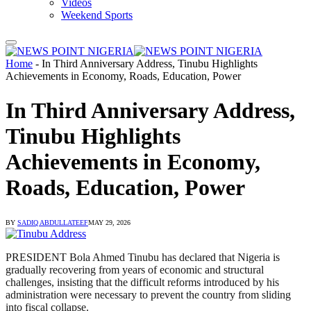
Videos
Weekend Sports
Home
-
In Third Anniversary Address, Tinubu Highlights
Achievements in Economy, Roads, Education, Power
In Third Anniversary Address,
Tinubu Highlights
Achievements in Economy,
Roads, Education, Power
BY
SADIQ ABDULLATEEF
MAY 29, 2026
PRESIDENT Bola Ahmed Tinubu has declared that Nigeria is
gradually recovering from years of economic and structural
challenges, insisting that the difficult reforms introduced by his
administration were necessary to prevent the country from sliding
into fiscal collapse.