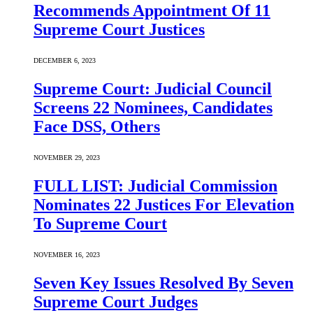
Recommends Appointment Of 11
Supreme Court Justices
DECEMBER 6, 2023
Supreme Court: Judicial Council
Screens 22 Nominees, Candidates
Face DSS, Others
NOVEMBER 29, 2023
FULL LIST: Judicial Commission
Nominates 22 Justices For Elevation
To Supreme Court
NOVEMBER 16, 2023
Seven Key Issues Resolved By Seven
Supreme Court Judges