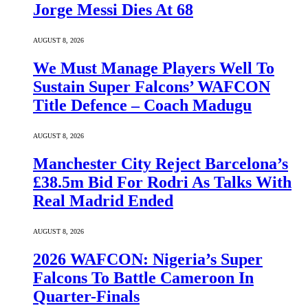
Jorge Messi Dies At 68
AUGUST 8, 2026
We Must Manage Players Well To
Sustain Super Falcons’ WAFCON
Title Defence – Coach Madugu
AUGUST 8, 2026
Manchester City Reject Barcelona’s
£38.5m Bid For Rodri As Talks With
Real Madrid Ended
AUGUST 8, 2026
2026 WAFCON: Nigeria’s Super
Falcons To Battle Cameroon In
Quarter-Finals