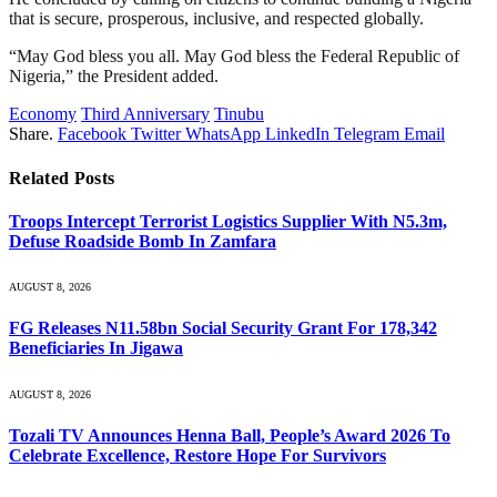
that is secure, prosperous, inclusive, and respected globally.
“May God bless you all. May God bless the Federal Republic of
Nigeria,” the President added.
Economy
Third Anniversary
Tinubu
Share.
Facebook
Twitter
WhatsApp
LinkedIn
Telegram
Email
Related
Posts
Troops Intercept Terrorist Logistics Supplier With N5.3m,
Defuse Roadside Bomb In Zamfara
AUGUST 8, 2026
FG Releases N11.58bn Social Security Grant For 178,342
Beneficiaries In Jigawa
AUGUST 8, 2026
Tozali TV Announces Henna Ball, People’s Award 2026 To
Celebrate Excellence, Restore Hope For Survivors