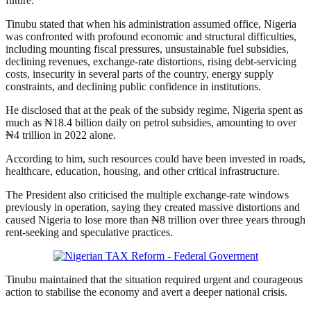
future.
Tinubu stated that when his administration assumed office, Nigeria
was confronted with profound economic and structural difficulties,
including mounting fiscal pressures, unsustainable fuel subsidies,
declining revenues, exchange-rate distortions, rising debt-servicing
costs, insecurity in several parts of the country, energy supply
constraints, and declining public confidence in institutions.
He disclosed that at the peak of the subsidy regime, Nigeria spent as
much as ₦18.4 billion daily on petrol subsidies, amounting to over
₦4 trillion in 2022 alone.
According to him, such resources could have been invested in roads,
healthcare, education, housing, and other critical infrastructure.
The President also criticised the multiple exchange-rate windows
previously in operation, saying they created massive distortions and
caused Nigeria to lose more than ₦8 trillion over three years through
rent-seeking and speculative practices.
Tinubu maintained that the situation required urgent and courageous
action to stabilise the economy and avert a deeper national crisis.