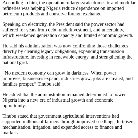
According to him, the operation of large-scale domestic and modular
refineries was helping Nigeria reduce dependence on imported
petroleum products and conserve foreign exchange.
Speaking on electricity, the President said the power sector had
suffered for years from debt, underinvestment, and uncertainty,
which weakened generation capacity and limited economic growth.
He said his administration was now confronting those challenges
directly by clearing legacy obligations, expanding transmission
infrastructure, investing in renewable energy, and strengthening the
national grid.
“No modern economy can grow in darkness. When power
improves, businesses expand, industries grow, jobs are created, and
families prosper,” Tinubu said.
He added that the administration remained determined to power
Nigeria into a new era of industrial growth and economic
opportunity.
Tinubu stated that government agricultural interventions had
supported millions of farmers through improved seedlings, fertilisers,
mechanisation, irrigation, and expanded access to finance and
markets.