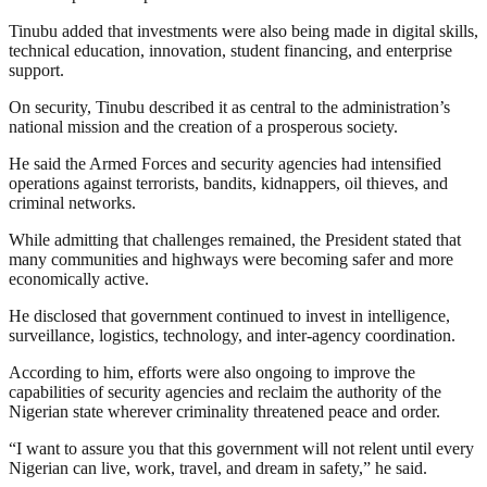
Tinubu added that investments were also being made in digital skills,
technical education, innovation, student financing, and enterprise
support.
On security, Tinubu described it as central to the administration’s
national mission and the creation of a prosperous society.
He said the Armed Forces and security agencies had intensified
operations against terrorists, bandits, kidnappers, oil thieves, and
criminal networks.
While admitting that challenges remained, the President stated that
many communities and highways were becoming safer and more
economically active.
He disclosed that government continued to invest in intelligence,
surveillance, logistics, technology, and inter-agency coordination.
According to him, efforts were also ongoing to improve the
capabilities of security agencies and reclaim the authority of the
Nigerian state wherever criminality threatened peace and order.
“I want to assure you that this government will not relent until every
Nigerian can live, work, travel, and dream in safety,” he said.