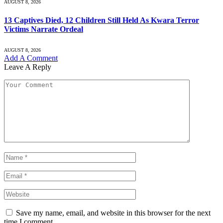
AUGUST 8, 2026
13 Captives Died, 12 Children Still Held As Kwara Terror
Victims Narrate Ordeal
AUGUST 8, 2026
Add A Comment
Leave A Reply
Save my name, email, and website in this browser for the next
time I comment.