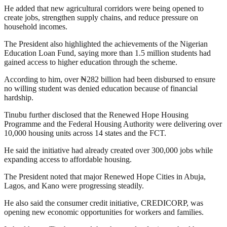
He added that new agricultural corridors were being opened to
create jobs, strengthen supply chains, and reduce pressure on
household incomes.
The President also highlighted the achievements of the Nigerian
Education Loan Fund, saying more than 1.5 million students had
gained access to higher education through the scheme.
According to him, over ₦282 billion had been disbursed to ensure
no willing student was denied education because of financial
hardship.
Tinubu further disclosed that the Renewed Hope Housing
Programme and the Federal Housing Authority were delivering over
10,000 housing units across 14 states and the FCT.
He said the initiative had already created over 300,000 jobs while
expanding access to affordable housing.
The President noted that major Renewed Hope Cities in Abuja,
Lagos, and Kano were progressing steadily.
He also said the consumer credit initiative, CREDICORP, was
opening new economic opportunities for workers and families.