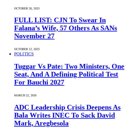
OCTOBER 26, 2023
FULL LIST: CJN To Swear In
Falana’s Wife, 57 Others As SANs
November 27
OCTOBER 12, 2023
POLITICS
Tuggar Vs Pate: Two Ministers, One
Seat, And A Defining Political Test
For Bauchi 2027
MARCH 22, 2026
ADC Leadership Crisis Deepens As
Bala Writes INEC To Sack David
Mark, Aregbesola