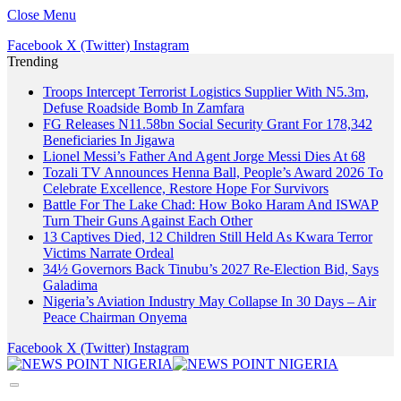
Close Menu
Facebook
X (Twitter)
Instagram
Trending
Troops Intercept Terrorist Logistics Supplier With N5.3m,
Defuse Roadside Bomb In Zamfara
FG Releases N11.58bn Social Security Grant For 178,342
Beneficiaries In Jigawa
Lionel Messi’s Father And Agent Jorge Messi Dies At 68
Tozali TV Announces Henna Ball, People’s Award 2026 To
Celebrate Excellence, Restore Hope For Survivors
Battle For The Lake Chad: How Boko Haram And ISWAP
Turn Their Guns Against Each Other
13 Captives Died, 12 Children Still Held As Kwara Terror
Victims Narrate Ordeal
34½ Governors Back Tinubu’s 2027 Re-Election Bid, Says
Galadima
Nigeria’s Aviation Industry May Collapse In 30 Days – Air
Peace Chairman Onyema
Facebook
X (Twitter)
Instagram