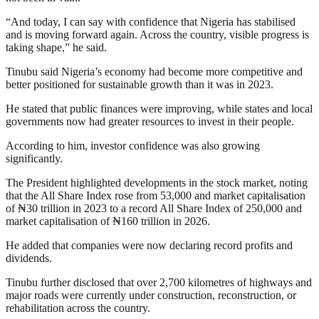
“And today, I can say with confidence that Nigeria has stabilised
and is moving forward again. Across the country, visible progress is
taking shape,” he said.
Tinubu said Nigeria’s economy had become more competitive and
better positioned for sustainable growth than it was in 2023.
He stated that public finances were improving, while states and local
governments now had greater resources to invest in their people.
According to him, investor confidence was also growing
significantly.
The President highlighted developments in the stock market, noting
that the All Share Index rose from 53,000 and market capitalisation
of ₦30 trillion in 2023 to a record All Share Index of 250,000 and
market capitalisation of ₦160 trillion in 2026.
He added that companies were now declaring record profits and
dividends.
Tinubu further disclosed that over 2,700 kilometres of highways and
major roads were currently under construction, reconstruction, or
rehabilitation across the country.