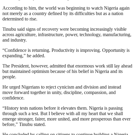
According to him, the world was beginning to watch Nigeria again
not merely as a country defined by its difficulties but as a nation
determined to rise.
Tinubu said signs of recovery were becoming increasingly visible
across agriculture, infrastructure, power, technology, manufacturing,
and industry.
“Confidence is returning. Productivity is improving. Opportunity is
expanding,” he added.
The President, however, admitted that enormous work still lay ahead
but maintained optimism because of his belief in Nigeria and its
people.
He urged Nigerians to reject cynicism and division and instead
move forward together in unity, discipline, compassion, and
confidence.
“History tests nations before it elevates them. Nigeria is passing
through such a test. But I believe with all my heart that we shall
emerge stronger, fairer, more united, and more prosperous than ever
before,” Tinubu stated.
He concluded by calling on citizens to continue building a Nigeria