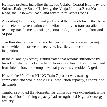
He listed projects including the Lagos-Calabar Coastal Highway, the
Sokoto-Badagry Super Highway, the Abuja-Kaduna-Zaria-Kano
Road, the East-West Road, and several rural access roads.
According to him, significant portions of the projects had either been
completed or were nearing completion, improving transportation,
reducing travel time, boosting regional trade, and creating thousands
of jobs.
The President also said rail modernisation projects were ongoing
nationwide to improve connectivity, logistics, and economic
integration.
In the oil and gas sector, Tinubu stated that reforms introduced by
his administration had attracted billions of dollars in fresh investment
from international oil companies that previously avoided Nigeria.
He said the $5 billion NLNG Train 7 project was nearing
completion and would boost LNG production capacity, exports, and
dividends.
Tinubu also noted that domestic gas utilisation was expanding, while
improved local refining capacity had strengthened Nigeria’s energy
security.