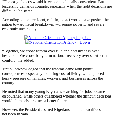
“The easy choices would have been politically convenient. But
leadership demands courage, especially when the right decisions are
difficult,” he stated.
According to the President, refusing to act would have pushed the
nation toward fiscal breakdown, worsening poverty, and severe
economic uncertainty.
“Together, we chose reform over ruin and decisiveness over
hesitation. We chose long-term national recovery over short-term
comfort,” he added.
Tinubu acknowledged that the reforms came with painful
consequences, especially the rising cost of living, which placed
heavy pressure on families, workers, and businesses across the
country.
He noted that many young Nigerians searching for jobs became
discouraged, while others questioned whether the difficult decisions
would ultimately produce a better future.
However, the President assured Nigerians that their sacrifices had
not been in vain.