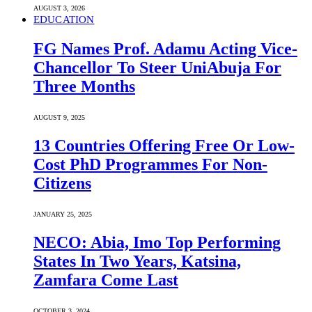
AUGUST 3, 2026
EDUCATION
FG Names Prof. Adamu Acting Vice-
Chancellor To Steer UniAbuja For
Three Months
AUGUST 9, 2025
13 Countries Offering Free Or Low-
Cost PhD Programmes For Non-
Citizens
JANUARY 25, 2025
NECO: Abia, Imo Top Performing
States In Two Years, Katsina,
Zamfara Come Last
OCTOBER 3, 2024