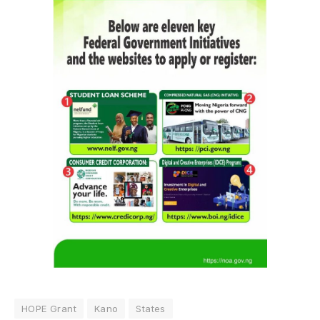
HOPE Grant
Kano
States