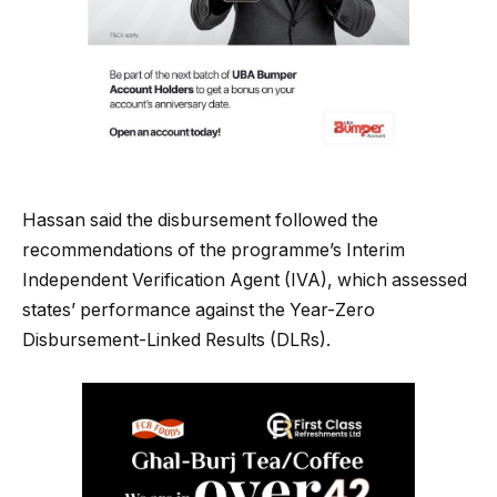
Hassan said the disbursement followed the
recommendations of the programme’s Interim
Independent Verification Agent (IVA), which assessed
states’ performance against the Year-Zero
Disbursement-Linked Results (DLRs).