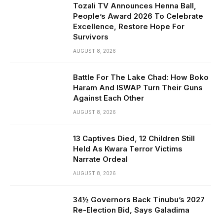
Tozali TV Announces Henna Ball,
People’s Award 2026 To Celebrate
Excellence, Restore Hope For
Survivors
AUGUST 8, 2026
Battle For The Lake Chad: How Boko
Haram And ISWAP Turn Their Guns
Against Each Other
AUGUST 8, 2026
13 Captives Died, 12 Children Still
Held As Kwara Terror Victims
Narrate Ordeal
AUGUST 8, 2026
34½ Governors Back Tinubu’s 2027
Re-Election Bid, Says Galadima