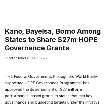
Kano, Bayelsa, Borno Among
States to Share $27m HOPE
Governance Grants
BY
AMINA IBRAHIM
JULY 1, 2026
THE Federal Government, through the World Bank-
supported HOPE Governance Programme, has
approved the disbursement of $27 million in
performance-based grants to states that met key
governance and budgeting targets under the initiative.