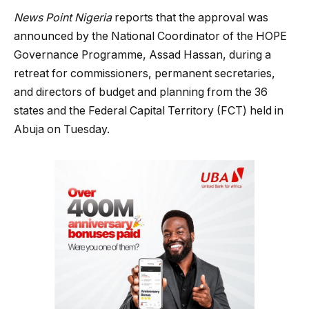
News Point Nigeria
reports that the approval was
announced by the National Coordinator of the HOPE
Governance Programme, Assad Hassan, during a
retreat for commissioners, permanent secretaries,
and directors of budget and planning from the 36
states and the Federal Capital Territory (FCT) held in
Abuja on Tuesday.