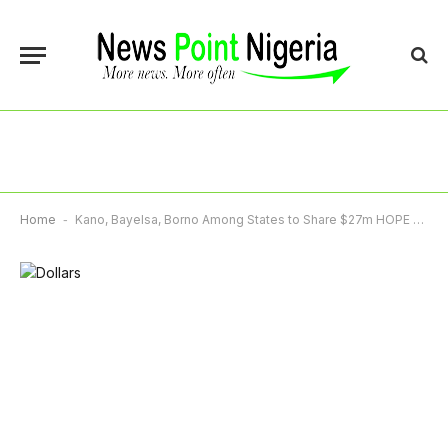
Home
-
Kano, Bayelsa, Borno Among States to Share $27m HOPE Governance Grants