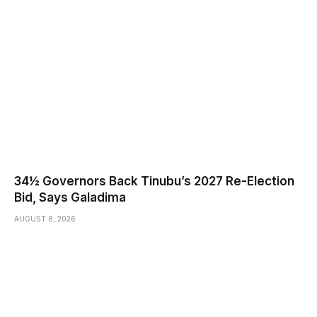
34½ Governors Back Tinubu’s 2027 Re-Election
Bid, Says Galadima
AUGUST 8, 2026