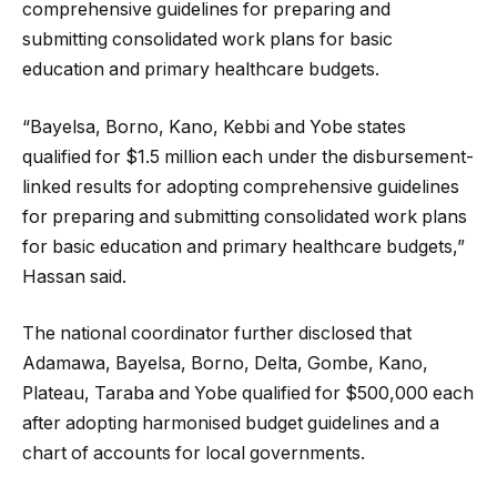
comprehensive guidelines for preparing and
submitting consolidated work plans for basic
education and primary healthcare budgets.
“Bayelsa, Borno, Kano, Kebbi and Yobe states
qualified for $1.5 million each under the disbursement-
linked results for adopting comprehensive guidelines
for preparing and submitting consolidated work plans
for basic education and primary healthcare budgets,”
Hassan said.
The national coordinator further disclosed that
Adamawa, Bayelsa, Borno, Delta, Gombe, Kano,
Plateau, Taraba and Yobe qualified for $500,000 each
after adopting harmonised budget guidelines and a
chart of accounts for local governments.