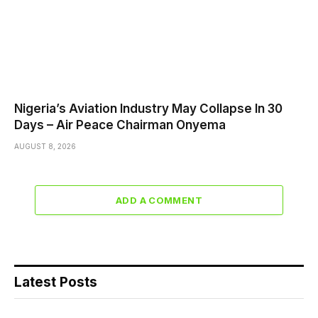
Nigeria’s Aviation Industry May Collapse In 30
Days – Air Peace Chairman Onyema
AUGUST 8, 2026
ADD A COMMENT
Latest Posts