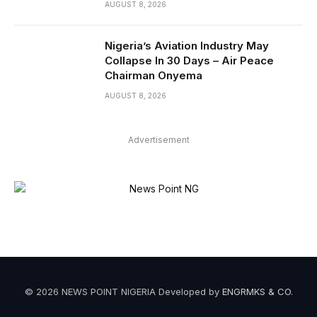
AUGUST 8, 2026
Nigeria’s Aviation Industry May
Collapse In 30 Days – Air Peace
Chairman Onyema
AUGUST 8, 2026
Advertisement
© 2026 NEWS POINT NIGERIA Developed by
ENGRMKS & CO
.