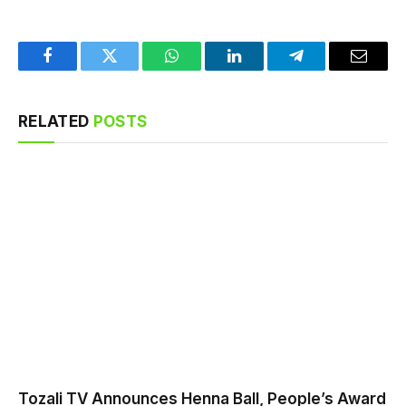
Facebook
Twitter
WhatsApp
LinkedIn
Telegram
Email
RELATED
POSTS
Tozali TV Announces Henna Ball, People’s Award