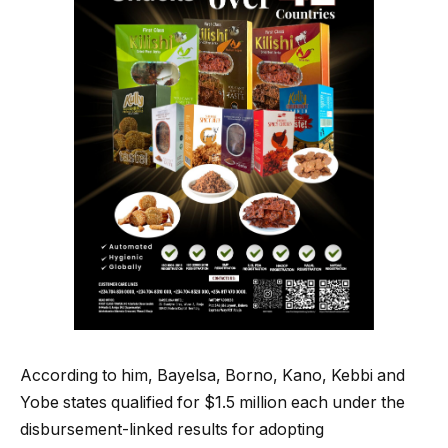
According to him, Bayelsa, Borno, Kano, Kebbi and
Yobe states qualified for $1.5 million each under the
disbursement-linked results for adopting