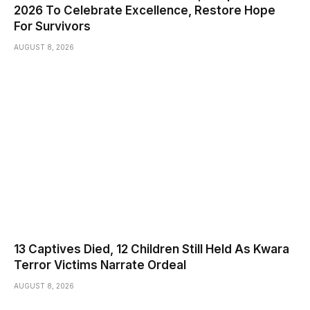
2026 To Celebrate Excellence, Restore Hope
For Survivors
AUGUST 8, 2026
13 Captives Died, 12 Children Still Held As Kwara
Terror Victims Narrate Ordeal
AUGUST 8, 2026