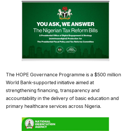
The HOPE Governance Programme is a $500 million
World Bank-supported initiative aimed at
strengthening financing, transparency and
accountability in the delivery of basic education and
primary healthcare services across Nigeria.