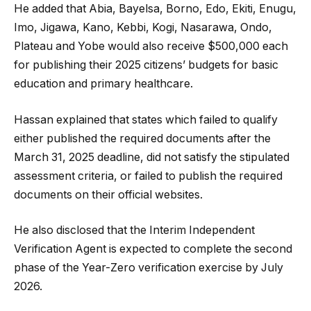
He added that Abia, Bayelsa, Borno, Edo, Ekiti, Enugu,
Imo, Jigawa, Kano, Kebbi, Kogi, Nasarawa, Ondo,
Plateau and Yobe would also receive $500,000 each
for publishing their 2025 citizens’ budgets for basic
education and primary healthcare.
Hassan explained that states which failed to qualify
either published the required documents after the
March 31, 2025 deadline, did not satisfy the stipulated
assessment criteria, or failed to publish the required
documents on their official websites.
He also disclosed that the Interim Independent
Verification Agent is expected to complete the second
phase of the Year-Zero verification exercise by July
2026.