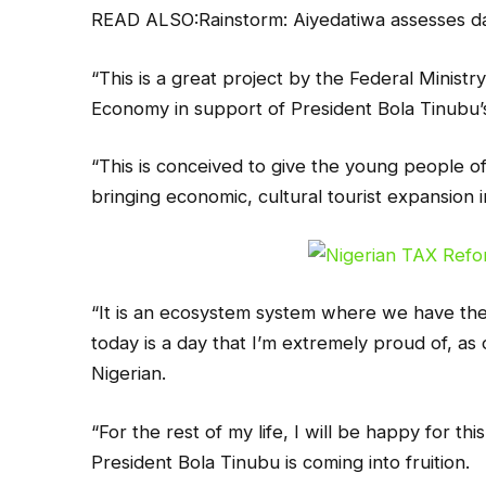
READ ALSO:Rainstorm: Aiyedatiwa assesses da
“This is a great project by the Federal Ministr
Economy in support of President Bola Tinub
“This is conceived to give the young people 
bringing economic, cultural tourist expansion 
“It is an ecosystem system where we have the a
today is a day that I’m extremely proud of, as 
Nigerian.
“For the rest of my life, I will be happy for th
President Bola Tinubu is coming into fruition.