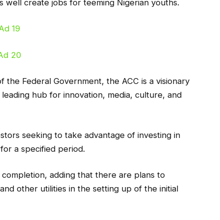
s well create jobs for teeming Nigerian youths.
 the Federal Government, the ACC is a visionary
s leading hub for innovation, media, culture, and
estors seeking to take advantage of investing in
 for a specified period.
r completion, adding that there are plans to
d other utilities in the setting up of the initial