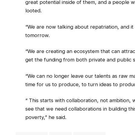
great potential inside of them, and a people w
looted.
“We are now talking about repatriation, and it
tomorrow.
“We are creating an ecosystem that can attrac
get the funding from both private and public s
“We can no longer leave our talents as raw mat
time for us to produce, to turn ideas to produ
“ This starts with collaboration, not ambition
see that we need collaborations in building thi
poverty,” he said.