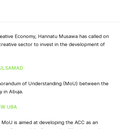
reative Economy, Hannatu Musawa has called on
reative sector to invest in the development of
emorandum of Understanding (MoU) between the
y in Abuja.
e MoU is aimed at developing the ACC as an