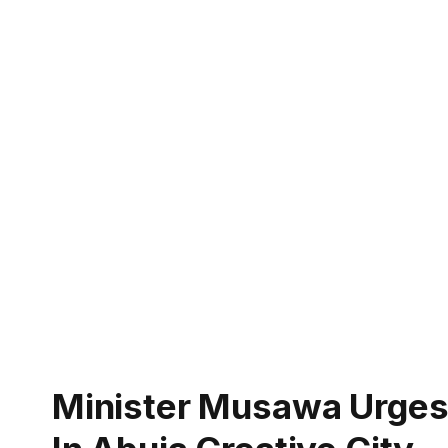
Minister Musawa Urges 