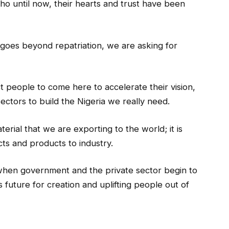
ho until now, their hearts and trust have been
 goes beyond repatriation, we are asking for
t people to come here to accelerate their vision,
ectors to build the Nigeria we really need.
erial that we are exporting to the world; it is
cts and products to industry.
, when government and the private sector begin to
s future for creation and uplifting people out of