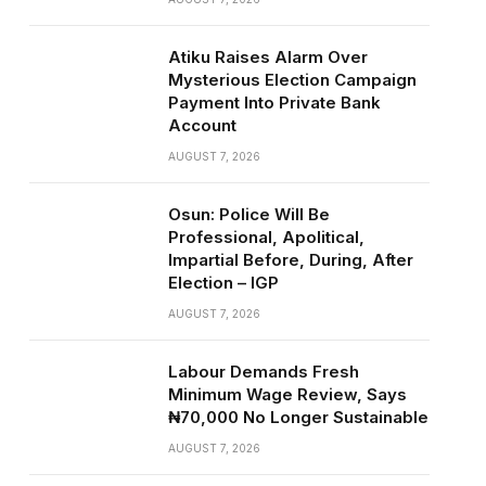
Atiku Raises Alarm Over
Mysterious Election Campaign
Payment Into Private Bank
Account
AUGUST 7, 2026
Osun: Police Will Be
Professional, Apolitical,
Impartial Before, During, After
Election – IGP
AUGUST 7, 2026
Labour Demands Fresh
Minimum Wage Review, Says
₦70,000 No Longer Sustainable
AUGUST 7, 2026