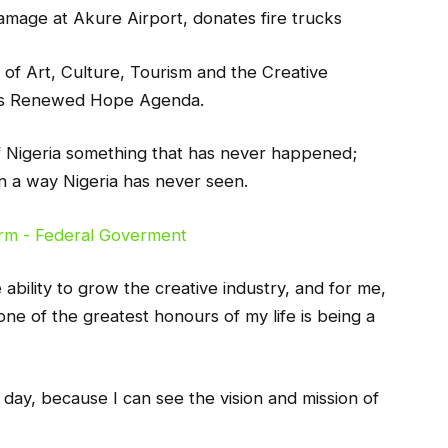
mage at Akure Airport, donates fire trucks
y of Art, Culture, Tourism and the Creative
u’s Renewed Hope Agenda.
of Nigeria something that has never happened;
in a way Nigeria has never seen.
bility to grow the creative industry, and for me,
one of the greatest honours of my life is being a
is day, because I can see the vision and mission of