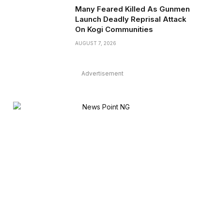
Many Feared Killed As Gunmen
Launch Deadly Reprisal Attack
On Kogi Communities
AUGUST 7, 2026
Advertisement