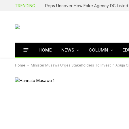
TRENDING
HOME
NEWS
COLUMN
ED
Home
-
Minister Musawa Urges Stakeholders To Invest In Abuja Cr