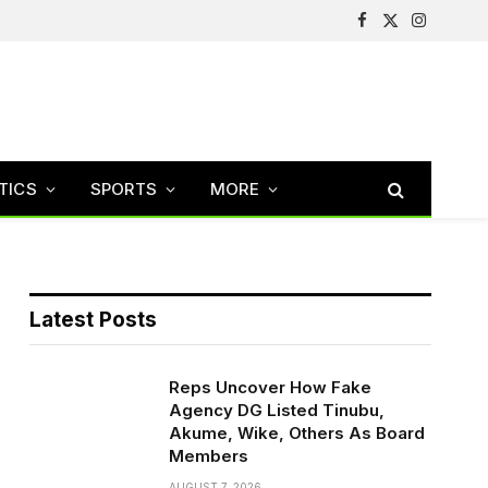
Facebook
X
Instagram
(Twitter)
TICS
SPORTS
MORE
Latest Posts
Reps Uncover How Fake
Agency DG Listed Tinubu,
Akume, Wike, Others As Board
Members
AUGUST 7, 2026