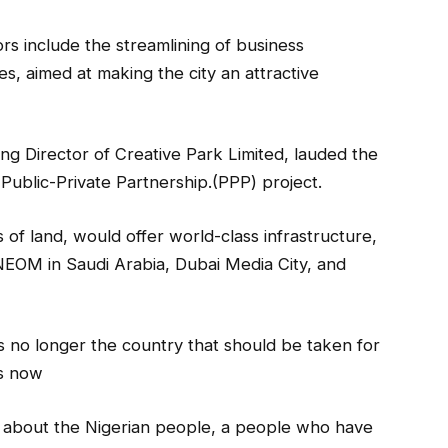
ors include the streamlining of business
es, aimed at making the city an attractive
g Director of Creative Park Limited, lauded the
a Public-Private Partnership.(PPP) project.
 of land, would offer world-class infrastructure,
 NEOM in Saudi Arabia, Dubai Media City, and
is no longer the country that should be taken for
is now
t is about the Nigerian people, a people who have