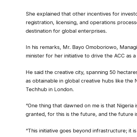
She explained that other incentives for invest
registration, licensing, and operations process
destination for global enterprises.
In his remarks, Mr. Bayo Omoboriowo, Managin
minister for her initiative to drive the ACC as 
He said the creative city, spanning 50 hectares
as obtainable in global creative hubs like the
Techhub in London.
“One thing that dawned on me is that Nigeria 
granted, for this is the future, and the future 
“This initiative goes beyond infrastructure; i