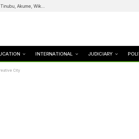
Reps Uncover How Fake Agency DG Listed Tinubu, Akume, Wike, Others As Board Members
UCATION
INTERNATIONAL
JUDICIARY
POLI
eative City