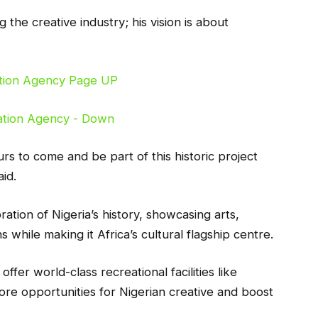
g the creative industry; his vision is about
rs to come and be part of this historic project
id.
ation of Nigeria’s history, showcasing arts,
while making it Africa’s cultural flagship centre.
offer world-class recreational facilities like
ore opportunities for Nigerian creative and boost