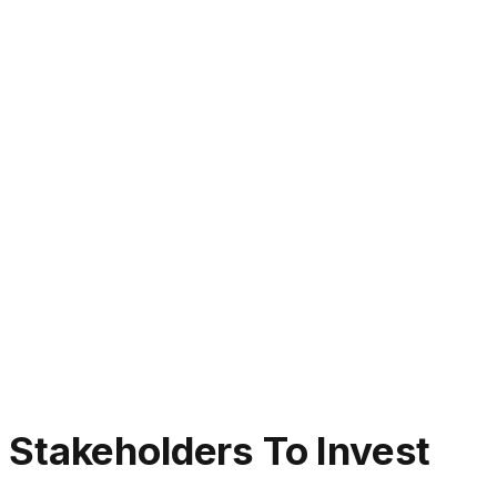
Stakeholders To Invest