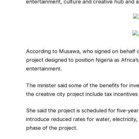
entertainment, culture and creative hub and a
According to Musawa, who signed on behalf of
project designed to position Nigeria as Africa’
entertainment.
The minister said some of the benefits for inv
the creative city project include tax incentives
She said the project is scheduled for five-yea
introduce reduced rates for water, electricity, an
phase of the project.