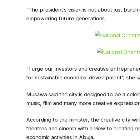
“The president’s vision is not about just buildin
empowering future generations.
“I urge our investors and creative entrepreneu
for sustainable economic development”, she sa
Musawa said the city is designed to be a celebr
music, film and many more creative expressions 
According to the minister, the creative city will 
theatres and cinema with a view to creating m
economic activities in Abuja.