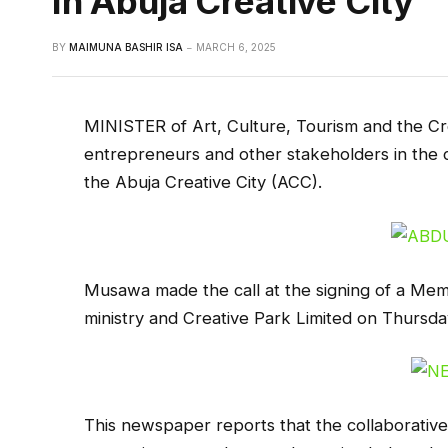
In Abuja Creative City
BY
MAIMUNA BASHIR ISA
MARCH 6, 2025
MINISTER of Art, Culture, Tourism and the C
entrepreneurs and other stakeholders in the c
the Abuja Creative City (ACC).
Musawa made the call at the signing of a M
ministry and Creative Park Limited on Thursda
This newspaper reports that the collaborativ