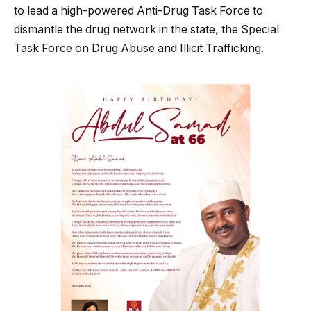
to lead a high-powered Anti-Drug Task Force to
dismantle the drug network in the state, the Special
Task Force on Drug Abuse and Illicit Trafficking.