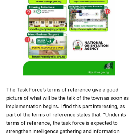
The Task Force’s terms of reference give a good
picture of what will be the talk of the town as soon as
implementation begins. I find this part interesting, as
part of the terms of reference states that: “Under its
terms of reference, the task force is expected to
strengthen intelligence gathering and information