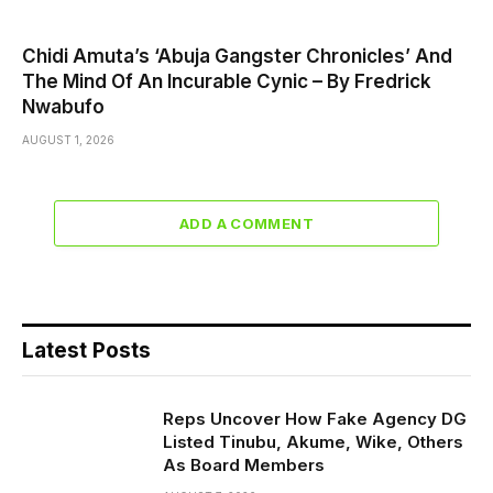
Chidi Amuta’s ‘Abuja Gangster Chronicles’ And
The Mind Of An Incurable Cynic – By Fredrick
Nwabufo
AUGUST 1, 2026
ADD A COMMENT
Latest Posts
Reps Uncover How Fake Agency DG
Listed Tinubu, Akume, Wike, Others
As Board Members