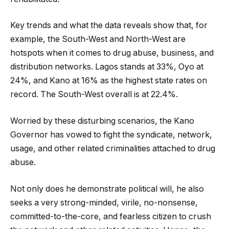
Key trends and what the data reveals show that, for
example, the South-West and North-West are
hotspots when it comes to drug abuse, business, and
distribution networks. Lagos stands at 33%, Oyo at
24%, and Kano at 16% as the highest state rates on
record. The South-West overall is at 22.4%.
Worried by these disturbing scenarios, the Kano
Governor has vowed to fight the syndicate, network,
usage, and other related criminalities attached to drug
abuse.
Not only does he demonstrate political will, he also
seeks a very strong-minded, virile, no-nonsense,
committed-to-the-core, and fearless citizen to crush