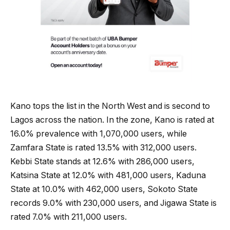
Kano tops the list in the North West and is second to
Lagos across the nation. In the zone, Kano is rated at
16.0% prevalence with 1,070,000 users, while
Zamfara State is rated 13.5% with 312,000 users.
Kebbi State stands at 12.6% with 286,000 users,
Katsina State at 12.0% with 481,000 users, Kaduna
State at 10.0% with 462,000 users, Sokoto State
records 9.0% with 230,000 users, and Jigawa State is
rated 7.0% with 211,000 users.