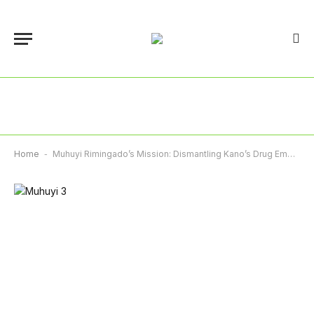
Home
-
Muhuyi Rimingado’s Mission: Dismantling Kano’s Drug Empire – By Abba Anwar