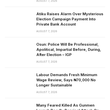
AUGUST 7, 2026
Atiku Raises Alarm Over Mysterious
Election Campaign Payment Into
Private Bank Account
AUGUST 7, 2026
Osun: Police Will Be Professional,
Apolitical, Impartial Before, During,
After Election – IGP
AUGUST 7, 2026
Labour Demands Fresh Minimum
Wage Review, Says ₦70,000 No
Longer Sustainable
AUGUST 7, 2026
Many Feared Killed As Gunmen