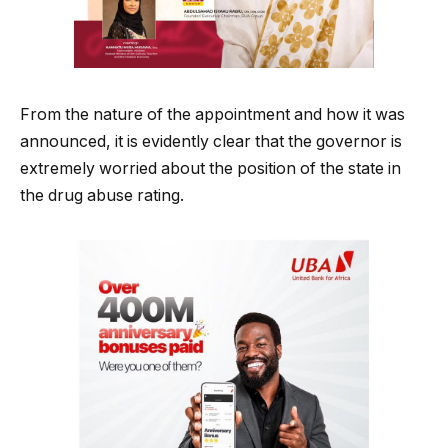
From the nature of the appointment and how it was
announced, it is evidently clear that the governor is
extremely worried about the position of the state in
the drug abuse rating.