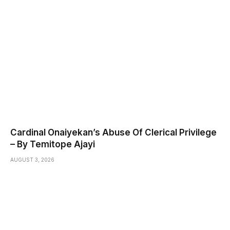
Cardinal Onaiyekan’s Abuse Of Clerical Privilege
– By Temitope Ajayi
AUGUST 3, 2026