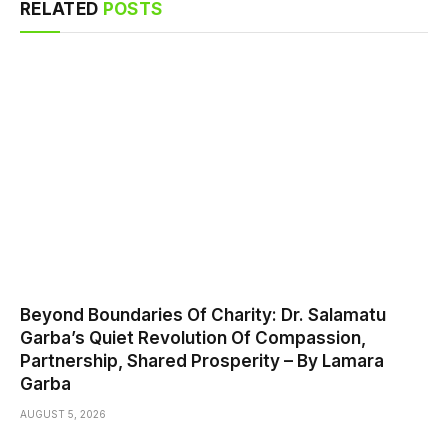
RELATED
POSTS
Beyond Boundaries Of Charity: Dr. Salamatu
Garba’s Quiet Revolution Of Compassion,
Partnership, Shared Prosperity – By Lamara
Garba
AUGUST 5, 2026