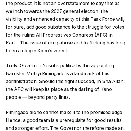
the product. It is not an overstatement to say that as
we inch towards the 2027 general election, the
visibility and enhanced capacity of this Task Force will,
for sure, add good substance to the struggle for votes
for the ruling All Progressives Congress (APC) in
Kano. The issue of drug abuse and trafficking has long
been a clog in Kano’s wheel.
Truly, Governor Yusuf’s political will in appointing
Barrister Muhiyi Rimingado is a landmark of this
administration. Should this fight succeed, In Sha Allah,
the APC will keep its place as the darling of Kano
people — beyond party lines.
Rimingado alone cannot make it to the promised edge.
Hence, a good team is a prerequisite for good results
and stronger effort. The Governor therefore made an