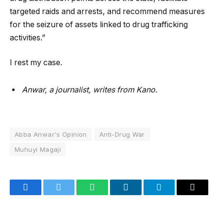
targeted raids and arrests, and recommend measures
for the seizure of assets linked to drug trafficking
activities.”
I rest my case.
Anwar, a journalist, writes from Kano.
Abba Anwar's Opinion
Anti-Drug War
Muhuyi Magaji
Facebook
Twitter
WhatsApp
LinkedIn
Telegram
Email