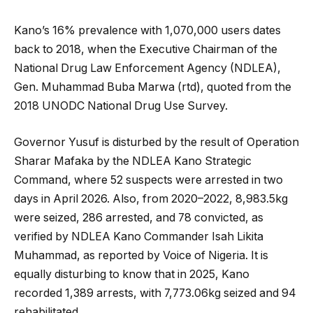
Kano’s 16% prevalence with 1,070,000 users dates
back to 2018, when the Executive Chairman of the
National Drug Law Enforcement Agency (NDLEA),
Gen. Muhammad Buba Marwa (rtd), quoted from the
2018 UNODC National Drug Use Survey.
Governor Yusuf is disturbed by the result of Operation
Sharar Mafaka by the NDLEA Kano Strategic
Command, where 52 suspects were arrested in two
days in April 2026. Also, from 2020–2022, 8,983.5kg
were seized, 286 arrested, and 78 convicted, as
verified by NDLEA Kano Commander Isah Likita
Muhammad, as reported by Voice of Nigeria. It is
equally disturbing to know that in 2025, Kano
recorded 1,389 arrests, with 7,773.06kg seized and 94
rehabilitated.