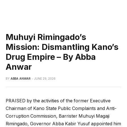
Muhuyi Rimingado’s
Mission: Dismantling Kano’s
Drug Empire – By Abba
Anwar
BY
ABBA ANWAR
JUNE 29, 2026
PRAISED by the activities of the former Executive
Chairman of Kano State Public Complaints and Anti-
Corruption Commission, Barrister Muhuyi Magaji
Rimingado, Governor Abba Kabir Yusuf appointed him