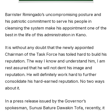
Barrister Rimingado’s uncompromising posture and
his patriotic commitment to serve his people in
cleansing the system make his appointment one of the
best in the life of this administration in Kano.
It is without any doubt that the newly appointed
Chairman of the Task Force has toiled hard to build his
reputation. The way I know and understand him, I am
rest assured that he will not dent his image and
reputation. He will definitely work hard to further
consolidate his hard-earned reputation. No two ways
about it.
In a press release issued by the Governor’s
spokesman, Sunusi Bature Dawakin Tofa, recently, it