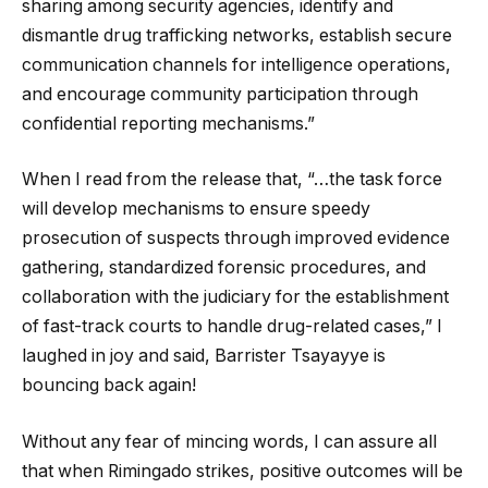
sharing among security agencies, identify and
dismantle drug trafficking networks, establish secure
communication channels for intelligence operations,
and encourage community participation through
confidential reporting mechanisms.”
When I read from the release that, “…the task force
will develop mechanisms to ensure speedy
prosecution of suspects through improved evidence
gathering, standardized forensic procedures, and
collaboration with the judiciary for the establishment
of fast-track courts to handle drug-related cases,” I
laughed in joy and said, Barrister Tsayayye is
bouncing back again!
Without any fear of mincing words, I can assure all
that when Rimingado strikes, positive outcomes will be