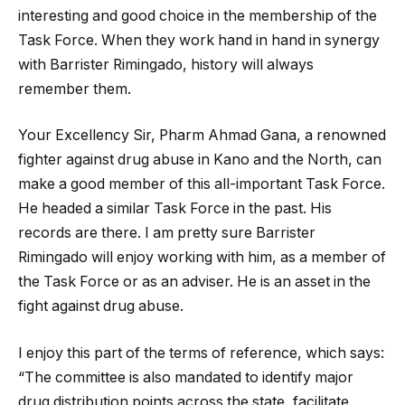
interesting and good choice in the membership of the
Task Force. When they work hand in hand in synergy
with Barrister Rimingado, history will always
remember them.
Your Excellency Sir, Pharm Ahmad Gana, a renowned
fighter against drug abuse in Kano and the North, can
make a good member of this all-important Task Force.
He headed a similar Task Force in the past. His
records are there. I am pretty sure Barrister
Rimingado will enjoy working with him, as a member of
the Task Force or as an adviser. He is an asset in the
fight against drug abuse.
I enjoy this part of the terms of reference, which says:
“The committee is also mandated to identify major
drug distribution points across the state, facilitate