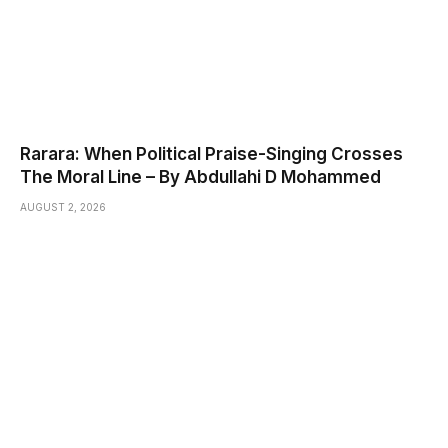
Rarara: When Political Praise-Singing Crosses
The Moral Line – By Abdullahi D Mohammed
AUGUST 2, 2026