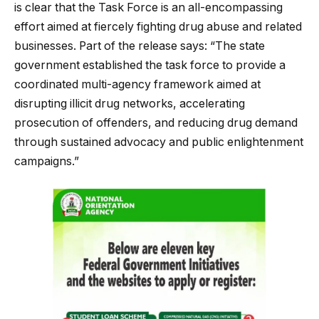
is clear that the Task Force is an all-encompassing
effort aimed at fiercely fighting drug abuse and related
businesses. Part of the release says: “The state
government established the task force to provide a
coordinated multi-agency framework aimed at
disrupting illicit drug networks, accelerating
prosecution of offenders, and reducing drug demand
through sustained advocacy and public enlightenment
campaigns.”