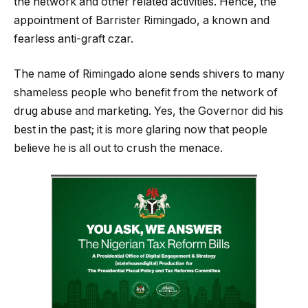
the network and other related activities. Hence, the
appointment of Barrister Rimingado, a known and
fearless anti-graft czar.
The name of Rimingado alone sends shivers to many
shameless people who benefit from the network of
drug abuse and marketing. Yes, the Governor did his
best in the past; it is more glaring now that people
believe he is all out to crush the menace.