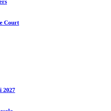
ers
e Court
i 2027