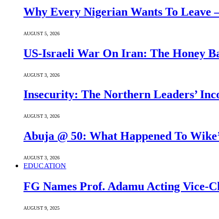
Why Every Nigerian Wants To Leave 
AUGUST 5, 2026
US-Israeli War On Iran: The Honey B
AUGUST 3, 2026
Insecurity: The Northern Leaders’ In
AUGUST 3, 2026
Abuja @ 50: What Happened To Wike’s
AUGUST 3, 2026
EDUCATION
FG Names Prof. Adamu Acting Vice-Ch
AUGUST 9, 2025