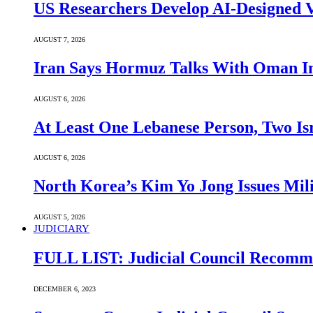
US Researchers Develop AI-Designed V
AUGUST 7, 2026
Iran Says Hormuz Talks With Oman In
AUGUST 6, 2026
At Least One Lebanese Person, Two Isr
AUGUST 6, 2026
North Korea’s Kim Yo Jong Issues Mili
AUGUST 5, 2026
JUDICIARY
FULL LIST: Judicial Council Recomme
DECEMBER 6, 2023