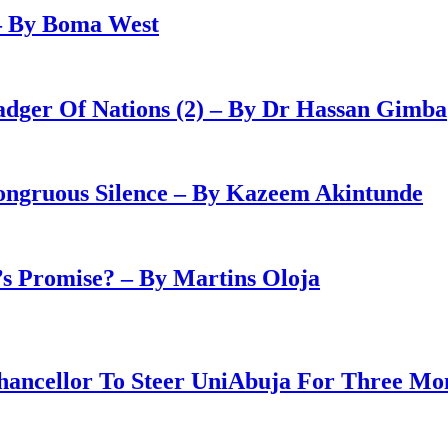
– By Boma West
adger Of Nations (2) – By Dr Hassan Gimba
congruous Silence – By Kazeem Akintunde
 Promise? – By Martins Oloja
ancellor To Steer UniAbuja For Three Mo