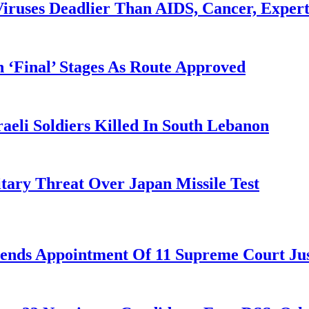
iruses Deadlier Than AIDS, Cancer, Exper
 ‘Final’ Stages As Route Approved
aeli Soldiers Killed In South Lebanon
tary Threat Over Japan Missile Test
nds Appointment Of 11 Supreme Court Jus