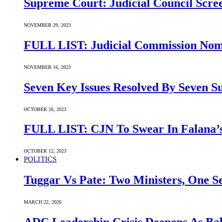
Supreme Court: Judicial Council Scre
NOVEMBER 29, 2023
FULL LIST: Judicial Commission Nomi
NOVEMBER 16, 2023
Seven Key Issues Resolved By Seven 
OCTOBER 26, 2023
FULL LIST: CJN To Swear In Falana’s
OCTOBER 12, 2023
POLITICS
Tuggar Vs Pate: Two Ministers, One Se
MARCH 22, 2026