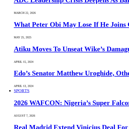
ADC Leadership Crisis Deepens As Ba
MARCH 22, 2026
What Peter Obi May Lose If He Joins 
MAY 25, 2025
Atiku Moves To Unseat Wike’s Dama
APRIL 15, 2024
Edo’s Senator Matthew Uroghide, Oth
APRIL 13, 2024
SPORTS
2026 WAFCON: Nigeria’s Super Falcon
AUGUST 7, 2026
Real Madrid Extend Vinicius Deal For