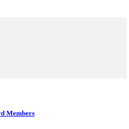
ard Members