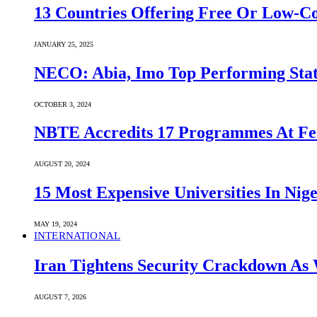
13 Countries Offering Free Or Low-C
JANUARY 25, 2025
NECO: Abia, Imo Top Performing Stat
OCTOBER 3, 2024
NBTE Accredits 17 Programmes At Fe
AUGUST 20, 2024
15 Most Expensive Universities In Nige
MAY 19, 2024
INTERNATIONAL
Iran Tightens Security Crackdown As 
AUGUST 7, 2026