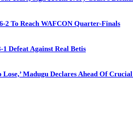
t 6-2 To Reach WAFCON Quarter-Finals
-1 Defeat Against Real Betis
Lose,’ Madugu Declares Ahead Of Crucial