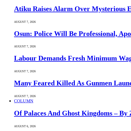
Atiku Raises Alarm Over Mysterious 
AUGUST 7, 2026
Osun: Police Will Be Professional, Apo
AUGUST 7, 2026
Labour Demands Fresh Minimum Wage 
AUGUST 7, 2026
Many Feared Killed As Gunmen Launc
AUGUST 7, 2026
COLUMN
Of Palaces And Ghost Kingdoms – By 
AUGUST 6, 2026