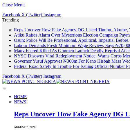
Close Menu
Facebook
X (Twitter)
Instagram
Trending
Reps Uncover How Fake Agency DG Listed Tinubu, Akume, 
Atiku Raises Alarm Over Mysterious Election Campaign Payme
Osun: Police Will Be Professional, Apolitical, Impartial Before
Labour Demands Fresh Minimum Wage Review, Says ₦70,000
Many Feared Killed As Gunmen Launch Deadly Reprisal Att
NYSC Disowns Viral Redeployment Notice, Warns Corps Memb
Governor Yusuf Approves ₦300m For Kano Hisbah Mass Wedd
Federal Road Safety In Trouble For Issuing Official Number 
Facebook
X (Twitter)
Instagram
HOME
NEWS
Reps Uncover How Fake Agency DG Li
AUGUST 7, 2026