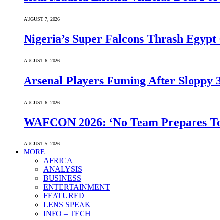
AUGUST 7, 2026
Nigeria’s Super Falcons Thrash Egyp
AUGUST 6, 2026
Arsenal Players Fuming After Sloppy 3
AUGUST 6, 2026
WAFCON 2026: ‘No Team Prepares To 
AUGUST 5, 2026
MORE
AFRICA
ANALYSIS
BUSINESS
ENTERTAINMENT
FEATURED
LENS SPEAK
INFO – TECH