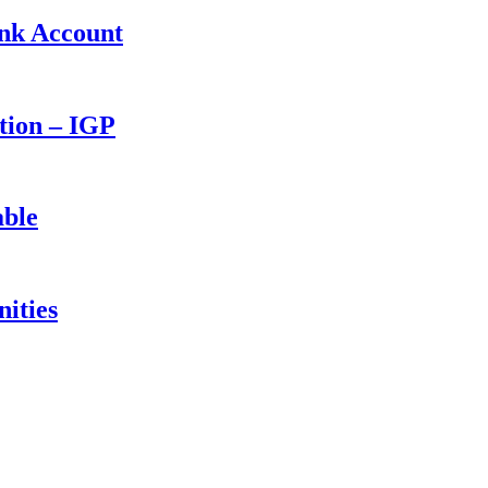
ank Account
ction – IGP
able
ities