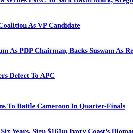
la Writes INEC To Sack David Mark, Aregb
Coalition As VP Candidate
gum As PDP Chairman, Backs Suswam As R
ers Defect To APC
s To Battle Cameroon In Quarter-Finals
 Six Years, Sign $161m Ivory Coast’s Diom