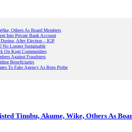
Wike, Others As Board Members
nt Into Private Bank Account
, During, After Election – IGP
 No Longer Sustainable
ack On Kogi Communities
ers Against Fraudsters
ing Beneficiaries
Plates To Fake Agency As Reps Probe
sted Tinubu, Akume, Wike, Others As Bo