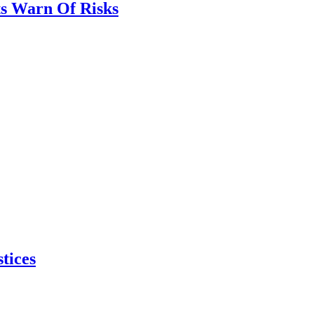
ts Warn Of Risks
tices