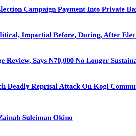
Election Campaign Payment Into Private B
litical, Impartial Before, During, After Ele
Review, Says ₦70,000 No Longer Sustain
h Deadly Reprisal Attack On Kogi Commun
Zainab Suleiman Okino