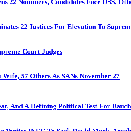
ens 22 Nominees, Candidates Face DSS, Oth
nates 22 Justices For Elevation To Suprem
Supreme Court Judges
 Wife, 57 Others As SANs November 27
at, And A Defining Political Test For Bauch