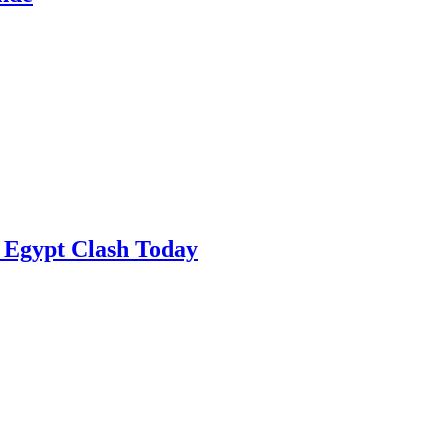
 Egypt Clash Today