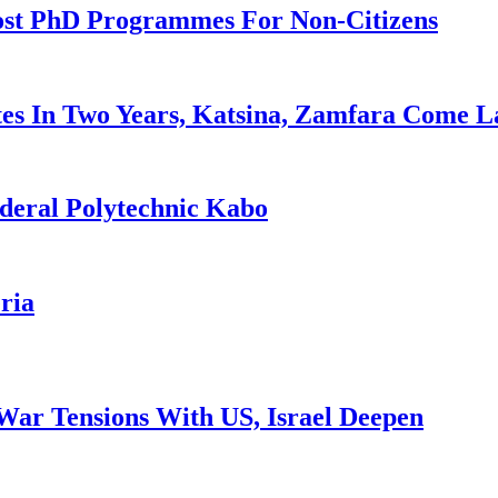
ost PhD Programmes For Non-Citizens
es In Two Years, Katsina, Zamfara Come L
deral Polytechnic Kabo
ria
War Tensions With US, Israel Deepen