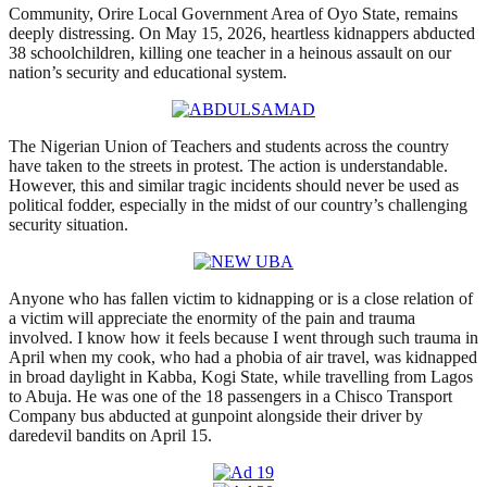
Community, Orire Local Government Area of Oyo State, remains
deeply distressing. On May 15, 2026, heartless kidnappers abducted
38 schoolchildren, killing one teacher in a heinous assault on our
nation’s security and educational system.
The Nigerian Union of Teachers and students across the country
have taken to the streets in protest. The action is understandable.
However, this and similar tragic incidents should never be used as
political fodder, especially in the midst of our country’s challenging
security situation.
Anyone who has fallen victim to kidnapping or is a close relation of
a victim will appreciate the enormity of the pain and trauma
involved. I know how it feels because I went through such trauma in
April when my cook, who had a phobia of air travel, was kidnapped
in broad daylight in Kabba, Kogi State, while travelling from Lagos
to Abuja. He was one of the 18 passengers in a Chisco Transport
Company bus abducted at gunpoint alongside their driver by
daredevil bandits on April 15.