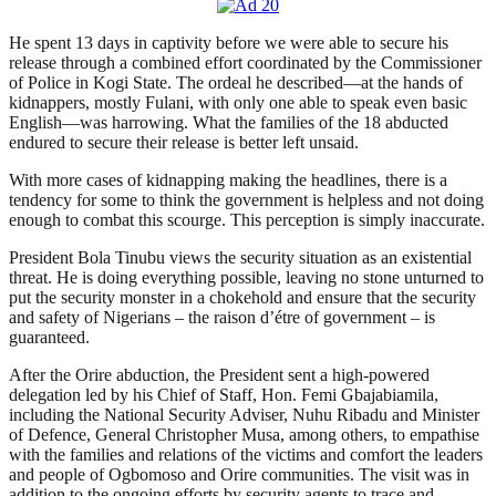
He spent 13 days in captivity before we were able to secure his
release through a combined effort coordinated by the Commissioner
of Police in Kogi State. The ordeal he described—at the hands of
kidnappers, mostly Fulani, with only one able to speak even basic
English—was harrowing. What the families of the 18 abducted
endured to secure their release is better left unsaid.
With more cases of kidnapping making the headlines, there is a
tendency for some to think the government is helpless and not doing
enough to combat this scourge. This perception is simply inaccurate.
President Bola Tinubu views the security situation as an existential
threat. He is doing everything possible, leaving no stone unturned to
put the security monster in a chokehold and ensure that the security
and safety of Nigerians – the raison d’étre of government – is
guaranteed.
After the Orire abduction, the President sent a high-powered
delegation led by his Chief of Staff, Hon. Femi Gbajabiamila,
including the National Security Adviser, Nuhu Ribadu and Minister
of Defence, General Christopher Musa, among others, to empathise
with the families and relations of the victims and comfort the leaders
and people of Ogbomoso and Orire communities. The visit was in
addition to the ongoing efforts by security agents to trace and