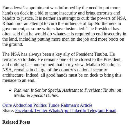
Famadewa’s appointment was informed by the need to put more
hands on deck in a bid to tame insecurity and bring terrorists and
bandits to justice. It is neither an attempt to curb the powers of NSA
Ribadu nor an attempt to curb the influence of top Northerners in
government, as some writers have insinuated. The President has
often said that he would do whatever is required to end insecurity in
the land, including putting more men on the job and more boots on
the ground.
The NSA has always been a key ally of President Tinubu. He
remains so to date. He remains one of the closest to the President,
and nothing has undermined that in my view. Mallam Ribadu, as
NSA, remains in charge of the country’s national security
architecture. Indeed, all good hands must be on deck to bring this
menace to an end.
Rahman is Senior Special Assistant to President Tinubu on
Media & Special Duties.
Orire Abduction
Politics
Tunde Rahman’s Article
Share.
Facebook
Twitter
WhatsApp
LinkedIn
Telegram
Email
Related
Posts