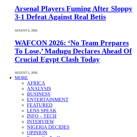
Arsenal Players Fuming After Sloppy
3-1 Defeat Against Real Betis
AUGUST 6, 2026
WAFCON 2026: ‘No Team Prepares
To Lose,’ Madugu Declares Ahead Of
Crucial Egypt Clash Today
AUGUST 5, 2026
MORE
AFRICA
ANALYSIS
BUSINESS
ENTERTAINMENT
FEATURED
LENS SPEAK
INFO – TECH
INTERVIEW
NIGERIA DECIDES
OPINION