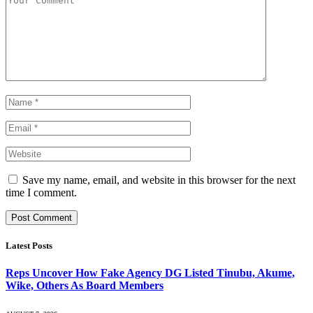
Save my name, email, and website in this browser for the next
time I comment.
Latest Posts
Reps Uncover How Fake Agency DG Listed Tinubu, Akume,
Wike, Others As Board Members