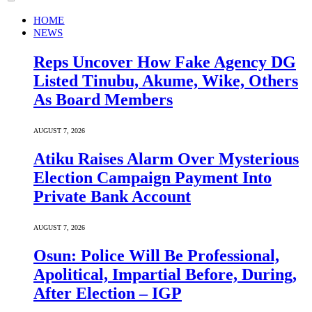
HOME
NEWS
Reps Uncover How Fake Agency DG
Listed Tinubu, Akume, Wike, Others
As Board Members
AUGUST 7, 2026
Atiku Raises Alarm Over Mysterious
Election Campaign Payment Into
Private Bank Account
AUGUST 7, 2026
Osun: Police Will Be Professional,
Apolitical, Impartial Before, During,
After Election – IGP