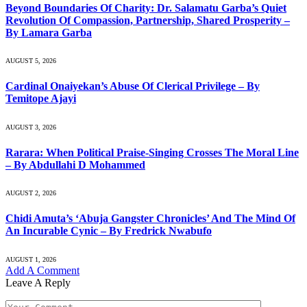
Beyond Boundaries Of Charity: Dr. Salamatu Garba’s Quiet
Revolution Of Compassion, Partnership, Shared Prosperity –
By Lamara Garba
AUGUST 5, 2026
Cardinal Onaiyekan’s Abuse Of Clerical Privilege – By
Temitope Ajayi
AUGUST 3, 2026
Rarara: When Political Praise-Singing Crosses The Moral Line
– By Abdullahi D Mohammed
AUGUST 2, 2026
Chidi Amuta’s ‘Abuja Gangster Chronicles’ And The Mind Of
An Incurable Cynic – By Fredrick Nwabufo
AUGUST 1, 2026
Add A Comment
Leave A Reply