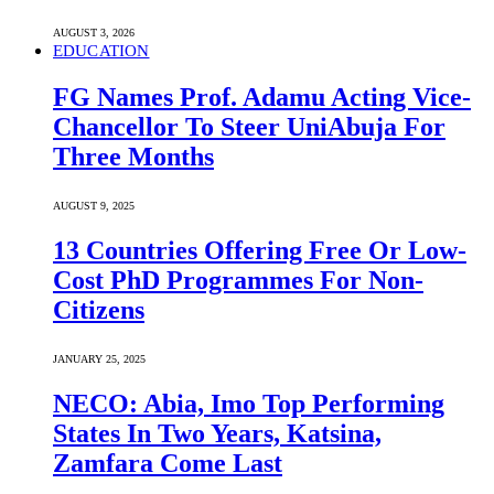
AUGUST 3, 2026
EDUCATION
FG Names Prof. Adamu Acting Vice-
Chancellor To Steer UniAbuja For
Three Months
AUGUST 9, 2025
13 Countries Offering Free Or Low-
Cost PhD Programmes For Non-
Citizens
JANUARY 25, 2025
NECO: Abia, Imo Top Performing
States In Two Years, Katsina,
Zamfara Come Last