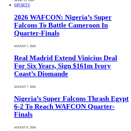
APRIL 13, 2024
SPORTS
2026 WAFCON: Nigeria’s Super
Falcons To Battle Cameroon In
Quarter-Finals
AUGUST 7, 2026
Real Madrid Extend Vinicius Deal
For Six Years, Sign $161m Ivory
Coast’s Diomande
AUGUST 7, 2026
Nigeria’s Super Falcons Thrash Egypt
6-2 To Reach WAFCON Quarter-
Finals
AUGUST 6, 2026