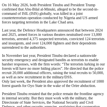
On 16 May 2026, both President Tinubu and President Trump
confirmed that Abu-Bilal al-Minuki, alleged to be the second-in-
command of ISIL (ISIS) globally, was killed in a joint
counterterrorism operation conducted by Nigeria and US armed
forces targeting terrorists in the Lake Chad area.
Last year, the Defence Headquarters announced that between 2024
and 2025, armed forces in various theatres neutralised over 13,000
terrorists, arrested 4,375 suspected terrorists, convicted 124 terrorists
and insurgents, and over 124,000 fighters and their dependents
surrendered to the authorities.
In November last year, President Tinubu declared a nationwide
security emergency and designated bandits as terrorists to enable
harsher responses, with the firm words: “The terrorists lurking in our
forests will have no more hiding places”. He directed that the police
recruit 20,000 additional officers, raising the total recruits to 50,000,
as well as new recruitment in the military/DSS.
Only last week, the President also approved the recruitment of 1000
forest guards for Oyo State in the wake of the Orire abduction.
President Tinubu restated that the police remain the frontline agency
in internal security. But they must work with the military, the
Directorate of State Services, the National Security and Civil
Defence, and other security agencies, explaining that cooperation