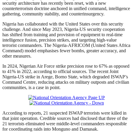
security architecture has recently been reset, with a new
counterterrorism doctrine anchored in unified command, intelligence
gathering, community stability, and counterinsurgency.
Nigeria has collaborated with the United States over this security
challenge. And since May 2023, Nigeria-US security cooperation
has shifted from training and provision of equipment to real-time
intelligence fusion, precision strikes, and targeting high-value
terrorist commanders. The Nigeria-AFRICOM (United States Africa
Command) model emphasises fewer bombs, greater accuracy, and
other measures.
In 2024, Nigerian Air Force strike precision rose to 67% as opposed
to 41% in 2022, according to official sources. The recent Joint
Nigeria-US strike in Arege, Borno State, which degraded ISWAP’s
Command Centre, reducing attacks on military outposts and civilian
communities, is a case in point.
According to reports, 21 suspected ISWAP terrorists were killed in
that joint operation. Credible sources had disclosed that three of the
21 terrorists eliminated were middle-level commanders responsible
for coordinating raids into Monguno and Damasak.