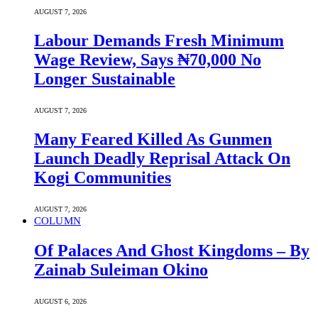
AUGUST 7, 2026
Labour Demands Fresh Minimum
Wage Review, Says ₦70,000 No
Longer Sustainable
AUGUST 7, 2026
Many Feared Killed As Gunmen
Launch Deadly Reprisal Attack On
Kogi Communities
AUGUST 7, 2026
COLUMN
Of Palaces And Ghost Kingdoms – By
Zainab Suleiman Okino
AUGUST 6, 2026