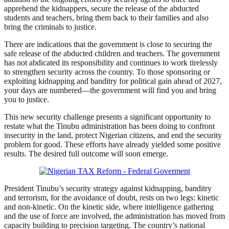
apprehend the kidnappers, secure the release of the abducted
students and teachers, bring them back to their families and also
bring the criminals to justice.
There are indications that the government is close to securing the
safe release of the abducted children and teachers. The government
has not abdicated its responsibility and continues to work tirelessly
to strengthen security across the country. To those sponsoring or
exploiting kidnapping and banditry for political gain ahead of 2027,
your days are numbered—the government will find you and bring
you to justice.
This new security challenge presents a significant opportunity to
restate what the Tinubu administration has been doing to confront
insecurity in the land, protect Nigerian citizens, and end the security
problem for good. These efforts have already yielded some positive
results. The desired full outcome will soon emerge.
President Tinubu’s security strategy against kidnapping, banditry
and terrorism, for the avoidance of doubt, rests on two legs: kinetic
and non-kinetic. On the kinetic side, where intelligence gathering
and the use of force are involved, the administration has moved from
capacity building to precision targeting. The country’s national