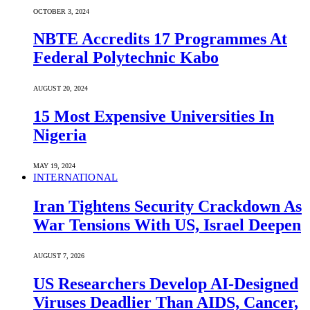
OCTOBER 3, 2024
NBTE Accredits 17 Programmes At
Federal Polytechnic Kabo
AUGUST 20, 2024
15 Most Expensive Universities In
Nigeria
MAY 19, 2024
INTERNATIONAL
Iran Tightens Security Crackdown As
War Tensions With US, Israel Deepen
AUGUST 7, 2026
US Researchers Develop AI-Designed
Viruses Deadlier Than AIDS, Cancer,