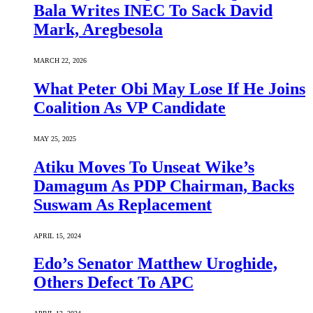
Bala Writes INEC To Sack David
Mark, Aregbesola
MARCH 22, 2026
What Peter Obi May Lose If He Joins
Coalition As VP Candidate
MAY 25, 2025
Atiku Moves To Unseat Wike’s
Damagum As PDP Chairman, Backs
Suswam As Replacement
APRIL 15, 2024
Edo’s Senator Matthew Uroghide,
Others Defect To APC