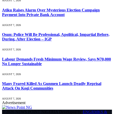
AUGUST 7, 2026
Atiku Raises Alarm Over Mysterious Election Campaign
Payment Into Private Bank Account
AUGUST 7, 2026
Osun: Police Will Be Professional, Apolitical, Impartial Before,
During, After Election – IGP
AUGUST 7, 2026
Labour Demands Fresh Minimum Wage Review, Says ₦70,000
No Longer Sustainable
AUGUST 7, 2026
Many Feared Killed As Gunmen Launch Deadly Reprisal
Attack On Kogi Communities
AUGUST 7, 2026
Advertisement
© 2026 NEWS POINT NIGERIA Developed by
ENGRMKS &