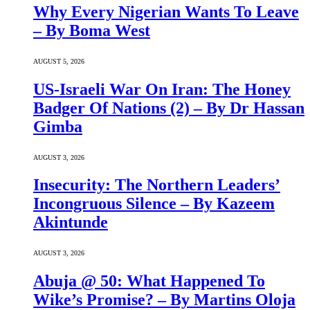
Why Every Nigerian Wants To Leave
– By Boma West
AUGUST 5, 2026
US-Israeli War On Iran: The Honey
Badger Of Nations (2) – By Dr Hassan
Gimba
AUGUST 3, 2026
Insecurity: The Northern Leaders’
Incongruous Silence – By Kazeem
Akintunde
AUGUST 3, 2026
Abuja @ 50: What Happened To
Wike’s Promise? – By Martins Oloja