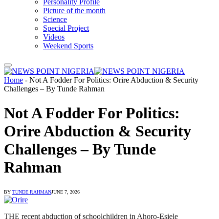
Personality Profile
Picture of the month
Science
Special Project
Videos
Weekend Sports
Home
-
Not A Fodder For Politics: Orire Abduction & Security
Challenges – By Tunde Rahman
Not A Fodder For Politics:
Orire Abduction & Security
Challenges – By Tunde
Rahman
BY
TUNDE RAHMAN
JUNE 7, 2026
THE recent abduction of schoolchildren in Ahoro-Esiele