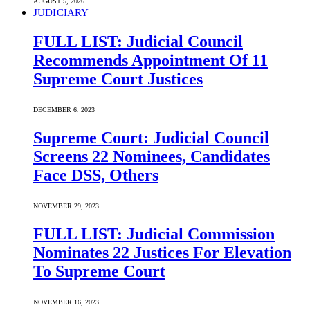
AUGUST 5, 2026
JUDICIARY
FULL LIST: Judicial Council
Recommends Appointment Of 11
Supreme Court Justices
DECEMBER 6, 2023
Supreme Court: Judicial Council
Screens 22 Nominees, Candidates
Face DSS, Others
NOVEMBER 29, 2023
FULL LIST: Judicial Commission
Nominates 22 Justices For Elevation
To Supreme Court
NOVEMBER 16, 2023