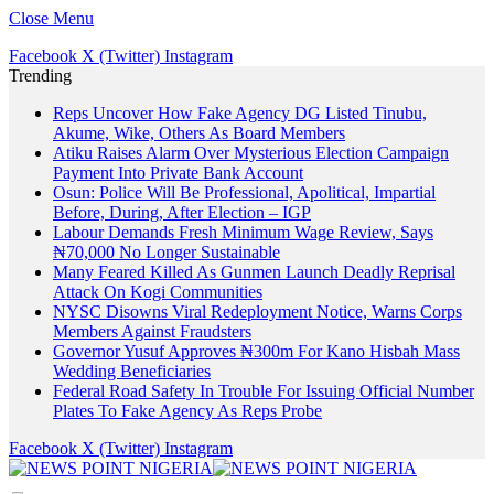
Close Menu
Facebook
X (Twitter)
Instagram
Trending
Reps Uncover How Fake Agency DG Listed Tinubu,
Akume, Wike, Others As Board Members
Atiku Raises Alarm Over Mysterious Election Campaign
Payment Into Private Bank Account
Osun: Police Will Be Professional, Apolitical, Impartial
Before, During, After Election – IGP
Labour Demands Fresh Minimum Wage Review, Says
₦70,000 No Longer Sustainable
Many Feared Killed As Gunmen Launch Deadly Reprisal
Attack On Kogi Communities
NYSC Disowns Viral Redeployment Notice, Warns Corps
Members Against Fraudsters
Governor Yusuf Approves ₦300m For Kano Hisbah Mass
Wedding Beneficiaries
Federal Road Safety In Trouble For Issuing Official Number
Plates To Fake Agency As Reps Probe
Facebook
X (Twitter)
Instagram