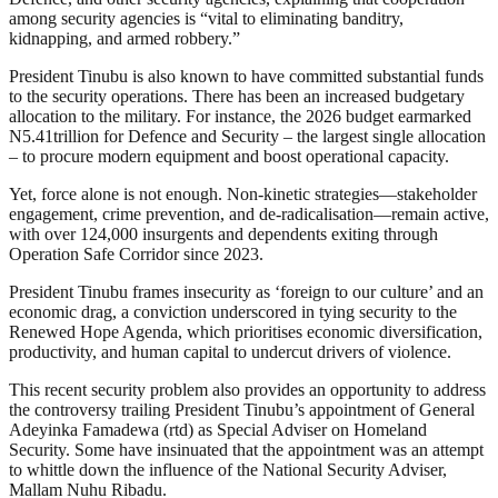
among security agencies is “vital to eliminating banditry,
kidnapping, and armed robbery.”
President Tinubu is also known to have committed substantial funds
to the security operations. There has been an increased budgetary
allocation to the military. For instance, the 2026 budget earmarked
N5.41trillion for Defence and Security – the largest single allocation
– to procure modern equipment and boost operational capacity.
Yet, force alone is not enough. Non-kinetic strategies—stakeholder
engagement, crime prevention, and de-radicalisation—remain active,
with over 124,000 insurgents and dependents exiting through
Operation Safe Corridor since 2023.
President Tinubu frames insecurity as ‘foreign to our culture’ and an
economic drag, a conviction underscored in tying security to the
Renewed Hope Agenda, which prioritises economic diversification,
productivity, and human capital to undercut drivers of violence.
This recent security problem also provides an opportunity to address
the controversy trailing President Tinubu’s appointment of General
Adeyinka Famadewa (rtd) as Special Adviser on Homeland
Security. Some have insinuated that the appointment was an attempt
to whittle down the influence of the National Security Adviser,
Mallam Nuhu Ribadu.