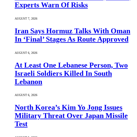
Experts Warn Of Risks
AUGUST 7, 2026
Iran Says Hormuz Talks With Oman
In ‘Final’ Stages As Route Approved
AUGUST 6, 2026
At Least One Lebanese Person, Two
Israeli Soldiers Killed In South
Lebanon
AUGUST 6, 2026
North Korea’s Kim Yo Jong Issues
Military Threat Over Japan Missile
Test