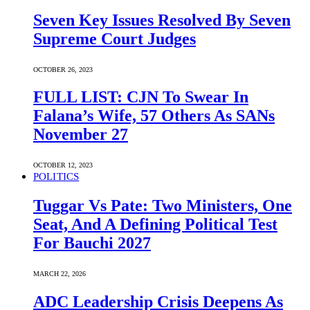
Seven Key Issues Resolved By Seven
Supreme Court Judges
OCTOBER 26, 2023
FULL LIST: CJN To Swear In
Falana’s Wife, 57 Others As SANs
November 27
OCTOBER 12, 2023
POLITICS
Tuggar Vs Pate: Two Ministers, One
Seat, And A Defining Political Test
For Bauchi 2027
MARCH 22, 2026
ADC Leadership Crisis Deepens As