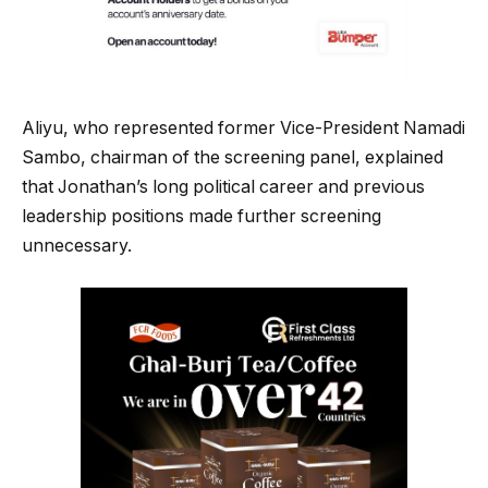
Aliyu, who represented former Vice-President Namadi
Sambo, chairman of the screening panel, explained
that Jonathan’s long political career and previous
leadership positions made further screening
unnecessary.