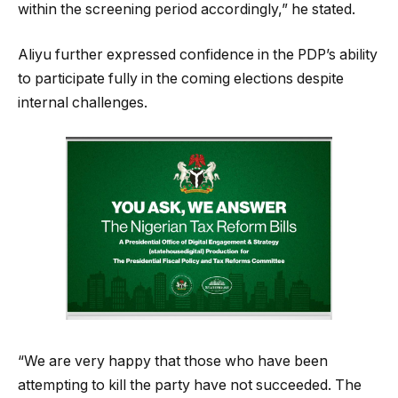
within the screening period accordingly,” he stated.
Aliyu further expressed confidence in the PDP’s ability
to participate fully in the coming elections despite
internal challenges.
“We are very happy that those who have been
attempting to kill the party have not succeeded. The