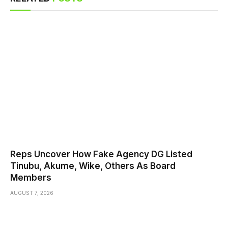
Reps Uncover How Fake Agency DG Listed
Tinubu, Akume, Wike, Others As Board
Members
AUGUST 7, 2026