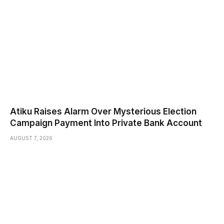
Atiku Raises Alarm Over Mysterious Election
Campaign Payment Into Private Bank Account
AUGUST 7, 2026