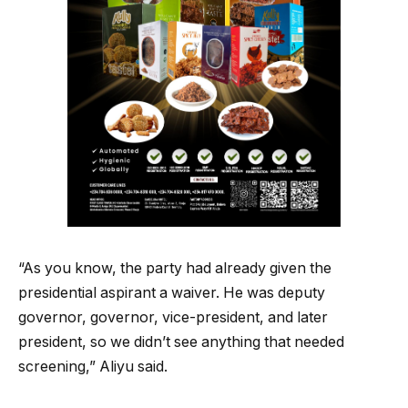
“As you know, the party had already given the
presidential aspirant a waiver. He was deputy
governor, governor, vice-president, and later
president, so we didn’t see anything that needed
screening,” Aliyu said.