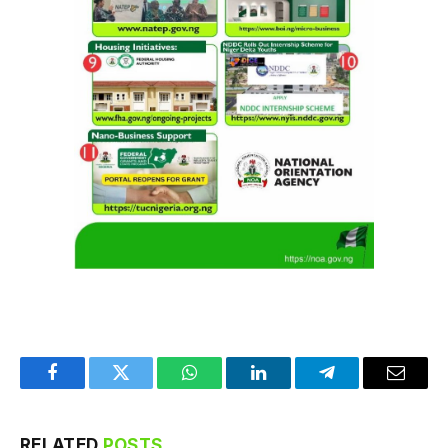
Facebook
Twitter
WhatsApp
LinkedIn
Telegram
Email
RELATED
POSTS