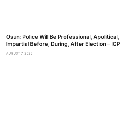
Osun: Police Will Be Professional, Apolitical,
Impartial Before, During, After Election – IGP
AUGUST 7, 2026