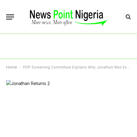
Home
-
PDP Screening Committee Explains Why Jonathan Was Exempted From Screening