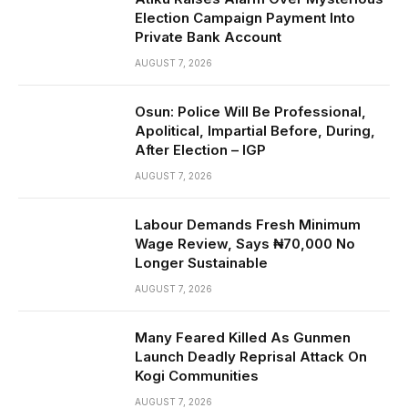
Election Campaign Payment Into
Private Bank Account
AUGUST 7, 2026
Osun: Police Will Be Professional,
Apolitical, Impartial Before, During,
After Election – IGP
AUGUST 7, 2026
Labour Demands Fresh Minimum
Wage Review, Says ₦70,000 No
Longer Sustainable
AUGUST 7, 2026
Many Feared Killed As Gunmen
Launch Deadly Reprisal Attack On
Kogi Communities
AUGUST 7, 2026