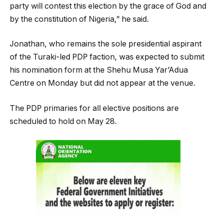
party will contest this election by the grace of God and
by the constitution of Nigeria,” he said.
Jonathan, who remains the sole presidential aspirant
of the Turaki-led PDP faction, was expected to submit
his nomination form at the Shehu Musa Yar’Adua
Centre on Monday but did not appear at the venue.
The PDP primaries for all elective positions are
scheduled to hold on May 28.