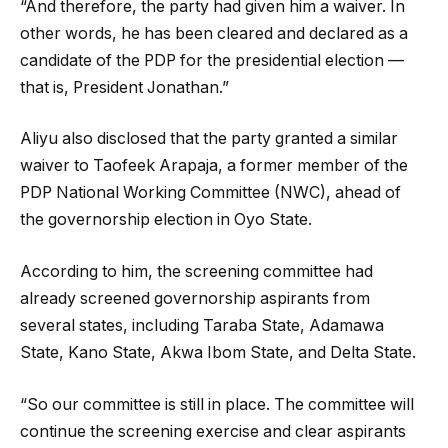
“And therefore, the party had given him a waiver. In
other words, he has been cleared and declared as a
candidate of the PDP for the presidential election —
that is, President Jonathan.”
Aliyu also disclosed that the party granted a similar
waiver to Taofeek Arapaja, a former member of the
PDP National Working Committee (NWC), ahead of
the governorship election in Oyo State.
According to him, the screening committee had
already screened governorship aspirants from
several states, including Taraba State, Adamawa
State, Kano State, Akwa Ibom State, and Delta State.
“So our committee is still in place. The committee will
continue the screening exercise and clear aspirants