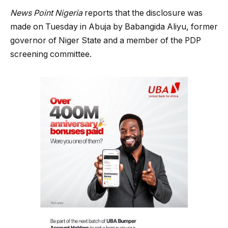
News Point Nigeria
reports that the disclosure was
made on Tuesday in Abuja by Babangida Aliyu, former
governor of Niger State and a member of the PDP
screening committee.