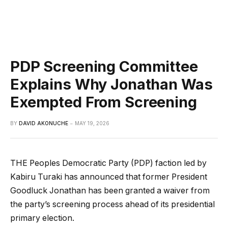
PDP Screening Committee
Explains Why Jonathan Was
Exempted From Screening
BY
DAVID AKONUCHE
MAY 19, 2026
THE Peoples Democratic Party (PDP) faction led by
Kabiru Turaki has announced that former President
Goodluck Jonathan has been granted a waiver from
the party’s screening process ahead of its presidential
primary election.