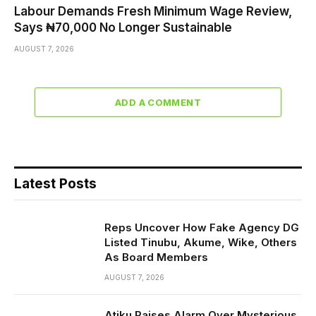
Labour Demands Fresh Minimum Wage Review,
Says ₦70,000 No Longer Sustainable
AUGUST 7, 2026
ADD A COMMENT
Latest Posts
Reps Uncover How Fake Agency DG
Listed Tinubu, Akume, Wike, Others
As Board Members
AUGUST 7, 2026
Atiku Raises Alarm Over Mysterious