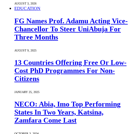
AUGUST 3, 2026
EDUCATION
FG Names Prof. Adamu Acting Vice-
Chancellor To Steer UniAbuja For
Three Months
AUGUST 9, 2025
13 Countries Offering Free Or Low-
Cost PhD Programmes For Non-
Citizens
JANUARY 25, 2025
NECO: Abia, Imo Top Performing
States In Two Years, Katsina,
Zamfara Come Last
OCTOBER 3, 2024