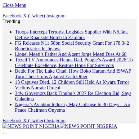
Close Menu
Facebook
X (Twitter)
Instagram
Trending
Troops Intercept Terrorist Logistics Supplier With N5.3m,
Defuse Roadside Bomb In Zamfara
FG Releases N11.58bn Social Security Grant For 178,342
Beneficiaries In Jigawa
Lionel Messi’s Father And Agent Jorge Messi Dies At 68
Tozali TV Announces Henna Ball, People’s Award 2026 To
Celebrate Excellence, Restore Hope For Survivors
Battle For The Lake Chad: How Boko Haram And ISWAP
Turn Their Guns Against Each Other
13 Captives Died, 12 Children Still Held As Kwara Terror
Victims Narrate Ordeal
34½ Governors Back Tinubu’s 2027 Re-Election Bid, Says
Galadima
Nigeria’s Aviation Industry May Collapse In 30 Days – Air
Peace Chairman Onyema
Facebook
X (Twitter)
Instagram