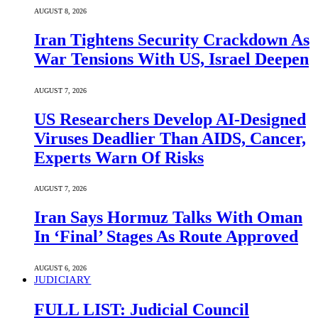
AUGUST 8, 2026
Iran Tightens Security Crackdown As
War Tensions With US, Israel Deepen
AUGUST 7, 2026
US Researchers Develop AI-Designed
Viruses Deadlier Than AIDS, Cancer,
Experts Warn Of Risks
AUGUST 7, 2026
Iran Says Hormuz Talks With Oman
In ‘Final’ Stages As Route Approved
AUGUST 6, 2026
JUDICIARY
FULL LIST: Judicial Council