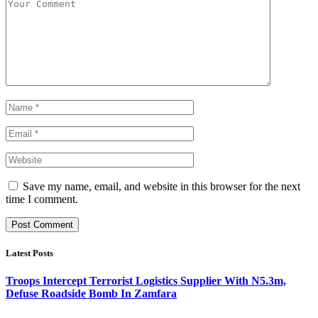
Save my name, email, and website in this browser for the next
time I comment.
Latest Posts
Troops Intercept Terrorist Logistics Supplier With N5.3m,
Defuse Roadside Bomb In Zamfara