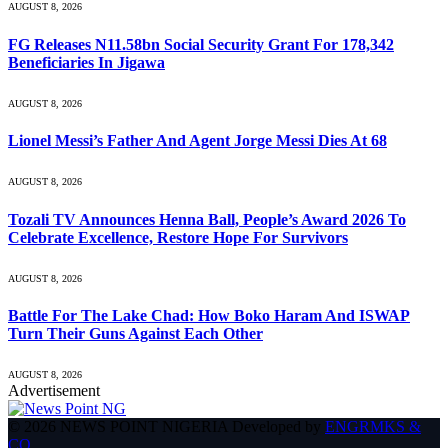
AUGUST 8, 2026
FG Releases N11.58bn Social Security Grant For 178,342
Beneficiaries In Jigawa
AUGUST 8, 2026
Lionel Messi’s Father And Agent Jorge Messi Dies At 68
AUGUST 8, 2026
Tozali TV Announces Henna Ball, People’s Award 2026 To
Celebrate Excellence, Restore Hope For Survivors
AUGUST 8, 2026
Battle For The Lake Chad: How Boko Haram And ISWAP
Turn Their Guns Against Each Other
AUGUST 8, 2026
Advertisement
© 2026 NEWS POINT NIGERIA Developed by
ENGRMKS &
CO
.