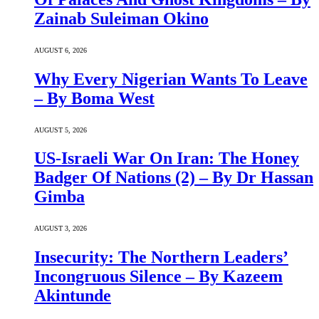
Zainab Suleiman Okino
AUGUST 6, 2026
Why Every Nigerian Wants To Leave
– By Boma West
AUGUST 5, 2026
US-Israeli War On Iran: The Honey
Badger Of Nations (2) – By Dr Hassan
Gimba
AUGUST 3, 2026
Insecurity: The Northern Leaders’
Incongruous Silence – By Kazeem
Akintunde