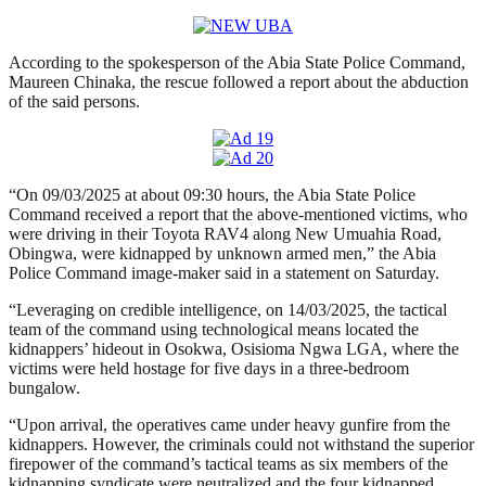
According to the spokesperson of the Abia State Police Command,
Maureen Chinaka, the rescue followed a report about the abduction
of the said persons.
“On 09/03/2025 at about 09:30 hours, the Abia State Police
Command received a report that the above-mentioned victims, who
were driving in their Toyota RAV4 along New Umuahia Road,
Obingwa, were kidnapped by unknown armed men,” the Abia
Police Command image-maker said in a statement on Saturday.
“Leveraging on credible intelligence, on 14/03/2025, the tactical
team of the command using technological means located the
kidnappers’ hideout in Osokwa, Osisioma Ngwa LGA, where the
victims were held hostage for five days in a three-bedroom
bungalow.
“Upon arrival, the operatives came under heavy gunfire from the
kidnappers. However, the criminals could not withstand the superior
firepower of the command’s tactical teams as six members of the
kidnapping syndicate were neutralized and the four kidnapped