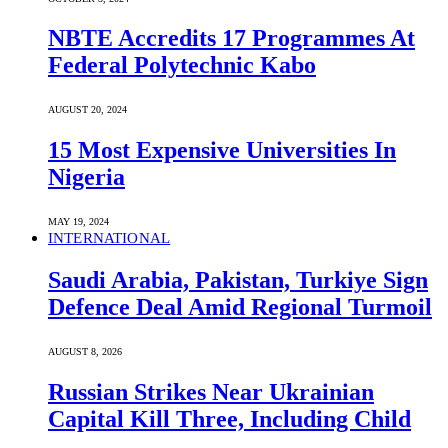
NBTE Accredits 17 Programmes At
Federal Polytechnic Kabo
AUGUST 20, 2024
15 Most Expensive Universities In
Nigeria
MAY 19, 2024
INTERNATIONAL
Saudi ⁠Arabia, Pakistan, Turkiye Sign
Defence Deal Amid Regional Turmoil
AUGUST 8, 2026
Russian Strikes Near Ukrainian
Capital Kill Three, Including Child