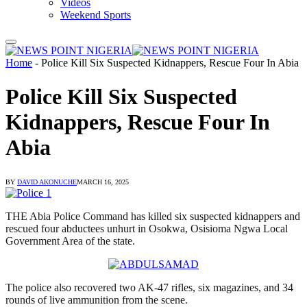
Videos
Weekend Sports
Home
-
Police Kill Six Suspected Kidnappers, Rescue Four In Abia
Police Kill Six Suspected
Kidnappers, Rescue Four In
Abia
BY
DAVID AKONUCHE
MARCH 16, 2025
THE Abia Police Command has killed six suspected kidnappers and
rescued four abductees unhurt in Osokwa, Osisioma Ngwa Local
Government Area of the state.
The police also recovered two AK-47 rifles, six magazines, and 34
rounds of live ammunition from the scene.