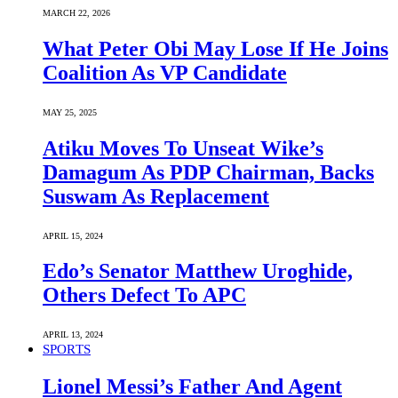
MARCH 22, 2026
What Peter Obi May Lose If He Joins
Coalition As VP Candidate
MAY 25, 2025
Atiku Moves To Unseat Wike’s
Damagum As PDP Chairman, Backs
Suswam As Replacement
APRIL 15, 2024
Edo’s Senator Matthew Uroghide,
Others Defect To APC
APRIL 13, 2024
SPORTS
Lionel Messi’s Father And Agent