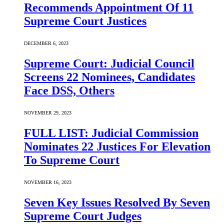
Recommends Appointment Of 11
Supreme Court Justices
DECEMBER 6, 2023
Supreme Court: Judicial Council
Screens 22 Nominees, Candidates
Face DSS, Others
NOVEMBER 29, 2023
FULL LIST: Judicial Commission
Nominates 22 Justices For Elevation
To Supreme Court
NOVEMBER 16, 2023
Seven Key Issues Resolved By Seven
Supreme Court Judges