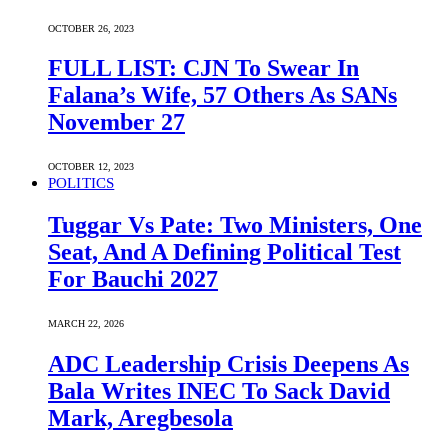
OCTOBER 26, 2023
FULL LIST: CJN To Swear In
Falana’s Wife, 57 Others As SANs
November 27
OCTOBER 12, 2023
POLITICS
Tuggar Vs Pate: Two Ministers, One
Seat, And A Defining Political Test
For Bauchi 2027
MARCH 22, 2026
ADC Leadership Crisis Deepens As
Bala Writes INEC To Sack David
Mark, Aregbesola