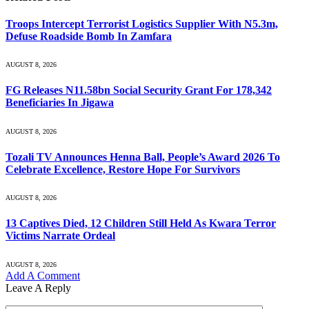
Troops Intercept Terrorist Logistics Supplier With N5.3m,
Defuse Roadside Bomb In Zamfara
AUGUST 8, 2026
FG Releases N11.58bn Social Security Grant For 178,342
Beneficiaries In Jigawa
AUGUST 8, 2026
Tozali TV Announces Henna Ball, People’s Award 2026 To
Celebrate Excellence, Restore Hope For Survivors
AUGUST 8, 2026
13 Captives Died, 12 Children Still Held As Kwara Terror
Victims Narrate Ordeal
AUGUST 8, 2026
Add A Comment
Leave A Reply