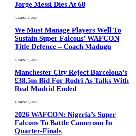
Jorge Messi Dies At 68
AUGUST 8, 2026
We Must Manage Players Well To
Sustain Super Falcons’ WAFCON
Title Defence – Coach Madugu
AUGUST 8, 2026
Manchester City Reject Barcelona’s
£38.5m Bid For Rodri As Talks With
Real Madrid Ended
AUGUST 8, 2026
2026 WAFCON: Nigeria’s Super
Falcons To Battle Cameroon In
Quarter-Finals