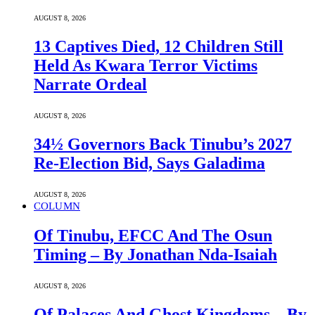
AUGUST 8, 2026
13 Captives Died, 12 Children Still
Held As Kwara Terror Victims
Narrate Ordeal
AUGUST 8, 2026
34½ Governors Back Tinubu’s 2027
Re-Election Bid, Says Galadima
AUGUST 8, 2026
COLUMN
Of Tinubu, EFCC And The Osun
Timing – By Jonathan Nda-Isaiah
AUGUST 8, 2026
Of Palaces And Ghost Kingdoms – By