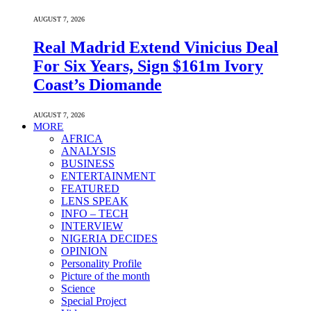
AUGUST 7, 2026
Real Madrid Extend Vinicius Deal
For Six Years, Sign $161m Ivory
Coast’s Diomande
AUGUST 7, 2026
MORE
AFRICA
ANALYSIS
BUSINESS
ENTERTAINMENT
FEATURED
LENS SPEAK
INFO – TECH
INTERVIEW
NIGERIA DECIDES
OPINION
Personality Profile
Picture of the month
Science
Special Project