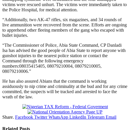
victims were rescued unhurt. The victims were immediately taken to
the Police Hospital, for medical attention.
“Additionally, two AK-47 rifles, six magazines, and 34 rounds of
live ammunition were recovered from the scene. Efforts are ongoing
to apprehend other fleeing members of the gang who escaped with
bullet injuries.
“The Commissioner of Police, Abia State Command, CP Danladi
Isa has advised the good people of Abia State to report anyone with
gunshot injuries to the nearest police station or contact the
Command through the following emergency
numbers:08035415405, 08079210004, 08079210005,
08079210006.”
He has also assured Abians that the command is working
assiduously to nip crime and criminality at the bud and for any crime
committed, the suspects will be tracked and arrested to face the
wrath of the law.
Share.
Facebook
Twitter
WhatsApp
LinkedIn
Telegram
Email
Related
Posts