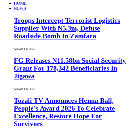
HOME
NEWS
Troops Intercept Terrorist Logistics
Supplier With N5.3m, Defuse
Roadside Bomb In Zamfara
AUGUST 8, 2026
FG Releases N11.58bn Social Security
Grant For 178,342 Beneficiaries In
Jigawa
AUGUST 8, 2026
Tozali TV Announces Henna Ball,
People’s Award 2026 To Celebrate
Excellence, Restore Hope For
Survivors