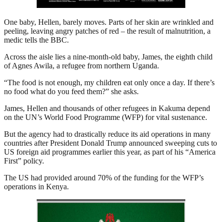
One baby, Hellen, barely moves. Parts of her skin are wrinkled and
peeling, leaving angry patches of red – the result of malnutrition, a
medic tells the BBC.
Across the aisle lies a nine-month-old baby, James, the eighth child
of Agnes Awila, a refugee from northern Uganda.
“The food is not enough, my children eat only once a day. If there’s
no food what do you feed them?” she asks.
James, Hellen and thousands of other refugees in Kakuma depend
on the UN’s World Food Programme (WFP) for vital sustenance.
But the agency had to drastically reduce its aid operations in many
countries after President Donald Trump announced sweeping cuts to
US foreign aid programmes earlier this year, as part of his “America
First” policy.
The US had provided around 70% of the funding for the WFP’s
operations in Kenya.