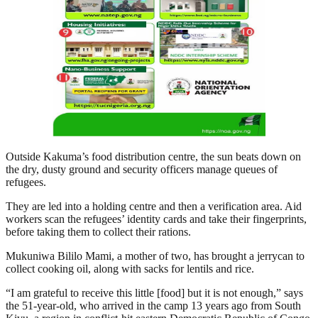
Outside Kakuma’s food distribution centre, the sun beats down on
the dry, dusty ground and security officers manage queues of
refugees.
They are led into a holding centre and then a verification area. Aid
workers scan the refugees’ identity cards and take their fingerprints,
before taking them to collect their rations.
Mukuniwa Bililo Mami, a mother of two, has brought a jerrycan to
collect cooking oil, along with sacks for lentils and rice.
“I am grateful to receive this little [food] but it is not enough,” says
the 51-year-old, who arrived in the camp 13 years ago from South