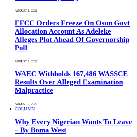
AUGUST 5, 2026
EFCC Orders Freeze On Osun Govt
Allocation Account As Adeleke
Alleges Plot Ahead Of Governorship
Poll
AUGUST 5, 2026
WAEC Withholds 167,486 WASSCE
Results Over Alleged Examination
Malpractice
AUGUST 5, 2026
COLUMN
Why Every Nigerian Wants To Leave
– By Boma West