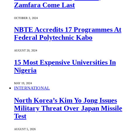
Zamfara Come Last
OCTOBER 3, 2024
NBTE Accredits 17 Programmes At
Federal Polytechnic Kabo
AUGUST 20, 2024
15 Most Expensive Universities In
Nigeria
MAY 19, 2024
INTERNATIONAL
North Korea’s Kim Yo Jong Issues
Military Threat Over Japan Missile
Test
AUGUST 5, 2026