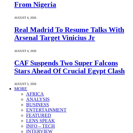
From Nigeria
AUGUST 4, 2026
Real Madrid To Resume Talks With
Arsenal Target Vinicius Jr
AUGUST 4, 2026
CAF Suspends Two Super Falcons
Stars Ahead Of Crucial Egypt Clash
AUGUST 3, 2026
MORE
AFRICA
ANALYSIS
BUSINESS
ENTERTAINMENT
FEATURED
LENS SPEAK
INFO – TECH
INTERVIEW