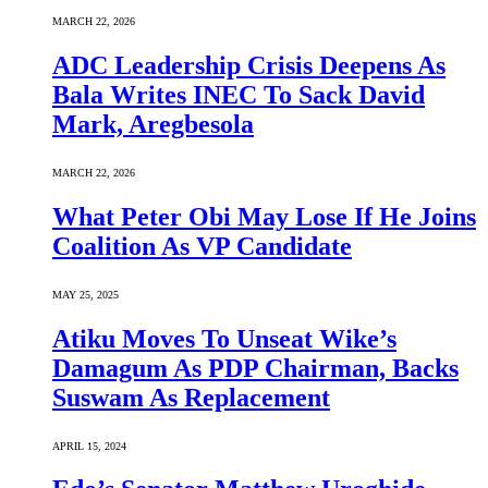
MARCH 22, 2026
ADC Leadership Crisis Deepens As
Bala Writes INEC To Sack David
Mark, Aregbesola
MARCH 22, 2026
What Peter Obi May Lose If He Joins
Coalition As VP Candidate
MAY 25, 2025
Atiku Moves To Unseat Wike’s
Damagum As PDP Chairman, Backs
Suswam As Replacement
APRIL 15, 2024