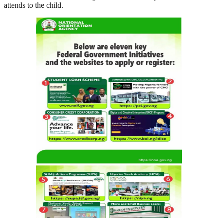
attends to the child.