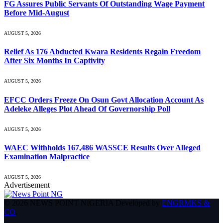
FG Assures Public Servants Of Outstanding Wage Payment
Before Mid-August
AUGUST 5, 2026
Relief As 176 Abducted Kwara Residents Regain Freedom
After Six Months In Captivity
AUGUST 5, 2026
EFCC Orders Freeze On Osun Govt Allocation Account As
Adeleke Alleges Plot Ahead Of Governorship Poll
AUGUST 5, 2026
WAEC Withholds 167,486 WASSCE Results Over Alleged
Examination Malpractice
AUGUST 5, 2026
Advertisement
© 2026 NEWS POINT NIGERIA Developed by
ENGRMKS &
CO
.