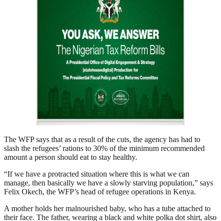
The WFP says that as a result of the cuts, the agency has had to
slash the refugees’ rations to 30% of the minimum recommended
amount a person should eat to stay healthy.
“If we have a protracted situation where this is what we can
manage, then basically we have a slowly starving population,” says
Felix Okech, the WFP’s head of refugee operations in Kenya.
A mother holds her malnourished baby, who has a tube attached to
their face. The father, wearing a black and white polka dot shirt, also