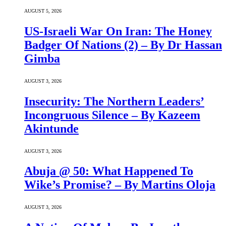
AUGUST 5, 2026
US-Israeli War On Iran: The Honey
Badger Of Nations (2) – By Dr Hassan
Gimba
AUGUST 3, 2026
Insecurity: The Northern Leaders’
Incongruous Silence – By Kazeem
Akintunde
AUGUST 3, 2026
Abuja @ 50: What Happened To
Wike’s Promise? – By Martins Oloja
AUGUST 3, 2026