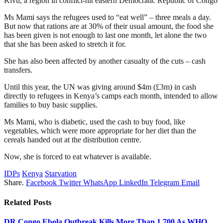
Kivu, a region in conflict-hit eastern Democratic Republic of Congo
Ms Mami says the refugees used to “eat well” – three meals a day.
But now that rations are at 30% of their usual amount, the food she
has been given is not enough to last one month, let alone the two
that she has been asked to stretch it for.
She has also been affected by another casualty of the cuts – cash
transfers.
Until this year, the UN was giving around $4m (£3m) in cash
directly to refugees in Kenya’s camps each month, intended to allow
families to buy basic supplies.
Ms Mami, who is diabetic, used the cash to buy food, like
vegetables, which were more appropriate for her diet than the
cereals handed out at the distribution centre.
Now, she is forced to eat whatever is available.
IDPs
Kenya
Starvation
Share.
Facebook
Twitter
WhatsApp
LinkedIn
Telegram
Email
Related
Posts
DR Congo Ebola Outbreak Kills More Than 1,700 As WHO