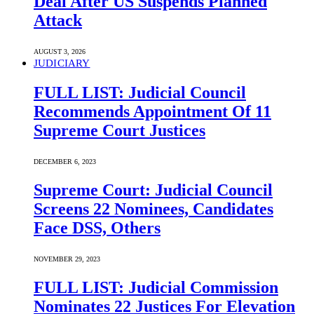
Deal After US Suspends Planned
Attack
AUGUST 3, 2026
JUDICIARY
FULL LIST: Judicial Council
Recommends Appointment Of 11
Supreme Court Justices
DECEMBER 6, 2023
Supreme Court: Judicial Council
Screens 22 Nominees, Candidates
Face DSS, Others
NOVEMBER 29, 2023
FULL LIST: Judicial Commission
Nominates 22 Justices For Elevation