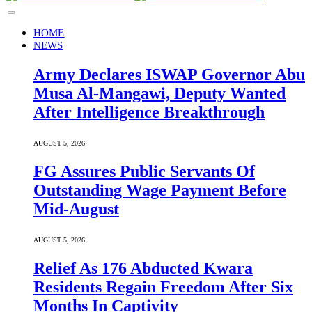
HOME
NEWS
Army Declares ISWAP Governor Abu
Musa Al-Mangawi, Deputy Wanted
After Intelligence Breakthrough
AUGUST 5, 2026
FG Assures Public Servants Of
Outstanding Wage Payment Before
Mid-August
AUGUST 5, 2026
Relief As 176 Abducted Kwara
Residents Regain Freedom After Six
Months In Captivity