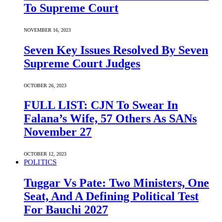
To Supreme Court
NOVEMBER 16, 2023
Seven Key Issues Resolved By Seven
Supreme Court Judges
OCTOBER 26, 2023
FULL LIST: CJN To Swear In
Falana’s Wife, 57 Others As SANs
November 27
OCTOBER 12, 2023
POLITICS
Tuggar Vs Pate: Two Ministers, One
Seat, And A Defining Political Test
For Bauchi 2027