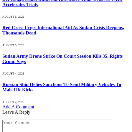
Accelerates Trials
AUGUST 5, 2026
Red Cross Urges International Aid As Sudan Crisis Deepens,
Thousands Dead
AUGUST 5, 2026
Sudan Army Drone Strike On Court Session Kills 35, Rights
Group Says
AUGUST 4, 2026
Russian Ship Defies Sanctions To Send Military Vehicles To
Mali, UK Kicks
AUGUST 4, 2026
Add A Comment
Leave A Reply