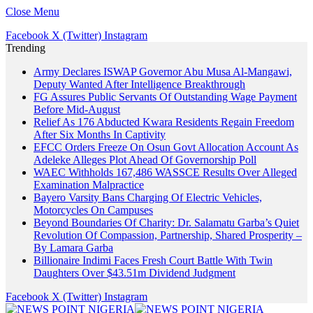
Close Menu
Facebook
X (Twitter)
Instagram
Trending
Army Declares ISWAP Governor Abu Musa Al-Mangawi,
Deputy Wanted After Intelligence Breakthrough
FG Assures Public Servants Of Outstanding Wage Payment
Before Mid-August
Relief As 176 Abducted Kwara Residents Regain Freedom
After Six Months In Captivity
EFCC Orders Freeze On Osun Govt Allocation Account As
Adeleke Alleges Plot Ahead Of Governorship Poll
WAEC Withholds 167,486 WASSCE Results Over Alleged
Examination Malpractice
Bayero Varsity Bans Charging Of Electric Vehicles,
Motorcycles On Campuses
Beyond Boundaries Of Charity: Dr. Salamatu Garba’s Quiet
Revolution Of Compassion, Partnership, Shared Prosperity –
By Lamara Garba
Billionaire Indimi Faces Fresh Court Battle With Twin
Daughters Over $43.51m Dividend Judgment
Facebook
X (Twitter)
Instagram