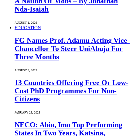
A Nation Of Mobs – By Jonathan
Nda-Isaiah
AUGUST 1, 2026
EDUCATION
FG Names Prof. Adamu Acting Vice-
Chancellor To Steer UniAbuja For
Three Months
AUGUST 9, 2025
13 Countries Offering Free Or Low-
Cost PhD Programmes For Non-
Citizens
JANUARY 25, 2025
NECO: Abia, Imo Top Performing
States In Two Years, Katsina,