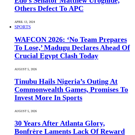
Edo’s Senator Matthew Uroghide,
Others Defect To APC
APRIL 13, 2024
SPORTS
WAFCON 2026: ‘No Team Prepares
To Lose,’ Madugu Declares Ahead Of
Crucial Egypt Clash Today
AUGUST 5, 2026
Tinubu Hails Nigeria’s Outing At
Commonwealth Games, Promises To
Invest More In Sports
AUGUST 5, 2026
30 Years After Atlanta Glory,
Bonfrère Laments Lack Of Reward