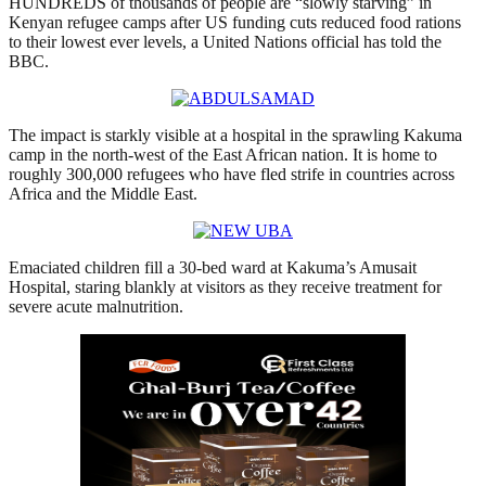
HUNDREDS of thousands of people are “slowly starving” in
Kenyan refugee camps after US funding cuts reduced food rations
to their lowest ever levels, a United Nations official has told the
BBC.
The impact is starkly visible at a hospital in the sprawling Kakuma
camp in the north-west of the East African nation. It is home to
roughly 300,000 refugees who have fled strife in countries across
Africa and the Middle East.
Emaciated children fill a 30-bed ward at Kakuma’s Amusait
Hospital, staring blankly at visitors as they receive treatment for
severe acute malnutrition.