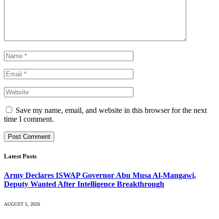
Save my name, email, and website in this browser for the next
time I comment.
Latest Posts
Army Declares ISWAP Governor Abu Musa Al-Mangawi,
Deputy Wanted After Intelligence Breakthrough
AUGUST 5, 2026