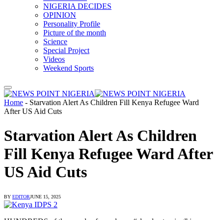
NIGERIA DECIDES
OPINION
Personality Profile
Picture of the month
Science
Special Project
Videos
Weekend Sports
Home
-
Starvation Alert As Children Fill Kenya Refugee Ward
After US Aid Cuts
Starvation Alert As Children
Fill Kenya Refugee Ward After
US Aid Cuts
BY
EDITOR
JUNE 15, 2025