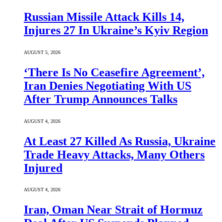
Russian Missile Attack Kills 14,
Injures 27 In Ukraine’s Kyiv Region
AUGUST 5, 2026
‘There Is No Ceasefire Agreement’,
Iran Denies Negotiating With US
After Trump Announces Talks
AUGUST 4, 2026
At Least 27 Killed As Russia, Ukraine
Trade Heavy Attacks, Many Others
Injured
AUGUST 4, 2026
Iran, Oman Near Strait of Hormuz