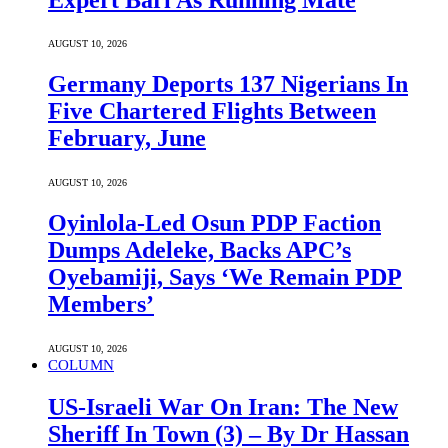
AUGUST 10, 2026
Germany Deports 137 Nigerians In
Five Chartered Flights Between
February, June
AUGUST 10, 2026
Oyinlola-Led Osun PDP Faction
Dumps Adeleke, Backs APC’s
Oyebamiji, Says ‘We Remain PDP
Members’
AUGUST 10, 2026
COLUMN
US-Israeli War On Iran: The New
Sheriff In Town (3) – By Dr Hassan