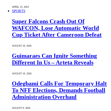
APRIL 13, 2024
SPORTS
Super Falcons Crash Out Of
WAFCON, Lose Automatic World
Cup Ticket After Cameroon Defeat
AUGUST 10, 2026
Guimaraes Can Ignite Something
Different In Us – Arteta Reveals
AUGUST 10, 2026
Odegbami Calls For Temporary Halt
To NFF Elections, Demands Football
Administration Overhaul
AUGUST 9, 2026