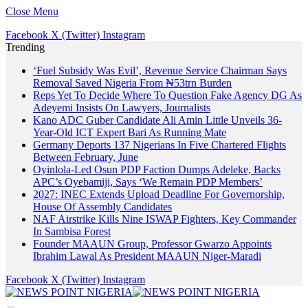
Close Menu
Facebook
X (Twitter)
Instagram
Trending
‘Fuel Subsidy Was Evil’, Revenue Service Chairman Says
Removal Saved Nigeria From ₦53trn Burden
Reps Yet To Decide Where To Question Fake Agency DG As
Adeyemi Insists On Lawyers, Journalists
Kano ADC Guber Candidate Ali Amin Little Unveils 36-
Year-Old ICT Expert Bari As Running Mate
Germany Deports 137 Nigerians In Five Chartered Flights
Between February, June
Oyinlola-Led Osun PDP Faction Dumps Adeleke, Backs
APC’s Oyebamiji, Says ‘We Remain PDP Members’
2027: INEC Extends Upload Deadline For Governorship,
House Of Assembly Candidates
NAF Airstrike Kills Nine ISWAP Fighters, Key Commander
In Sambisa Forest
Founder MAAUN Group, Professor Gwarzo Appoints
Ibrahim Lawal As President MAAUN Niger-Maradi
Facebook
X (Twitter)
Instagram