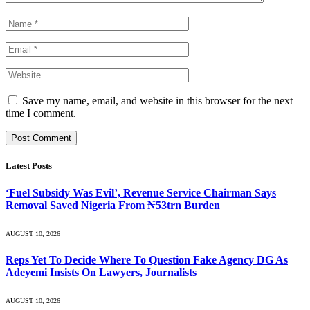
Save my name, email, and website in this browser for the next
time I comment.
Latest Posts
‘Fuel Subsidy Was Evil’, Revenue Service Chairman Says
Removal Saved Nigeria From ₦53trn Burden
AUGUST 10, 2026
Reps Yet To Decide Where To Question Fake Agency DG As
Adeyemi Insists On Lawyers, Journalists
AUGUST 10, 2026