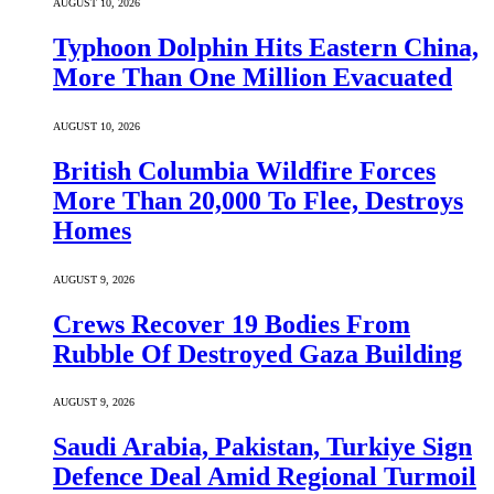
AUGUST 10, 2026
Typhoon Dolphin Hits Eastern China,
More Than One Million Evacuated
AUGUST 10, 2026
British Columbia Wildfire Forces
More Than 20,000 To Flee, Destroys
Homes
AUGUST 9, 2026
Crews Recover 19 Bodies From
Rubble Of Destroyed Gaza Building
AUGUST 9, 2026
Saudi ⁠Arabia, Pakistan, Turkiye Sign
Defence Deal Amid Regional Turmoil