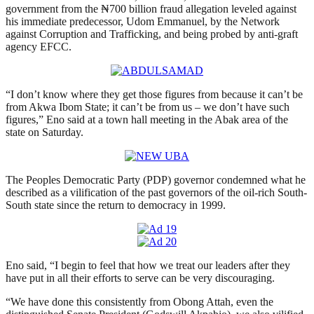
government from the ₦700 billion fraud allegation leveled against
his immediate predecessor, Udom Emmanuel, by the Network
against Corruption and Trafficking, and being probed by anti-graft
agency EFCC.
“I don’t know where they get those figures from because it can’t be
from Akwa Ibom State; it can’t be from us – we don’t have such
figures,” Eno said at a town hall meeting in the Abak area of the
state on Saturday.
The Peoples Democratic Party (PDP) governor condemned what he
described as a vilification of the past governors of the oil-rich South-
South state since the return to democracy in 1999.
Eno said, “I begin to feel that how we treat our leaders after they
have put in all their efforts to serve can be very discouraging.
“We have done this consistently from Obong Attah, even the