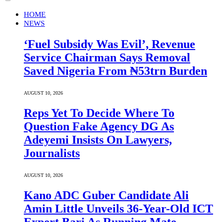
HOME
NEWS
‘Fuel Subsidy Was Evil’, Revenue
Service Chairman Says Removal
Saved Nigeria From ₦53trn Burden
AUGUST 10, 2026
Reps Yet To Decide Where To
Question Fake Agency DG As
Adeyemi Insists On Lawyers,
Journalists
AUGUST 10, 2026
Kano ADC Guber Candidate Ali
Amin Little Unveils 36-Year-Old ICT
Expert Bari As Running Mate