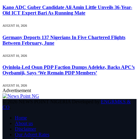
Kano ADC Guber Candidate Ali Amin Little Unveils 36-Year-
Old ICT Expert Bari As Running Mate
AUGUST 10, 2026
Germany Deports 137 Nigerians In Five Chartered Flights
Between February, June
AUGUST 10, 2026
Oyinlola-Led Osun PDP Faction Dumps Adeleke, Backs APC’s
Oyebamiji, Says ‘We Remain PDP Members’
AUGUST 10, 2026
Advertisement
© 2026 NEWS POINT NIGERIA Developed by
ENGRMKS &
CO
.
Home
About us
Disclaimer
Our Advert Rates