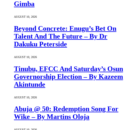
Gimba
AUGUST 10, 2026
Beyond Concrete: Enugu’s Bet On
Talent And The Future – By Dr
Dakuku Peterside
AUGUST 10, 2026
Tinubu, EFCC And Saturday’s Osun
Governorship Election – By Kazeem
Akintunde
AUGUST 10, 2026
Abuja @ 50: Redemption Song For
Wike – By Martins Oloja
AUGUST 10, 2026