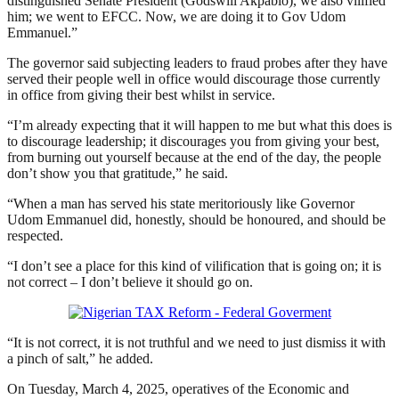
distinguished Senate President (Godswill Akpabio), we also vilified
him; we went to EFCC. Now, we are doing it to Gov Udom
Emmanuel.”
The governor said subjecting leaders to fraud probes after they have
served their people well in office would discourage those currently
in office from giving their best whilst in service.
“I’m already expecting that it will happen to me but what this does is
to discourage leadership; it discourages you from giving your best,
from burning out yourself because at the end of the day, the people
don’t show you that gratitude,” he said.
“When a man has served his state meritoriously like Governor
Udom Emmanuel did, honestly, should be honoured, and should be
respected.
“I don’t see a place for this kind of vilification that is going on; it is
not correct – I don’t believe it should go on.
“It is not correct, it is not truthful and we need to just dismiss it with
a pinch of salt,” he added.
On Tuesday, March 4, 2025, operatives of the Economic and