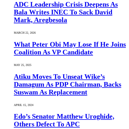
ADC Leadership Crisis Deepens As
Bala Writes INEC To Sack David
Mark, Aregbesola
MARCH 22, 2026
What Peter Obi May Lose If He Joins
Coalition As VP Candidate
MAY 25, 2025
Atiku Moves To Unseat Wike’s
Damagum As PDP Chairman, Backs
Suswam As Replacement
APRIL 15, 2024
Edo’s Senator Matthew Uroghide,
Others Defect To APC