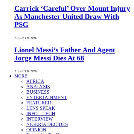
Carrick ‘Careful’ Over Mount Injury
As Manchester United Draw With
PSG
AUGUST 9, 2026
Lionel Messi’s Father And Agent
Jorge Messi Dies At 68
AUGUST 8, 2026
MORE
AFRICA
ANALYSIS
BUSINESS
ENTERTAINMENT
FEATURED
LENS SPEAK
INFO – TECH
INTERVIEW
NIGERIA DECIDES
OPINION