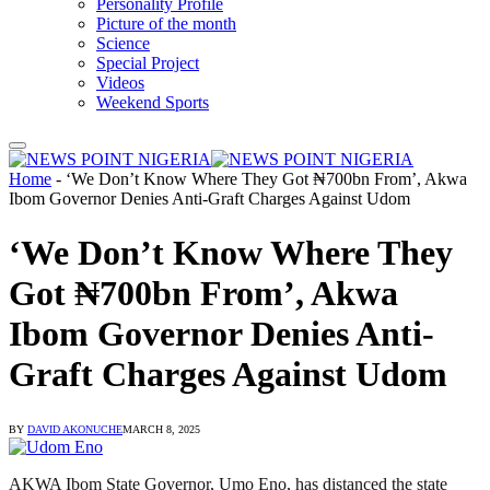
Personality Profile
Picture of the month
Science
Special Project
Videos
Weekend Sports
Home
-
‘We Don’t Know Where They Got ₦700bn From’, Akwa
Ibom Governor Denies Anti-Graft Charges Against Udom
‘We Don’t Know Where They
Got ₦700bn From’, Akwa
Ibom Governor Denies Anti-
Graft Charges Against Udom
BY
DAVID AKONUCHE
MARCH 8, 2025
AKWA Ibom State Governor, Umo Eno, has distanced the state