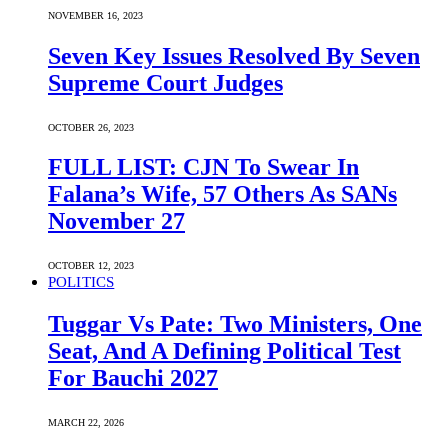
NOVEMBER 16, 2023
Seven Key Issues Resolved By Seven
Supreme Court Judges
OCTOBER 26, 2023
FULL LIST: CJN To Swear In
Falana’s Wife, 57 Others As SANs
November 27
OCTOBER 12, 2023
POLITICS
Tuggar Vs Pate: Two Ministers, One
Seat, And A Defining Political Test
For Bauchi 2027
MARCH 22, 2026