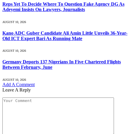
Reps Yet To Decide Where To Question Fake Agency DG As
Adeyemi Insists On Lawyers, Journalists
AUGUST 10, 2026
Kano ADC Guber Candidate Ali Amin Little Unveils 36-Year-
Old ICT Expert Bari As Running Mate
AUGUST 10, 2026
Germany Deports 137 Nigerians In Five Chartered Flights
Between February, June
AUGUST 10, 2026
Add A Comment
Leave A Reply