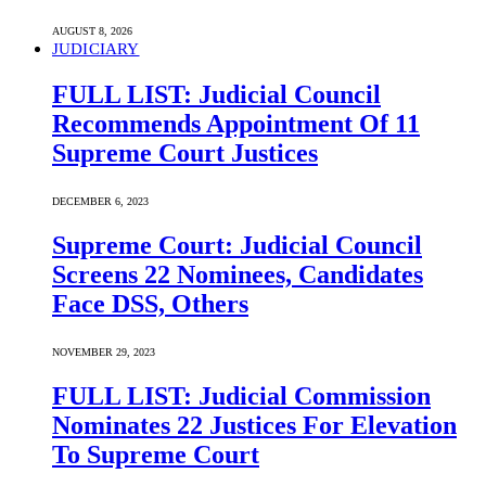
AUGUST 8, 2026
JUDICIARY
FULL LIST: Judicial Council
Recommends Appointment Of 11
Supreme Court Justices
DECEMBER 6, 2023
Supreme Court: Judicial Council
Screens 22 Nominees, Candidates
Face DSS, Others
NOVEMBER 29, 2023
FULL LIST: Judicial Commission
Nominates 22 Justices For Elevation
To Supreme Court