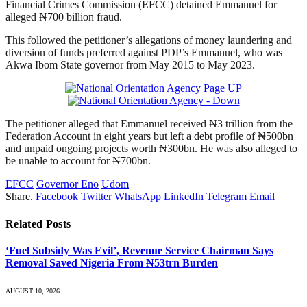
Financial Crimes Commission (EFCC) detained Emmanuel for
alleged ₦700 billion fraud.
This followed the petitioner’s allegations of money laundering and
diversion of funds preferred against PDP’s Emmanuel, who was
Akwa Ibom State governor from May 2015 to May 2023.
The petitioner alleged that Emmanuel received ₦3 trillion from the
Federation Account in eight years but left a debt profile of ₦500bn
and unpaid ongoing projects worth ₦300bn. He was also alleged to
be unable to account for ₦700bn.
EFCC
Governor Eno
Udom
Share.
Facebook
Twitter
WhatsApp
LinkedIn
Telegram
Email
Related
Posts
‘Fuel Subsidy Was Evil’, Revenue Service Chairman Says
Removal Saved Nigeria From ₦53trn Burden
AUGUST 10, 2026