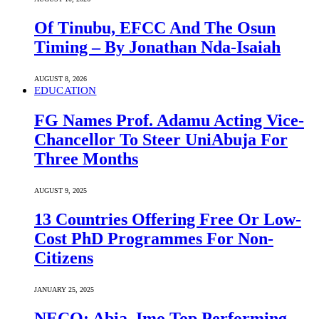
Of Tinubu, EFCC And The Osun
Timing – By Jonathan Nda-Isaiah
AUGUST 8, 2026
EDUCATION
FG Names Prof. Adamu Acting Vice-
Chancellor To Steer UniAbuja For
Three Months
AUGUST 9, 2025
13 Countries Offering Free Or Low-
Cost PhD Programmes For Non-
Citizens
JANUARY 25, 2025
NECO: Abia, Imo Top Performing