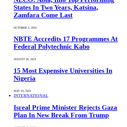
States In Two Years, Katsina,
Zamfara Come Last
OCTOBER 3, 2024
NBTE Accredits 17 Programmes At
Federal Polytechnic Kabo
AUGUST 20, 2024
15 Most Expensive Universities In
Nigeria
MAY 19, 2024
INTERNATIONAL
Isreal Prime Minister Rejects Gaza
Plan In New Break From Trump