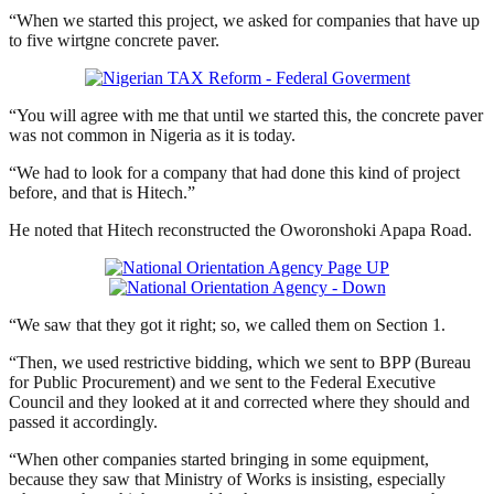
“When we started this project, we asked for companies that have up
to five wirtgne concrete paver.
“You will agree with me that until we started this, the concrete paver
was not common in Nigeria as it is today.
“We had to look for a company that had done this kind of project
before, and that is Hitech.”
He noted that Hitech reconstructed the Oworonshoki Apapa Road.
“We saw that they got it right; so, we called them on Section 1.
“Then, we used restrictive bidding, which we sent to BPP (Bureau
for Public Procurement) and we sent to the Federal Executive
Council and they looked at it and corrected where they should and
passed it accordingly.
“When other companies started bringing in some equipment,
because they saw that Ministry of Works is insisting, especially