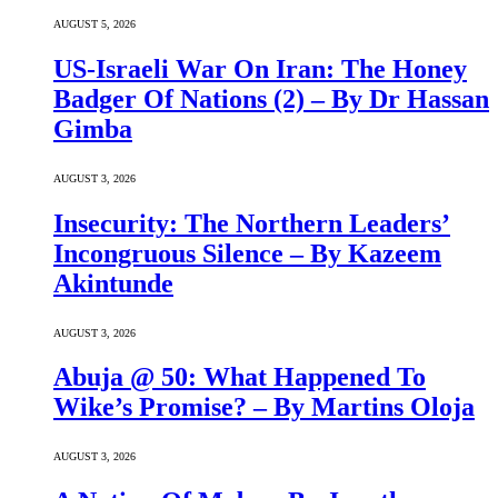
AUGUST 5, 2026
US-Israeli War On Iran: The Honey
Badger Of Nations (2) – By Dr Hassan
Gimba
AUGUST 3, 2026
Insecurity: The Northern Leaders’
Incongruous Silence – By Kazeem
Akintunde
AUGUST 3, 2026
Abuja @ 50: What Happened To
Wike’s Promise? – By Martins Oloja
AUGUST 3, 2026