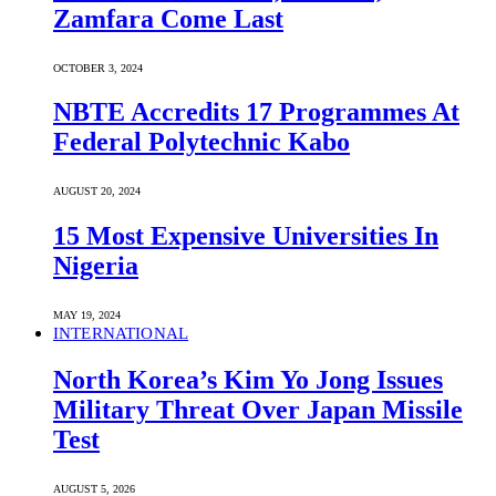
Zamfara Come Last
OCTOBER 3, 2024
NBTE Accredits 17 Programmes At
Federal Polytechnic Kabo
AUGUST 20, 2024
15 Most Expensive Universities In
Nigeria
MAY 19, 2024
INTERNATIONAL
North Korea’s Kim Yo Jong Issues
Military Threat Over Japan Missile
Test
AUGUST 5, 2026