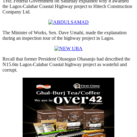
THE Federal Government on Saturday explained why it awarded
the Lagos-Calabar Coastal Highway project to Hitech Construction
Company Ltd.
The Minister of Works, Sen. Dave Umahi, made the explanation
during an inspection tour of the highway project in Lagos.
Recall that former President Olusegun Obasanjo had described the
N15.6tn Lagos-Calabar Coastal highway project as wasteful and
corrupt.