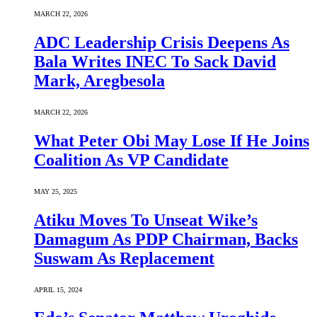
MARCH 22, 2026
ADC Leadership Crisis Deepens As
Bala Writes INEC To Sack David
Mark, Aregbesola
MARCH 22, 2026
What Peter Obi May Lose If He Joins
Coalition As VP Candidate
MAY 25, 2025
Atiku Moves To Unseat Wike’s
Damagum As PDP Chairman, Backs
Suswam As Replacement
APRIL 15, 2024