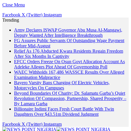
Close Menu
Facebook
X (Twitter)
Instagram
Trending
Army Declares ISWAP Governor Abu Musa Al-Mangawi,
Deputy Wanted After Intelligence Breakthrough
FG Assures Public Servants Of Outstanding Wage Payment
Before Mid-August
Relief As 176 Abducted Kwara Residents Regain Freedom
After Six Months In Captivity
EFCC Orders Freeze On Osun Govt Allocation Account As
Adeleke Alleges Plot Ahead Of Governorship Poll
WAEC Withholds 167,486 WASSCE Results Over Alleged
Examination Malpractice
Bayero Varsity Bans Charging Of Electric Vehicles,
Motorcycles On Campuses
Beyond Boundaries Of Charity: Dr. Salamatu Garba’s Quiet
Revolution Of Compassion, Partnership, Shared Prosperity –
By Lamara Garba
Billionaire Indimi Faces Fresh Court Battle With Twin
Daughters Over $43.51m Dividend Judgment
Facebook
X (Twitter)
Instagram