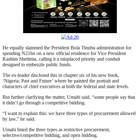
He equally slammed the President Bola Tinubu administration for
spending N21bn on a new official residence for Vice President
Kashim Shettima, calling it a misplaced priority and conduit
designed to embezzle public funds.
The ex-leader disclosed this in chapter six of his new book,
‘Nigeria: Past and Future’ where he painted the portrait and
characters of chief executives at both the federal and state levels.
But further clarifying the matter, Umahi said, “some people say that
it didn’t go through a competitive bidding.
“I want to explain this: we have three types of procurement allowed
by law,” he said.
Umahi listed the three types as restrictive procurement,
selective/competitive bidding, and open bidding.