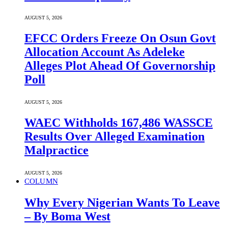
AUGUST 5, 2026
EFCC Orders Freeze On Osun Govt
Allocation Account As Adeleke
Alleges Plot Ahead Of Governorship
Poll
AUGUST 5, 2026
WAEC Withholds 167,486 WASSCE
Results Over Alleged Examination
Malpractice
AUGUST 5, 2026
COLUMN
Why Every Nigerian Wants To Leave
– By Boma West