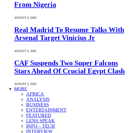
From Nigeria
AUGUST 4, 2026
Real Madrid To Resume Talks With
Arsenal Target Vinicius Jr
AUGUST 4, 2026
CAF Suspends Two Super Falcons
Stars Ahead Of Crucial Egypt Clash
AUGUST 3, 2026
MORE
AFRICA
ANALYSIS
BUSINESS
ENTERTAINMENT
FEATURED
LENS SPEAK
INFO – TECH
INTERVIEW