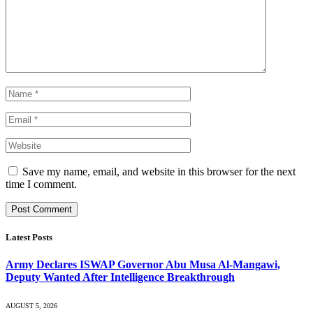
Save my name, email, and website in this browser for the next
time I comment.
Latest Posts
Army Declares ISWAP Governor Abu Musa Al-Mangawi,
Deputy Wanted After Intelligence Breakthrough
AUGUST 5, 2026