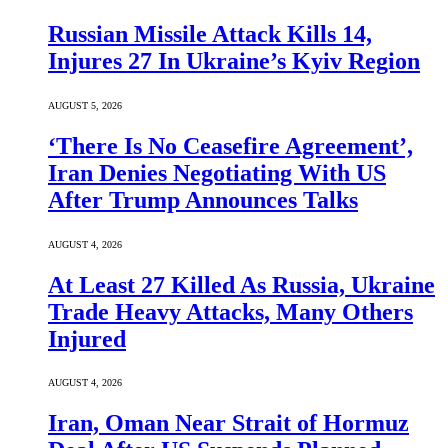
Russian Missile Attack Kills 14,
Injures 27 In Ukraine’s Kyiv Region
AUGUST 5, 2026
‘There Is No Ceasefire Agreement’,
Iran Denies Negotiating With US
After Trump Announces Talks
AUGUST 4, 2026
At Least 27 Killed As Russia, Ukraine
Trade Heavy Attacks, Many Others
Injured
AUGUST 4, 2026
Iran, Oman Near Strait of Hormuz