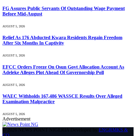
FG Assures Public Servants Of Outstanding Wage Payment
Before Mid-August
AUGUST 5, 2026
Relief As 176 Abducted Kwara Residents Regain Freedom
After Six Months In Captivity
AUGUST 5, 2026
EFCC Orders Freeze On Osun Govt Allocation Account As
Adeleke Alleges Plot Ahead Of Governorship Poll
AUGUST 5, 2026
WAEC Withholds 167,486 WASSCE Results Over Alleged
Examination Malpractice
AUGUST 5, 2026
Advertisement
© 2026 NEWS POINT NIGERIA Developed by
ENGRMKS &
CO
.