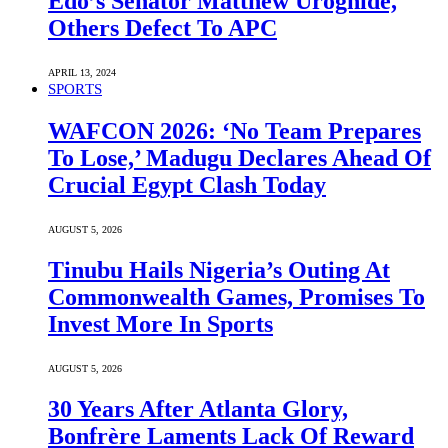
Edo’s Senator Matthew Uroghide,
Others Defect To APC
APRIL 13, 2024
SPORTS
WAFCON 2026: ‘No Team Prepares
To Lose,’ Madugu Declares Ahead Of
Crucial Egypt Clash Today
AUGUST 5, 2026
Tinubu Hails Nigeria’s Outing At
Commonwealth Games, Promises To
Invest More In Sports
AUGUST 5, 2026
30 Years After Atlanta Glory,
Bonfrère Laments Lack Of Reward