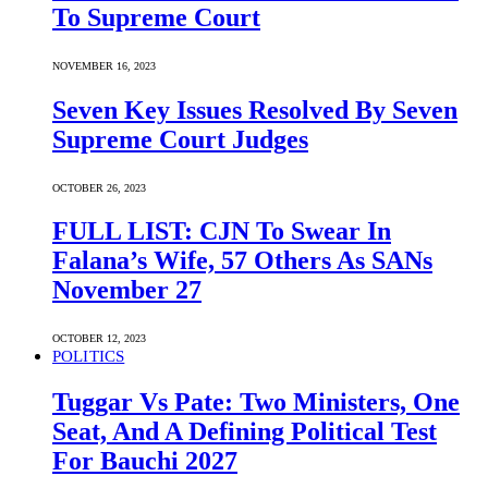
To Supreme Court
NOVEMBER 16, 2023
Seven Key Issues Resolved By Seven
Supreme Court Judges
OCTOBER 26, 2023
FULL LIST: CJN To Swear In
Falana’s Wife, 57 Others As SANs
November 27
OCTOBER 12, 2023
POLITICS
Tuggar Vs Pate: Two Ministers, One
Seat, And A Defining Political Test
For Bauchi 2027