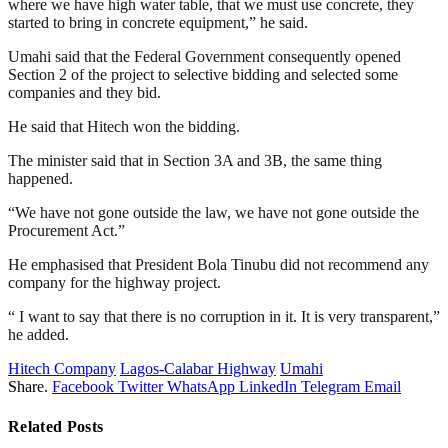
where we have high water table, that we must use concrete, they
started to bring in concrete equipment,” he said.
Umahi said that the Federal Government consequently opened
Section 2 of the project to selective bidding and selected some
companies and they bid.
He said that Hitech won the bidding.
The minister said that in Section 3A and 3B, the same thing
happened.
“We have not gone outside the law, we have not gone outside the
Procurement Act.”
He emphasised that President Bola Tinubu did not recommend any
company for the highway project.
“ I want to say that there is no corruption in it. It is very transparent,”
he added.
Hitech Company
Lagos-Calabar Highway
Umahi
Share.
Facebook
Twitter
WhatsApp
LinkedIn
Telegram
Email
Related
Posts