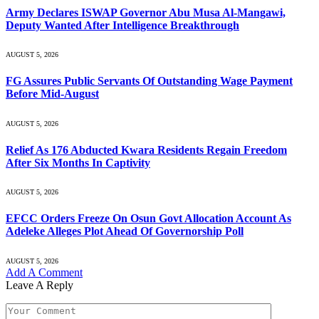
Army Declares ISWAP Governor Abu Musa Al-Mangawi,
Deputy Wanted After Intelligence Breakthrough
AUGUST 5, 2026
FG Assures Public Servants Of Outstanding Wage Payment
Before Mid-August
AUGUST 5, 2026
Relief As 176 Abducted Kwara Residents Regain Freedom
After Six Months In Captivity
AUGUST 5, 2026
EFCC Orders Freeze On Osun Govt Allocation Account As
Adeleke Alleges Plot Ahead Of Governorship Poll
AUGUST 5, 2026
Add A Comment
Leave A Reply