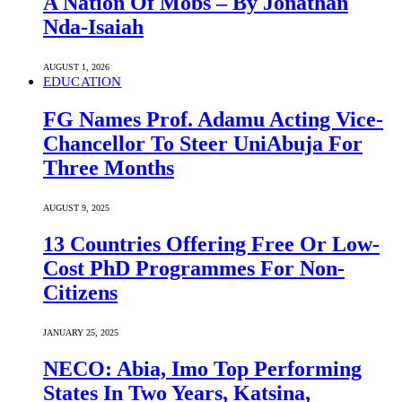
A Nation Of Mobs – By Jonathan
Nda-Isaiah
AUGUST 1, 2026
EDUCATION
FG Names Prof. Adamu Acting Vice-
Chancellor To Steer UniAbuja For
Three Months
AUGUST 9, 2025
13 Countries Offering Free Or Low-
Cost PhD Programmes For Non-
Citizens
JANUARY 25, 2025
NECO: Abia, Imo Top Performing
States In Two Years, Katsina,