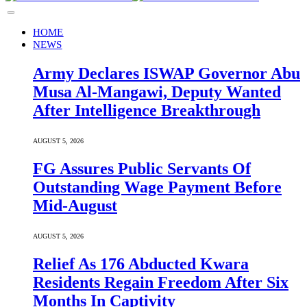
HOME
NEWS
Army Declares ISWAP Governor Abu
Musa Al-Mangawi, Deputy Wanted
After Intelligence Breakthrough
AUGUST 5, 2026
FG Assures Public Servants Of
Outstanding Wage Payment Before
Mid-August
AUGUST 5, 2026
Relief As 176 Abducted Kwara
Residents Regain Freedom After Six
Months In Captivity