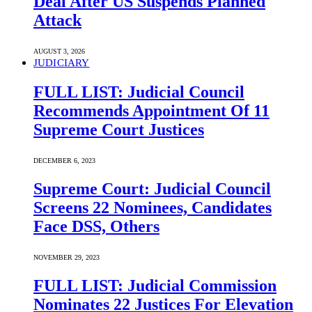
Deal After US Suspends Planned
Attack
AUGUST 3, 2026
JUDICIARY
FULL LIST: Judicial Council
Recommends Appointment Of 11
Supreme Court Justices
DECEMBER 6, 2023
Supreme Court: Judicial Council
Screens 22 Nominees, Candidates
Face DSS, Others
NOVEMBER 29, 2023
FULL LIST: Judicial Commission
Nominates 22 Justices For Elevation