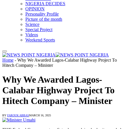
NIGERIA DECIDES
OPINION
Personality Profile
Picture of the month
Science
Special Project
Videos
Weekend Sports
Home
-
Why We Awarded Lagos-Calabar Highway Project To
Hitech Company – Minister
Why We Awarded Lagos-
Calabar Highway Project To
Hitech Company – Minister
BY
FAROUK ABBAS
MARCH 16, 2025