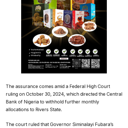
The assurance comes amid a Federal High Court
ruling on October 30, 2024, which directed the Central
Bank of Nigeria to withhold further monthly
allocations to Rivers State.
The court ruled that Governor Siminalayi Fubara’s