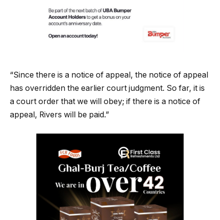
“Since there is a notice of appeal, the notice of appeal
has overridden the earlier court judgment. So far, it is
a court order that we will obey; if there is a notice of
appeal, Rivers will be paid.”