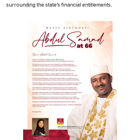
surrounding the state’s financial entitlements.