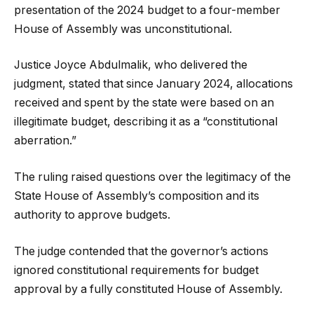
presentation of the 2024 budget to a four-member
House of Assembly was unconstitutional.
Justice Joyce Abdulmalik, who delivered the
judgment, stated that since January 2024, allocations
received and spent by the state were based on an
illegitimate budget, describing it as a “constitutional
aberration.”
The ruling raised questions over the legitimacy of the
State House of Assembly’s composition and its
authority to approve budgets.
The judge contended that the governor’s actions
ignored constitutional requirements for budget
approval by a fully constituted House of Assembly.