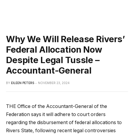
Why We Will Release Rivers’
Federal Allocation Now
Despite Legal Tussle –
Accountant-General
BY
EILEEN PETERS
NOVEMBER 23, 2024
THE Office of the Accountant-General of the
Federation says it will adhere to court orders
regarding the disbursement of federal allocations to
Rivers State, following recent legal controversies