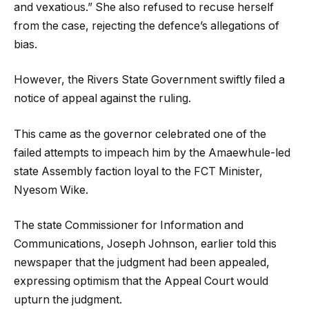
and vexatious.” She also refused to recuse herself
from the case, rejecting the defence’s allegations of
bias.
However, the Rivers State Government swiftly filed a
notice of appeal against the ruling.
This came as the governor celebrated one of the
failed attempts to impeach him by the Amaewhule-led
state Assembly faction loyal to the FCT Minister,
Nyesom Wike.
The state Commissioner for Information and
Communications, Joseph Johnson, earlier told this
newspaper that the judgment had been appealed,
expressing optimism that the Appeal Court would
upturn the judgment.