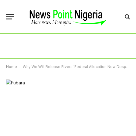
Home
-
Why We Will Release Rivers’ Federal Allocation Now Despite Legal Tussle – Accountant-General