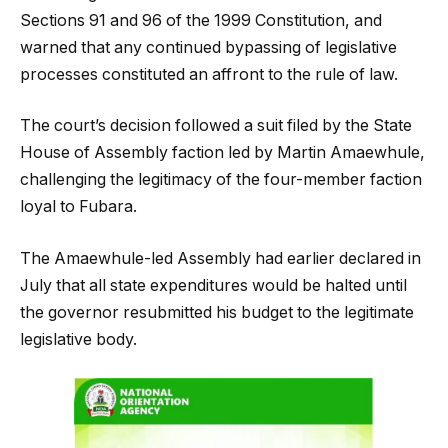
Sections 91 and 96 of the 1999 Constitution, and
warned that any continued bypassing of legislative
processes constituted an affront to the rule of law.
The court’s decision followed a suit filed by the State
House of Assembly faction led by Martin Amaewhule,
challenging the legitimacy of the four-member faction
loyal to Fubara.
The Amaewhule-led Assembly had earlier declared in
July that all state expenditures would be halted until
the governor resubmitted his budget to the legitimate
legislative body.