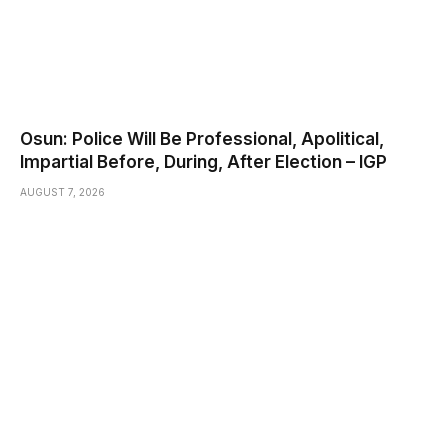
Osun: Police Will Be Professional, Apolitical,
Impartial Before, During, After Election – IGP
AUGUST 7, 2026