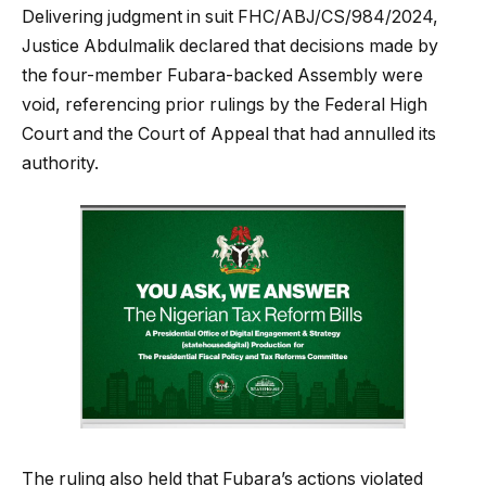
Delivering judgment in suit FHC/ABJ/CS/984/2024,
Justice Abdulmalik declared that decisions made by
the four-member Fubara-backed Assembly were
void, referencing prior rulings by the Federal High
Court and the Court of Appeal that had annulled its
authority.
The ruling also held that Fubara’s actions violated