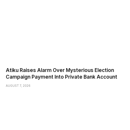
Atiku Raises Alarm Over Mysterious Election
Campaign Payment Into Private Bank Account
AUGUST 7, 2026