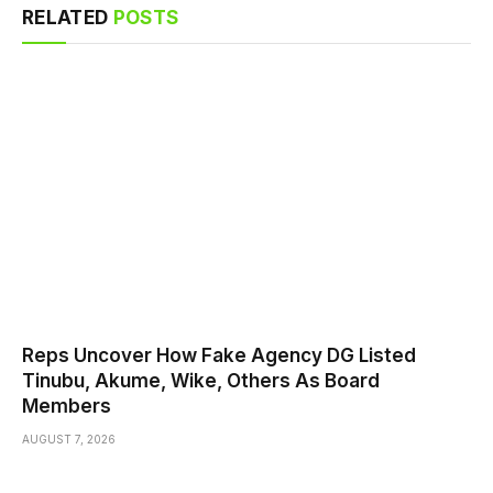
RELATED
POSTS
Reps Uncover How Fake Agency DG Listed
Tinubu, Akume, Wike, Others As Board
Members
AUGUST 7, 2026