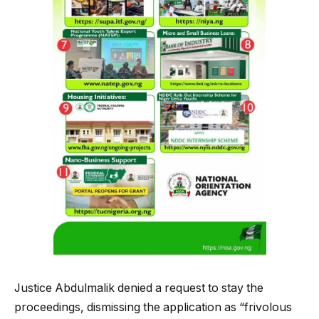
Justice Abdulmalik denied a request to stay the
proceedings, dismissing the application as “frivolous