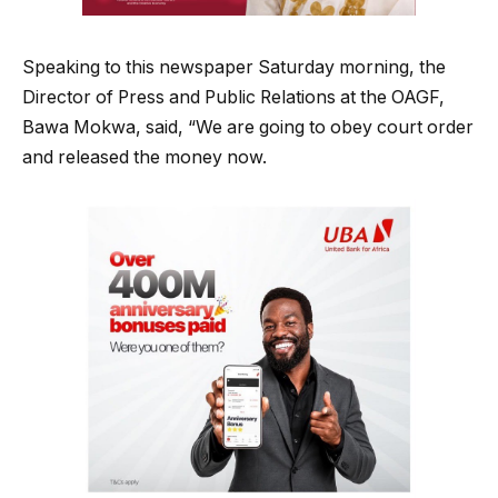
Speaking to this newspaper Saturday morning, the
Director of Press and Public Relations at the OAGF,
Bawa Mokwa, said, “We are going to obey court order
and released the money now.