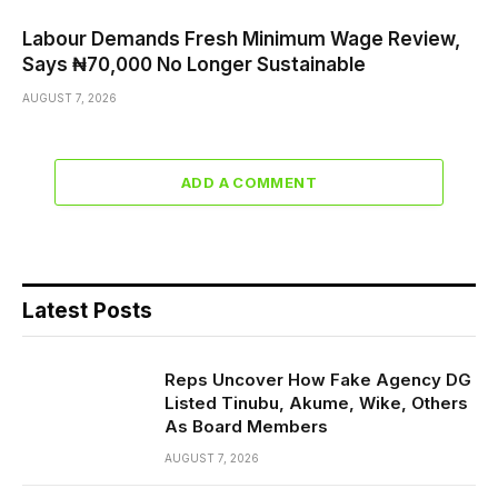
Labour Demands Fresh Minimum Wage Review,
Says ₦70,000 No Longer Sustainable
AUGUST 7, 2026
ADD A COMMENT
Latest Posts
Reps Uncover How Fake Agency DG
Listed Tinubu, Akume, Wike, Others
As Board Members
AUGUST 7, 2026