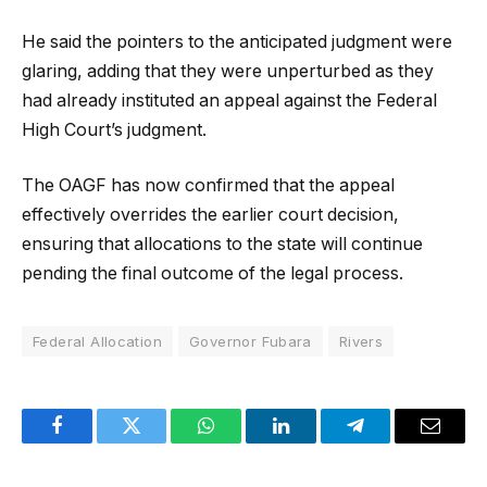
He said the pointers to the anticipated judgment were
glaring, adding that they were unperturbed as they
had already instituted an appeal against the Federal
High Court’s judgment.
The OAGF has now confirmed that the appeal
effectively overrides the earlier court decision,
ensuring that allocations to the state will continue
pending the final outcome of the legal process.
Federal Allocation
Governor Fubara
Rivers
Facebook
Twitter
WhatsApp
LinkedIn
Telegram
Email