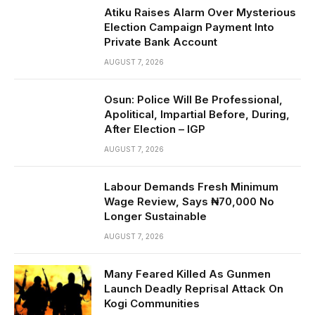
Atiku Raises Alarm Over Mysterious
Election Campaign Payment Into
Private Bank Account
AUGUST 7, 2026
Osun: Police Will Be Professional,
Apolitical, Impartial Before, During,
After Election – IGP
AUGUST 7, 2026
Labour Demands Fresh Minimum
Wage Review, Says ₦70,000 No
Longer Sustainable
AUGUST 7, 2026
Many Feared Killed As Gunmen
Launch Deadly Reprisal Attack On
Kogi Communities