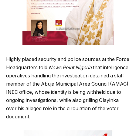
Highly placed security and police sources at the Force
Headquarters told
News Point Nigeria
that intelligence
operatives handling the investigation detained a staff
member of the Abuja Municipal Area Council (AMAC)
INEC office, whose identity is being withheld due to
ongoing investigations, while also grilling Olayinka
over his alleged role in the circulation of the voter
document.