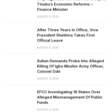
Tinubu’s Economic Reforms –
Finance Minister
AUGUST 6, 2026
After Three Years In Office, Vice
President Shettima Takes First
Official Leave
AUGUST 6, 2026
Sultan Demands Probe Into Alleged
Killing Of Igbo Muslim Army Officer,
Colonel Ode
AUGUST 6, 2026
EFCC Investigating 18 States Over
Alleged Mismanagement Of Public
Funds
AUGUST 6, 2026