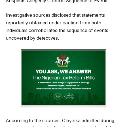
Suspects Allegedly Confirm Sequence of Events
Investigative sources disclosed that statements
reportedly obtained under caution from both
individuals corroborated the sequence of events
uncovered by detectives.
According to the sources, Olayinka admitted during