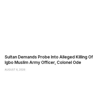
Sultan Demands Probe Into Alleged Killing Of
Igbo Muslim Army Officer, Colonel Ode
AUGUST 6, 2026