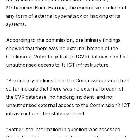
Mohammed Kudu Haruna, the commission ruled out
any form of external cyberattack or hacking of its
systems.
According to the commission, preliminary findings
showed that there was no external breach of the
Continuous Voter Registration (CVR) database and no
unauthorised access to its ICT infrastructure.
“Preliminary findings from the Commission’s audit trail
so far indicate that there was no external breach of
the CVR database, no hacking incident, and no
unauthorised external access to the Commission’s ICT
infrastructure,” the statement said.
“Rather, the information in question was accessed