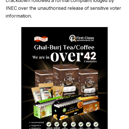
crackdown followed a formal complaint lodged by
INEC over the unauthorised release of sensitive voter
information.