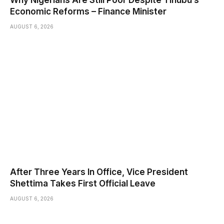
Economic Reforms – Finance Minister
AUGUST 6, 2026
After Three Years In Office, Vice President
Shettima Takes First Official Leave
AUGUST 6, 2026