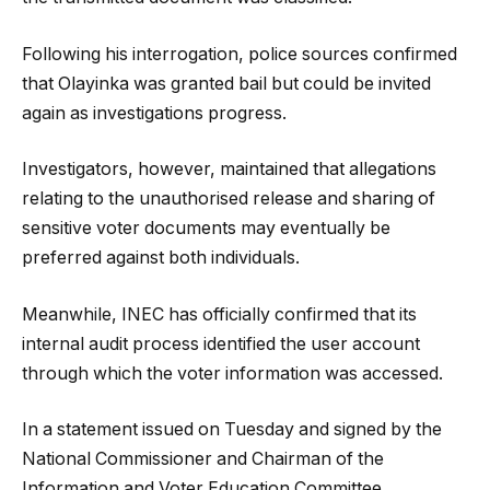
Following his interrogation, police sources confirmed
that Olayinka was granted bail but could be invited
again as investigations progress.
Investigators, however, maintained that allegations
relating to the unauthorised release and sharing of
sensitive voter documents may eventually be
preferred against both individuals.
Meanwhile, INEC has officially confirmed that its
internal audit process identified the user account
through which the voter information was accessed.
In a statement issued on Tuesday and signed by the
National Commissioner and Chairman of the
Information and Voter Education Committee,