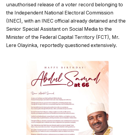
unauthorised release of a voter record belonging to
the Independent National Electoral Commission
(INEC), with an INEC official already detained and the
Senior Special Assistant on Social Media to the
Minister of the Federal Capital Territory (FCT), Mr.
Lere Olayinka, reportedly questioned extensively.