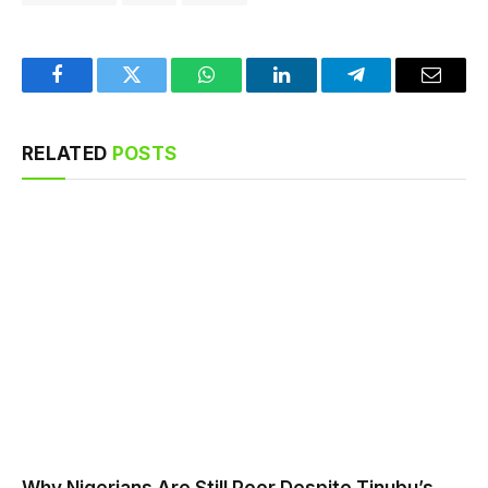
Facebook
Twitter
WhatsApp
LinkedIn
Telegram
Email
RELATED
POSTS
Why Nigerians Are Still Poor Despite Tinubu’s