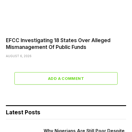
EFCC Investigating 18 States Over Alleged
Mismanagement Of Public Funds
AUGUST 6, 2026
ADD A COMMENT
Latest Posts
Why Nigerians Are Still Poor Despite