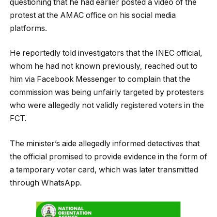
questioning that he had earlier posted a video of the
protest at the AMAC office on his social media
platforms.
He reportedly told investigators that the INEC official,
whom he had not known previously, reached out to
him via Facebook Messenger to complain that the
commission was being unfairly targeted by protesters
who were allegedly not validly registered voters in the
FCT.
The minister’s aide allegedly informed detectives that
the official promised to provide evidence in the form of
a temporary voter card, which was later transmitted
through WhatsApp.