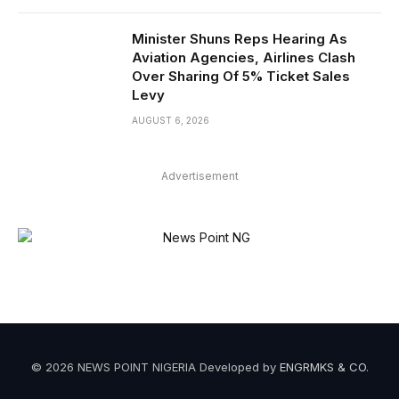
Minister Shuns Reps Hearing As
Aviation Agencies, Airlines Clash
Over Sharing Of 5% Ticket Sales
Levy
AUGUST 6, 2026
Advertisement
© 2026 NEWS POINT NIGERIA Developed by
ENGRMKS & CO
.