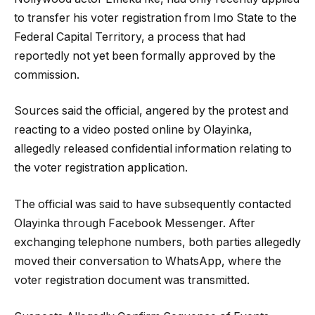
to transfer his voter registration from Imo State to the
Federal Capital Territory, a process that had
reportedly not yet been formally approved by the
commission.
Sources said the official, angered by the protest and
reacting to a video posted online by Olayinka,
allegedly released confidential information relating to
the voter registration application.
The official was said to have subsequently contacted
Olayinka through Facebook Messenger. After
exchanging telephone numbers, both parties allegedly
moved their conversation to WhatsApp, where the
voter registration document was transmitted.