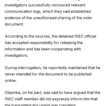
investigators successfully recovered relevant
communication logs, which they said established
evidence of the unauthorised sharing of the voter
document.
According to the sources, the detained INEC official
has accepted responsibility for releasing the
information and has been cooperating with
investigators.
During interrogation, he reportedly maintained that he
never intended for the document to be published
online.
Olayinka, on his part, was said to have argued that the
INEC staff member did not expressly inform him that
the transmitted document was classified.