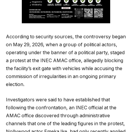
According to security sources, the controversy began
on May 29, 2026, when a group of political actors,
operating under the banner of a political party, staged
a protest at the INEC AMAC office, allegedly blocking
the facility’s exit gate with vehicles while accusing the
commission of irregularities in an ongoing primary
election.
Investigators were said to have established that
following the confrontation, an INEC official at the
AMAC office discovered through administrative
channels that one of the leading figures in the protest,
Nollywood actor Emeka Ike, had only recently applied