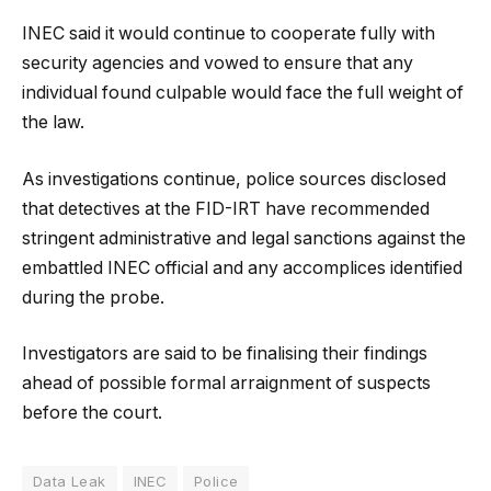
INEC said it would continue to cooperate fully with
security agencies and vowed to ensure that any
individual found culpable would face the full weight of
the law.
As investigations continue, police sources disclosed
that detectives at the FID-IRT have recommended
stringent administrative and legal sanctions against the
embattled INEC official and any accomplices identified
during the probe.
Investigators are said to be finalising their findings
ahead of possible formal arraignment of suspects
before the court.
Data Leak
INEC
Police