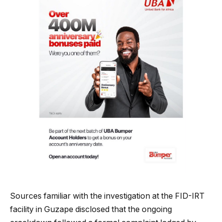
Sources familiar with the investigation at the FID-IRT
facility in Guzape disclosed that the ongoing