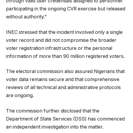
through valid user credentials assigned to personnel
participating in the ongoing CVR exercise but released
without authority.”
INEC stressed that the incident involved only a single
voter record and did not compromise the broader
voter registration infrastructure or the personal
information of more than 90 million registered voters.
The electoral commission also assured Nigerians that
voter data remains secure and that comprehensive
reviews of all technical and administrative protocols
are ongoing.
The commission further disclosed that the
Department of State Services (DSS) has commenced
an independent investigation into the matter.