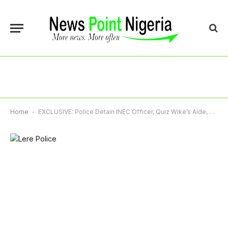
Home
-
EXCLUSIVE: Police Detain INEC Officer, Quiz Wike’s Aide, Lere Olayinka Over Voter Data Leak