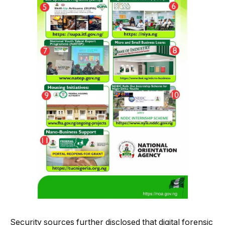
Security sources further disclosed that digital forensic