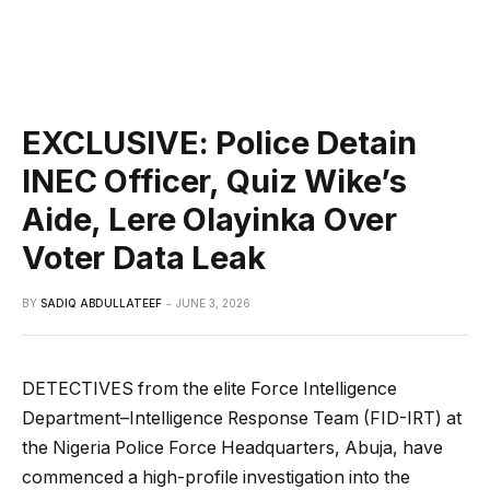
EXCLUSIVE: Police Detain
INEC Officer, Quiz Wike’s
Aide, Lere Olayinka Over
Voter Data Leak
BY
SADIQ ABDULLATEEF
JUNE 3, 2026
DETECTIVES from the elite Force Intelligence
Department–Intelligence Response Team (FID-IRT) at
the Nigeria Police Force Headquarters, Abuja, have
commenced a high-profile investigation into the