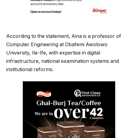
According to the statement, Aina is a professor of
Computer Engineering at Obafemi Awolowo
University, Ile-Ife, with expertise in digital
infrastructure, national examination systems and
institutional reforms.