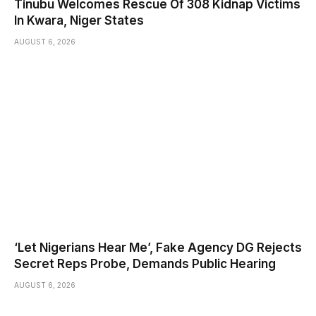
Tinubu Welcomes Rescue Of 308 Kidnap Victims
In Kwara, Niger States
AUGUST 6, 2026
‘Let Nigerians Hear Me’, Fake Agency DG Rejects
Secret Reps Probe, Demands Public Hearing
AUGUST 6, 2026