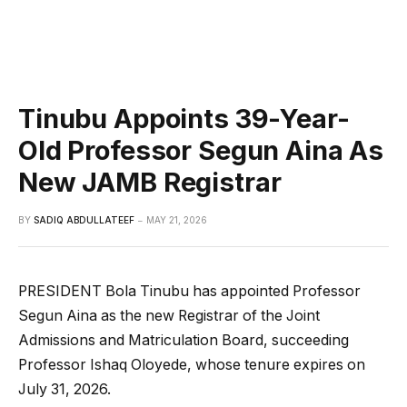
Tinubu Appoints 39-Year-
Old Professor Segun Aina As
New JAMB Registrar
BY
SADIQ ABDULLATEEF
MAY 21, 2026
PRESIDENT Bola Tinubu has appointed Professor
Segun Aina as the new Registrar of the Joint
Admissions and Matriculation Board, succeeding
Professor Ishaq Oloyede, whose tenure expires on
July 31, 2026.