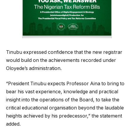
Tinubu expressed confidence that the new registrar
would build on the achievements recorded under
Oloyede’s administration.
“President Tinubu expects Professor Aina to bring to
bear his vast experience, knowledge and practical
insight into the operations of the Board, to take the
critical educational organisation beyond the laudable
heights achieved by his predecessor,” the statement
added.