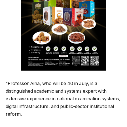
“Professor Aina, who will be 40 in July, is a
distinguished academic and systems expert with
extensive experience in national examination systems,
digital infrastructure, and public-sector institutional
reform.