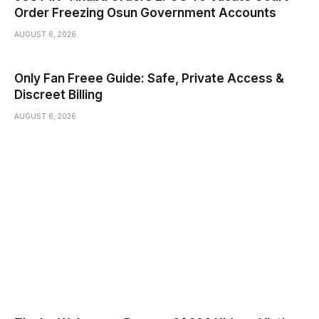
Order Freezing Osun Government Accounts
AUGUST 6, 2026
Only Fan Freee Guide: Safe, Private Access &
Discreet Billing
AUGUST 6, 2026