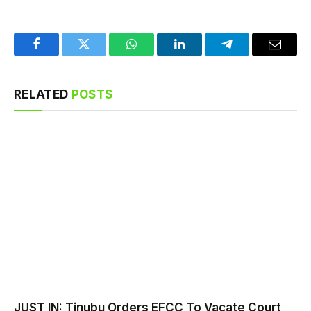
Facebook
Twitter
WhatsApp
LinkedIn
Telegram
Email
RELATED
POSTS
JUST IN: Tinubu Orders EFCC To Vacate Court