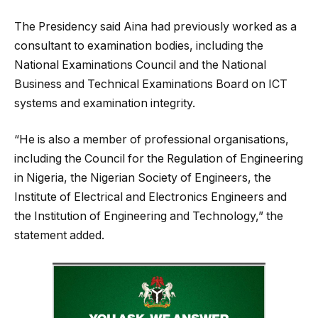
The Presidency said Aina had previously worked as a
consultant to examination bodies, including the
National Examinations Council and the National
Business and Technical Examinations Board on ICT
systems and examination integrity.
“He is also a member of professional organisations,
including the Council for the Regulation of Engineering
in Nigeria, the Nigerian Society of Engineers, the
Institute of Electrical and Electronics Engineers and
the Institution of Engineering and Technology,” the
statement added.