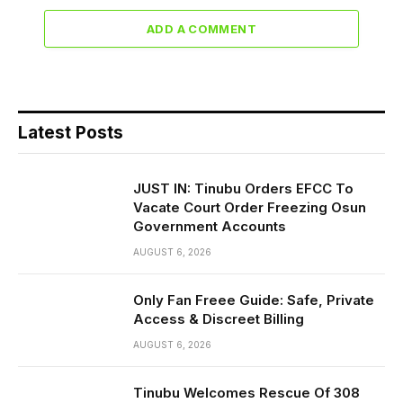
ADD A COMMENT
Latest Posts
JUST IN: Tinubu Orders EFCC To
Vacate Court Order Freezing Osun
Government Accounts
AUGUST 6, 2026
Only Fan Freee Guide: Safe, Private
Access & Discreet Billing
AUGUST 6, 2026
Tinubu Welcomes Rescue Of 308