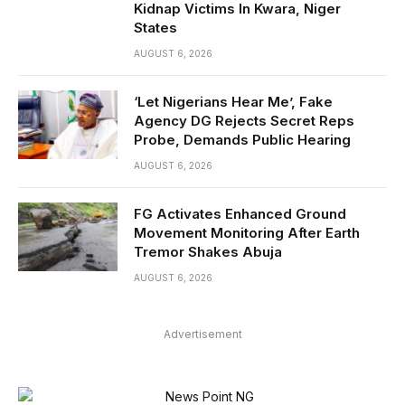
Kidnap Victims In Kwara, Niger
States
AUGUST 6, 2026
‘Let Nigerians Hear Me’, Fake
Agency DG Rejects Secret Reps
Probe, Demands Public Hearing
AUGUST 6, 2026
FG Activates Enhanced Ground
Movement Monitoring After Earth
Tremor Shakes Abuja
AUGUST 6, 2026
Advertisement