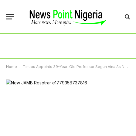
Home
-
Tinubu Appoints 39-Year-Old Professor Segun Aina As New JAMB Registrar