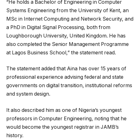
“He holds a Bachelor of Engineering in Computer
Systems Engineering from the University of Kent, an
MSc in Internet Computing and Network Security, and
a PhD in Digital Signal Processing, both from
Loughborough University, United Kingdom. He has
also completed the Senior Management Programme
at Lagos Business School,” the statement read.
The statement added that Aina has over 15 years of
professional experience advising federal and state
governments on digital transition, institutional reforms
and system design.
It also described him as one of Nigeria’s youngest
professors in Computer Engineering, noting that he
would become the youngest registrar in JAMB’s
history.