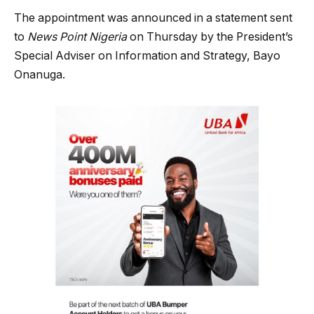
The appointment was announced in a statement sent
to
News Point Nigeria
on Thursday by the President’s
Special Adviser on Information and Strategy, Bayo
Onanuga.