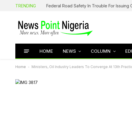
TRENDING
HOME
NEWS
COLUMN
ED
Home
-
Ministers, Oil Industry Leaders To Converge At 13th Prac