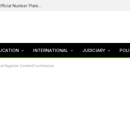
Federal Road Safety In Trouble For Issuing Official Number Plates To Fake Agency As Reps Probe
UCATION
INTERNATIONAL
JUDICIARY
POLI
tical Nigerian ContentConference