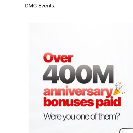
DMG Events.