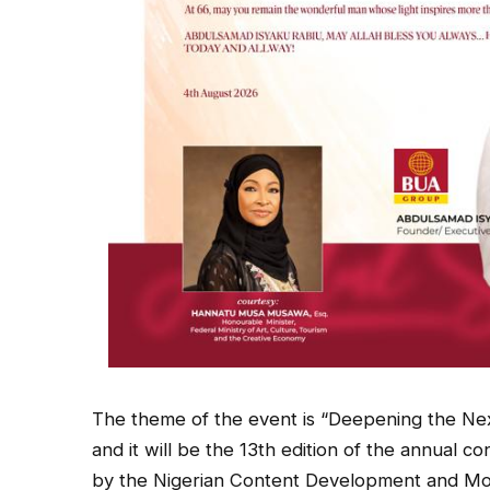
The theme of the event is “Deepening the Nex
and it will be the 13th edition of the annual c
by the Nigerian Content Development and Mo