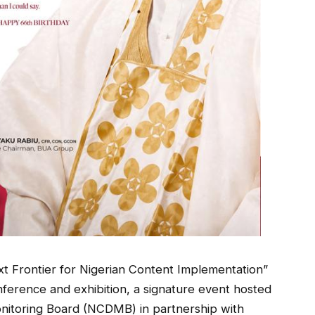
t Frontier for Nigerian Content Implementation”
onference and exhibition, a signature event hosted
nitoring Board (NCDMB) in partnership with