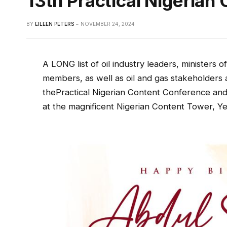
13th Practical Nigeria
BY
EILEEN PETERS
NOVEMBER 24, 2024
A LONG list of oil industry leaders, ministers 
members, as well as oil and gas stakeholders 
thePractical Nigerian Content Conference and 
at the magnificent Nigerian Content Tower, Y