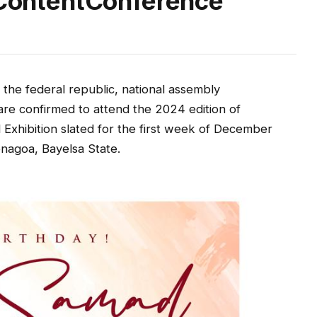
n ContentConference
of the federal republic, national assembly
are confirmed to attend the 2024 edition of
Exhibition slated for the first week of December
enagoa, Bayelsa State.