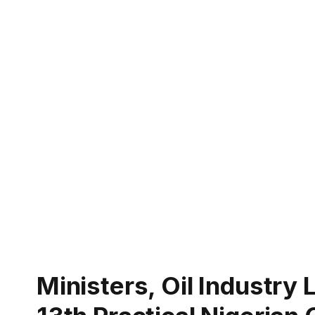
Ministers, Oil Industry