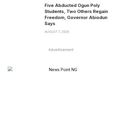
Five Abducted Ogun Poly
Students, Two Others Regain
Freedom, Governor Abiodun
Says
AUGUST 7, 2026
Advertisement