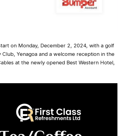
tart on Monday, December 2, 2024, with a golf
y Club, Yenagoa and a welcome reception in the
ables at the newly opened Best Western Hotel,