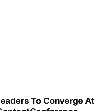
 Leaders To Converge At