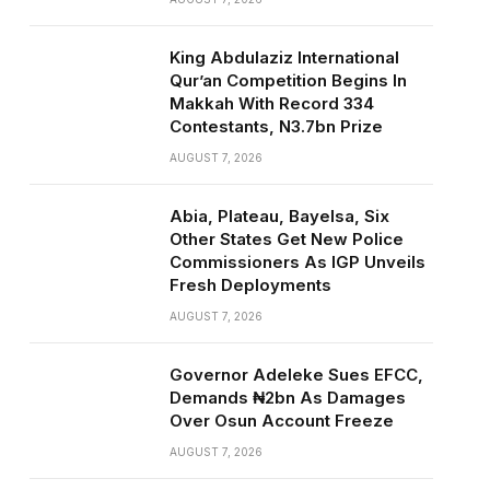
King Abdulaziz International
Qur’an Competition Begins In
Makkah With Record 334
Contestants, N3.7bn Prize
AUGUST 7, 2026
Abia, Plateau, Bayelsa, Six
Other States Get New Police
Commissioners As IGP Unveils
Fresh Deployments
AUGUST 7, 2026
Governor Adeleke Sues EFCC,
Demands ₦2bn As Damages
Over Osun Account Freeze
AUGUST 7, 2026