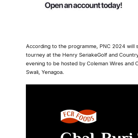
According to the programme, PNC 2024 will s
tourney at the Henry SeriakeGolf and Countr
evening to be hosted by Coleman Wires and C
Swali, Yenagoa.