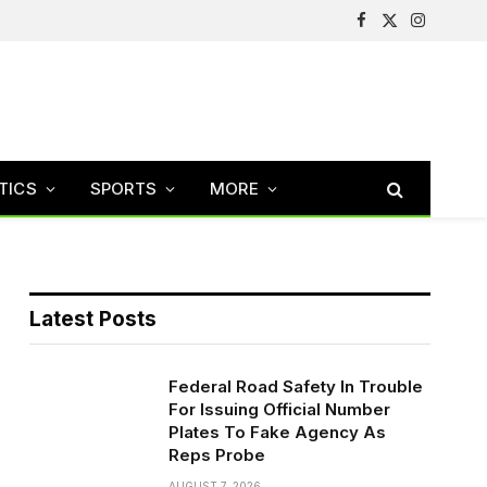
Facebook
X
Instagram
(Twitter)
TICS
SPORTS
MORE
Latest Posts
Federal Road Safety In Trouble
For Issuing Official Number
Plates To Fake Agency As
Reps Probe
AUGUST 7, 2026