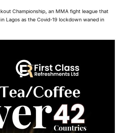
nockout Championship, an MMA fight league that
ow in Lagos as the Covid-19 lockdown waned in