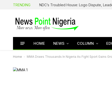
TRENDING
HOME
NEWS
COLUMN
ED
Home
-
MMA Draws Thousands In Nigeria As Fight Sport Gains Gr