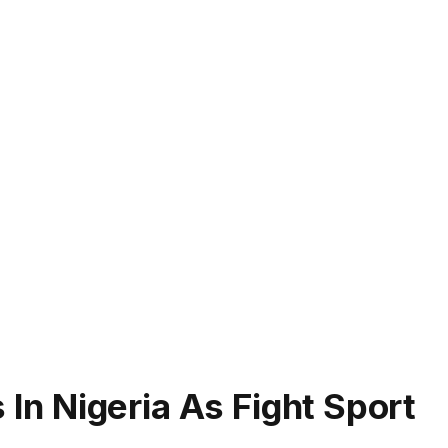
n Nigeria As Fight Sport