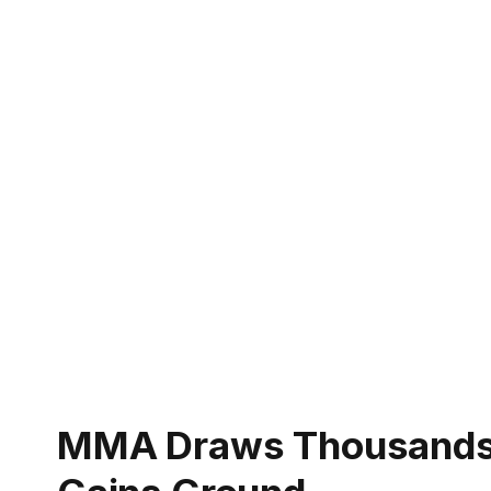
MMA Draws Thousands I