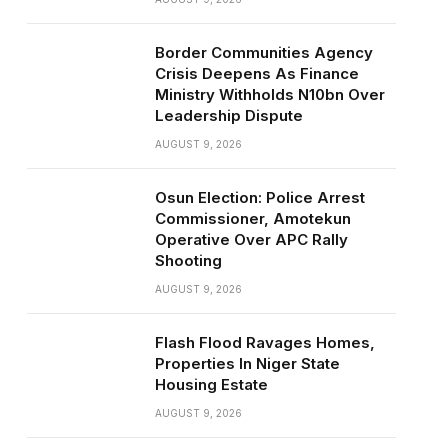
Border Communities Agency
Crisis Deepens As Finance
Ministry Withholds N10bn Over
Leadership Dispute
AUGUST 9, 2026
Osun Election: Police Arrest
Commissioner, Amotekun
Operative Over APC Rally
Shooting
AUGUST 9, 2026
Flash Flood Ravages Homes,
Properties In Niger State
Housing Estate
AUGUST 9, 2026