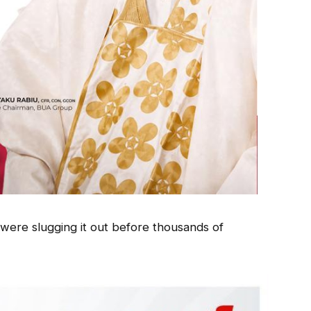
 were slugging it out before thousands of