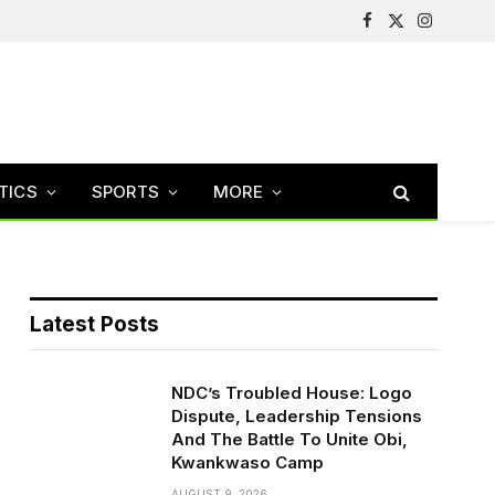
Facebook
X
Instagram
(Twitter)
TICS
SPORTS
MORE
Latest Posts
NDC’s Troubled House: Logo
Dispute, Leadership Tensions
And The Battle To Unite Obi,
Kwankwaso Camp
AUGUST 9, 2026