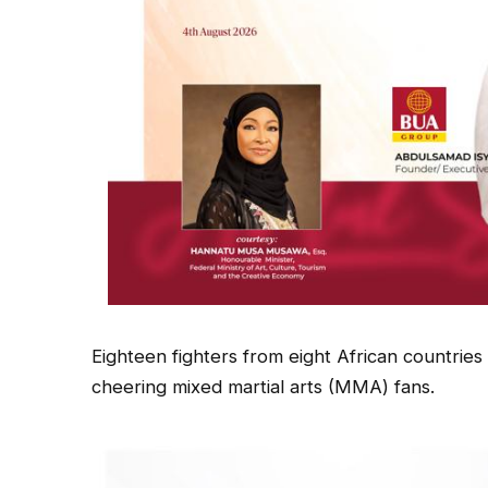
Eighteen fighters from eight African countries
cheering mixed martial arts (MMA) fans.