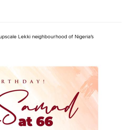
upscale Lekki neighbourhood of Nigeria’s