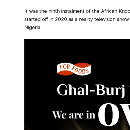
It was the ninth instalment of the African K
started off in 2020 as a reality television sh
Nigeria.