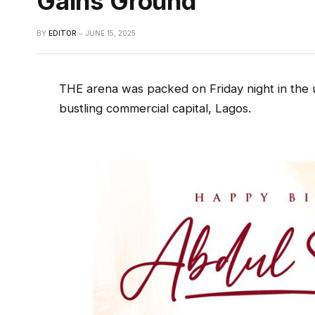
Gains Ground
BY
EDITOR
JUNE 15, 2025
THE arena was packed on Friday night in the 
bustling commercial capital, Lagos.