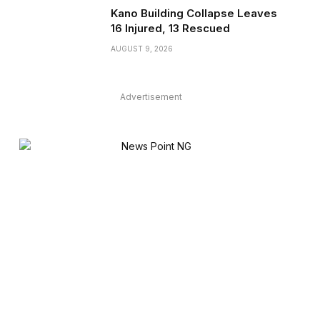
Kano Building Collapse Leaves
16 Injured, 13 Rescued
AUGUST 9, 2026
Advertisement