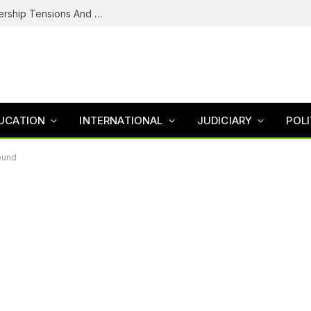
NDC’s Troubled House: Logo Dispute, Leadership Tensions And The Battle To Unite Obi, Kwankwaso Camp
UCATION
INTERNATIONAL
JUDICIARY
POLI
ound