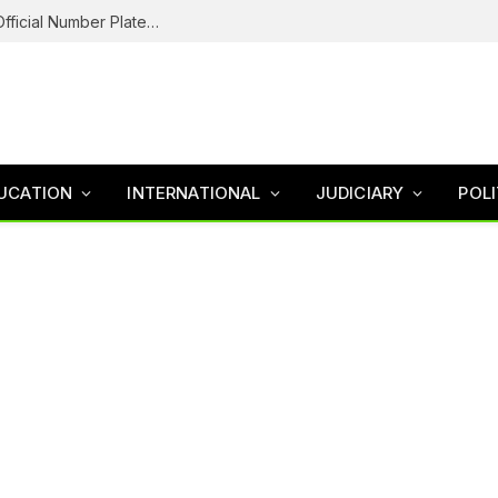
Federal Road Safety In Trouble For Issuing Official Number Plates To Fake Agency As Reps Probe
UCATION
INTERNATIONAL
JUDICIARY
POLI