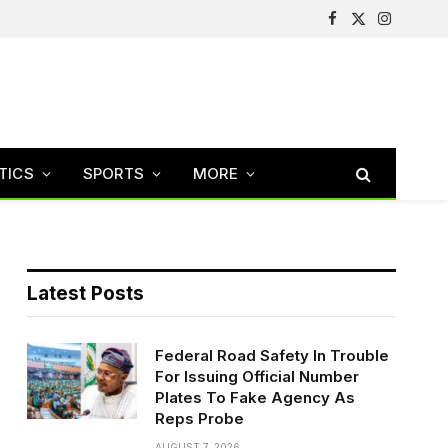
Facebook
X
Instagram
(Twitter)
TICS
SPORTS
MORE
Latest Posts
Federal Road Safety In Trouble
For Issuing Official Number
Plates To Fake Agency As
Reps Probe
AUGUST 7, 2026