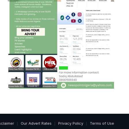
sclaimer
Our Advert Rates
Privacy Policy
Terms of Use