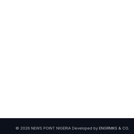
© 2026 NEWS POINT NIGERIA Developed by
ENGRMKS & CO
.