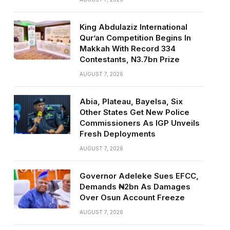
King Abdulaziz International
Qur’an Competition Begins In
Makkah With Record 334
Contestants, N3.7bn Prize
AUGUST 7, 2026
Abia, Plateau, Bayelsa, Six
Other States Get New Police
Commissioners As IGP Unveils
Fresh Deployments
AUGUST 7, 2026
Governor Adeleke Sues EFCC,
Demands ₦2bn As Damages
Over Osun Account Freeze
AUGUST 7, 2026