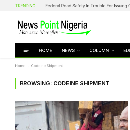
TRENDING
HOME
NEWS
COLUMN
ED
Home
-
Codeine Shipment
BROWSING:
CODEINE SHIPMENT