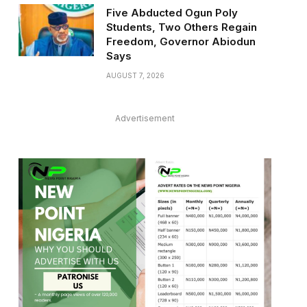
Five Abducted Ogun Poly
Students, Two Others Regain
Freedom, Governor Abiodun
Says
AUGUST 7, 2026
Advertisement