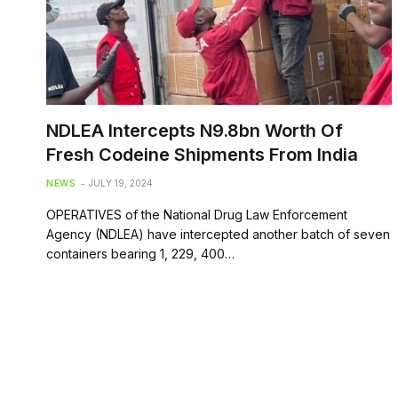
NDLEA Intercepts N9.8bn Worth Of
Fresh Codeine Shipments From India
NEWS
JULY 19, 2024
OPERATIVES of the National Drug Law Enforcement
Agency (NDLEA) have intercepted another batch of seven
containers bearing 1, 229, 400…