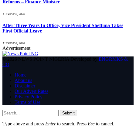
Reforms – Finance Minister
AUGUST 6, 2026
After Three Years In Office, Vice President Shettima Takes
First Official Leave
AUGUST 6, 2026
Advertisement
© 2026 NEWS POINT NIGERIA Developed by
ENGRMKS &
CO
.
Home
About us
Disclaimer
Our Advert Rates
Privacy Policy
Terms of Use
Submit
Type above and press
Enter
to search. Press
Esc
to cancel.