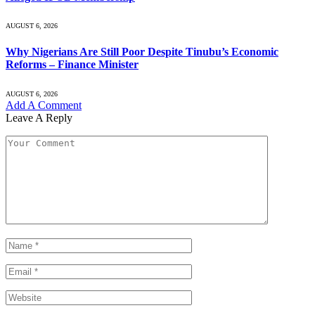
AUGUST 6, 2026
Why Nigerians Are Still Poor Despite Tinubu’s Economic
Reforms – Finance Minister
AUGUST 6, 2026
Add A Comment
Leave A Reply