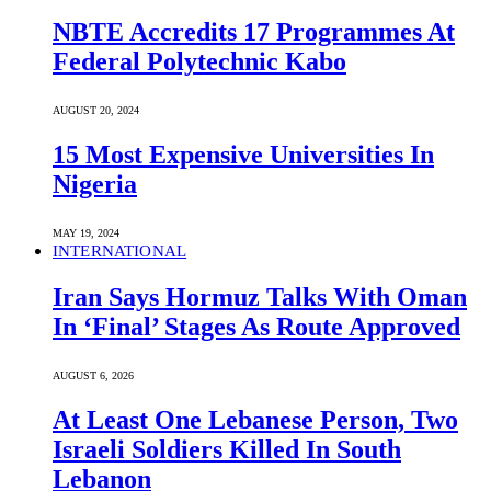
NBTE Accredits 17 Programmes At
Federal Polytechnic Kabo
AUGUST 20, 2024
15 Most Expensive Universities In
Nigeria
MAY 19, 2024
INTERNATIONAL
Iran Says Hormuz Talks With Oman
In ‘Final’ Stages As Route Approved
AUGUST 6, 2026
At Least One Lebanese Person, Two
Israeli Soldiers Killed In South
Lebanon