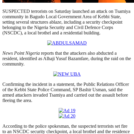
SUSPECTED terrorists on Saturday launched an attack on Tsamiya
community in Bagudo Local Government Area of Kebbi State,
setting several structures ablaze, including a security checkpoint
belonging to the Nigeria Security and Civil Defence Corps
(NSCDC), a local brothel and a residential building.
News Point Nigeria
reports that the attackers also abducted a
resident, identified as Alhaji Yusuf Bazamfare, during the raid on the
community.
Confirming the incident in a statement, the Public Relations Officer
of the Kebbi State Police Command, SP Bashir Usman, said the
armed attackers invaded Tsamiya and carried out the assault before
fleeing the area.
According to the police spokesman, the suspected terrorists set fire
to an NSCDC security checkpoint, a local brothel and the residence