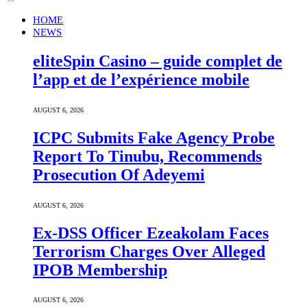
HOME
NEWS
eliteSpin Casino – guide complet de
l’app et de l’expérience mobile
AUGUST 6, 2026
ICPC Submits Fake Agency Probe
Report To Tinubu, Recommends
Prosecution Of Adeyemi
AUGUST 6, 2026
Ex-DSS Officer Ezeakolam Faces
Terrorism Charges Over Alleged
IPOB Membership
AUGUST 6, 2026