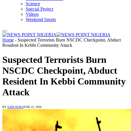
Science
Special Project
Videos
Weekend Sports
Home
-
Suspected Terrorists Burn NSCDC Checkpoint, Abduct
Resident In Kebbi Community Attack
Suspected Terrorists Burn
NSCDC Checkpoint, Abduct
Resident In Kebbi Community
Attack
BY
SANI NURA
JUNE 21, 2026