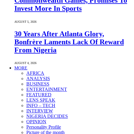
Commonwealth Games, Promises To
Invest More In Sports
AUGUST 5, 2026
30 Years After Atlanta Glory,
Bonfrère Laments Lack Of Reward
From Nigeria
AUGUST 4, 2026
MORE
AFRICA
ANALYSIS
BUSINESS
ENTERTAINMENT
FEATURED
LENS SPEAK
INFO – TECH
INTERVIEW
NIGERIA DECIDES
OPINION
Personality Profile
Picture of the month