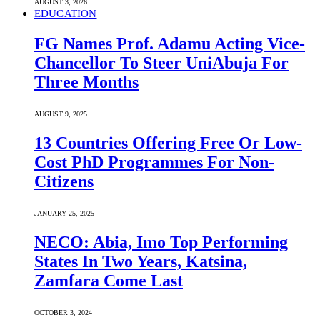
AUGUST 3, 2026
EDUCATION
FG Names Prof. Adamu Acting Vice-
Chancellor To Steer UniAbuja For
Three Months
AUGUST 9, 2025
13 Countries Offering Free Or Low-
Cost PhD Programmes For Non-
Citizens
JANUARY 25, 2025
NECO: Abia, Imo Top Performing
States In Two Years, Katsina,
Zamfara Come Last
OCTOBER 3, 2024