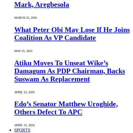
Mark, Aregbesola
MARCH 22, 2026
What Peter Obi May Lose If He Joins
Coalition As VP Candidate
MAY 25, 2025
Atiku Moves To Unseat Wike’s
Damagum As PDP Chairman, Backs
Suswam As Replacement
APRIL 15, 2024
Edo’s Senator Matthew Uroghide,
Others Defect To APC
APRIL 13, 2024
SPORTS