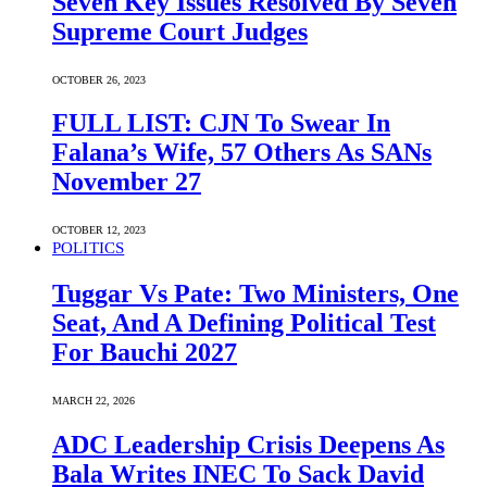
Seven Key Issues Resolved By Seven
Supreme Court Judges
OCTOBER 26, 2023
FULL LIST: CJN To Swear In
Falana’s Wife, 57 Others As SANs
November 27
OCTOBER 12, 2023
POLITICS
Tuggar Vs Pate: Two Ministers, One
Seat, And A Defining Political Test
For Bauchi 2027
MARCH 22, 2026
ADC Leadership Crisis Deepens As
Bala Writes INEC To Sack David