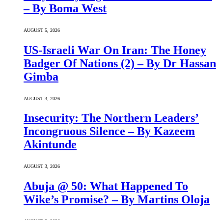
– By Boma West
AUGUST 5, 2026
US-Israeli War On Iran: The Honey
Badger Of Nations (2) – By Dr Hassan
Gimba
AUGUST 3, 2026
Insecurity: The Northern Leaders’
Incongruous Silence – By Kazeem
Akintunde
AUGUST 3, 2026
Abuja @ 50: What Happened To
Wike’s Promise? – By Martins Oloja