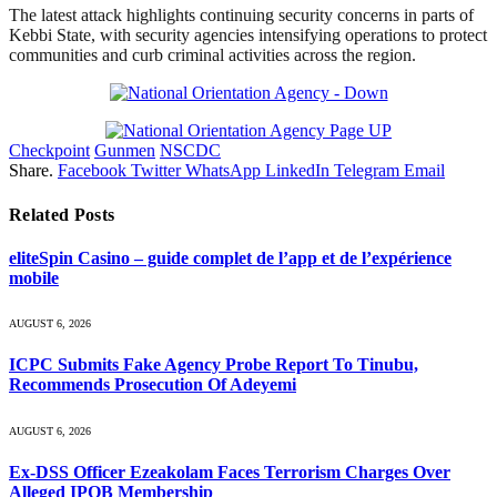
The latest attack highlights continuing security concerns in parts of
Kebbi State, with security agencies intensifying operations to protect
communities and curb criminal activities across the region.
Checkpoint
Gunmen
NSCDC
Share.
Facebook
Twitter
WhatsApp
LinkedIn
Telegram
Email
Related
Posts
eliteSpin Casino – guide complet de l’app et de l’expérience
mobile
AUGUST 6, 2026
ICPC Submits Fake Agency Probe Report To Tinubu,
Recommends Prosecution Of Adeyemi
AUGUST 6, 2026
Ex-DSS Officer Ezeakolam Faces Terrorism Charges Over
Alleged IPOB Membership