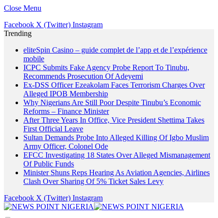
Close Menu
Facebook
X (Twitter)
Instagram
Trending
eliteSpin Casino – guide complet de l’app et de l’expérience
mobile
ICPC Submits Fake Agency Probe Report To Tinubu,
Recommends Prosecution Of Adeyemi
Ex-DSS Officer Ezeakolam Faces Terrorism Charges Over
Alleged IPOB Membership
Why Nigerians Are Still Poor Despite Tinubu’s Economic
Reforms – Finance Minister
After Three Years In Office, Vice President Shettima Takes
First Official Leave
Sultan Demands Probe Into Alleged Killing Of Igbo Muslim
Army Officer, Colonel Ode
EFCC Investigating 18 States Over Alleged Mismanagement
Of Public Funds
Minister Shuns Reps Hearing As Aviation Agencies, Airlines
Clash Over Sharing Of 5% Ticket Sales Levy
Facebook
X (Twitter)
Instagram