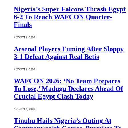
Nigeria’s Super Falcons Thrash Egypt
6-2 To Reach WAFCON Quarter-
Finals
AUGUST 6, 2026
Arsenal Players Fuming After Sloppy
3-1 Defeat Against Real Betis
AUGUST 6, 2026
WAFCON 2026: ‘No Team Prepares
To Lose,’ Madugu Declares Ahead Of
Crucial Egypt Clash Today
AUGUST 5, 2026
Tinubu Hails Nigeria’s Outing At