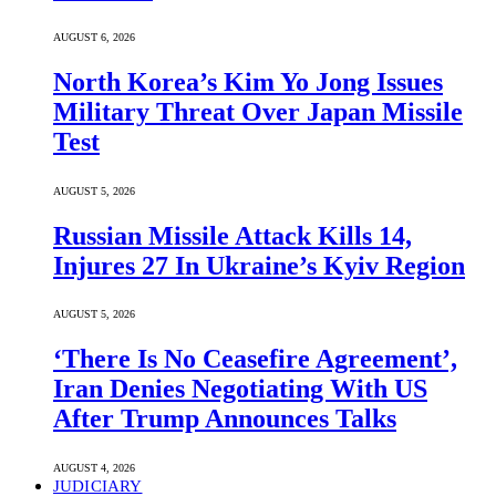
AUGUST 6, 2026
North Korea’s Kim Yo Jong Issues
Military Threat Over Japan Missile
Test
AUGUST 5, 2026
Russian Missile Attack Kills 14,
Injures 27 In Ukraine’s Kyiv Region
AUGUST 5, 2026
‘There Is No Ceasefire Agreement’,
Iran Denies Negotiating With US
After Trump Announces Talks
AUGUST 4, 2026
JUDICIARY