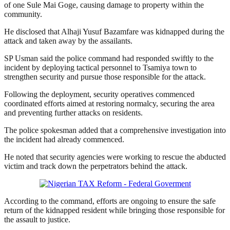
of one Sule Mai Goge, causing damage to property within the
community.
He disclosed that Alhaji Yusuf Bazamfare was kidnapped during the
attack and taken away by the assailants.
SP Usman said the police command had responded swiftly to the
incident by deploying tactical personnel to Tsamiya town to
strengthen security and pursue those responsible for the attack.
Following the deployment, security operatives commenced
coordinated efforts aimed at restoring normalcy, securing the area
and preventing further attacks on residents.
The police spokesman added that a comprehensive investigation into
the incident had already commenced.
He noted that security agencies were working to rescue the abducted
victim and track down the perpetrators behind the attack.
According to the command, efforts are ongoing to ensure the safe
return of the kidnapped resident while bringing those responsible for
the assault to justice.