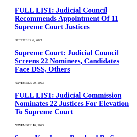
FULL LIST: Judicial Council
Recommends Appointment Of 11
Supreme Court Justices
DECEMBER 6, 2023
Supreme Court: Judicial Council
Screens 22 Nominees, Candidates
Face DSS, Others
NOVEMBER 29, 2023
FULL LIST: Judicial Commission
Nominates 22 Justices For Elevation
To Supreme Court
NOVEMBER 16, 2023