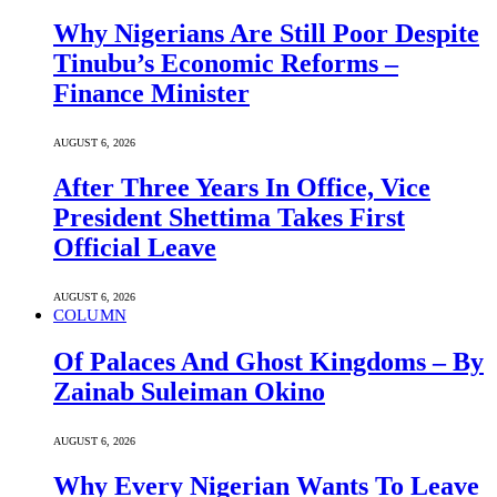
Why Nigerians Are Still Poor Despite
Tinubu’s Economic Reforms –
Finance Minister
AUGUST 6, 2026
After Three Years In Office, Vice
President Shettima Takes First
Official Leave
AUGUST 6, 2026
COLUMN
Of Palaces And Ghost Kingdoms – By
Zainab Suleiman Okino
AUGUST 6, 2026
Why Every Nigerian Wants To Leave