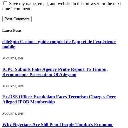
Save my name, email, and website in this browser for the next
time I comment.
Latest Posts
eliteSpin Casino – guide complet de l’app et de l’expérience
mobile
AUGUST 6, 2026
ICPC Submits Fake Agency Probe Report To Tinubu,
Recommends Prosecution Of Adeyemi
AUGUST 6, 2026
Ex-DSS Officer Ezeakolam Faces Terrorism Charges Over
Alleged IPOB Membership
AUGUST 6, 2026
Why Nigerians Are Still Poor Despite Tinubu’s Economic