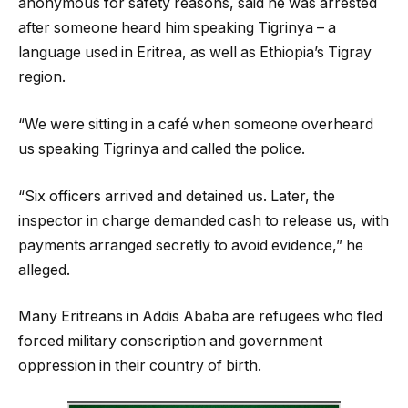
anonymous for safety reasons, said he was arrested
after someone heard him speaking Tigrinya – a
language used in Eritrea, as well as Ethiopia’s Tigray
region.
“We were sitting in a café when someone overheard
us speaking Tigrinya and called the police.
“Six officers arrived and detained us. Later, the
inspector in charge demanded cash to release us, with
payments arranged secretly to avoid evidence,” he
alleged.
Many Eritreans in Addis Ababa are refugees who fled
forced military conscription and government
oppression in their country of birth.