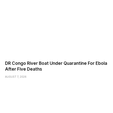
DR Congo River Boat Under Quarantine For Ebola
After Five Deaths
AUGUST 7, 2026