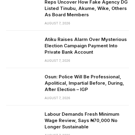
Reps Uncover How Fake Agency DG
Listed Tinubu, Akume, Wike, Others
As Board Members
AUGUST 7, 2026
Atiku Raises Alarm Over Mysterious
Election Campaign Payment Into
Private Bank Account
AUGUST 7, 2026
Osun: Police Will Be Professional,
Apolitical, Impartial Before, During,
After Election – IGP
AUGUST 7, 2026
Labour Demands Fresh Minimum
Wage Review, Says ₦70,000 No
Longer Sustainable