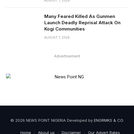
AUGUST 7, 2026
Many Feared Killed As Gunmen
Launch Deadly Reprisal Attack On
Kogi Communities
AUGUST 7, 2026
Advertisement
© 2026 NEWS POINT NIGERIA Developed by
ENGRMKS & CO
.
Home
About us
Disclaimer
Our Advert Rates