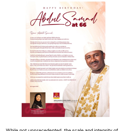
While not unprecedented, the scale and intensity of