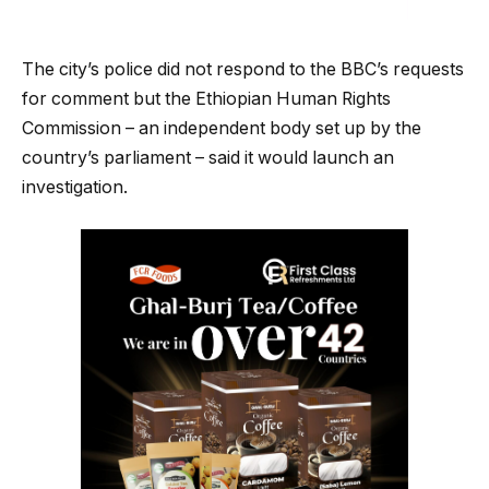
The city’s police did not respond to the BBC’s requests
for comment but the Ethiopian Human Rights
Commission – an independent body set up by the
country’s parliament – said it would launch an
investigation.