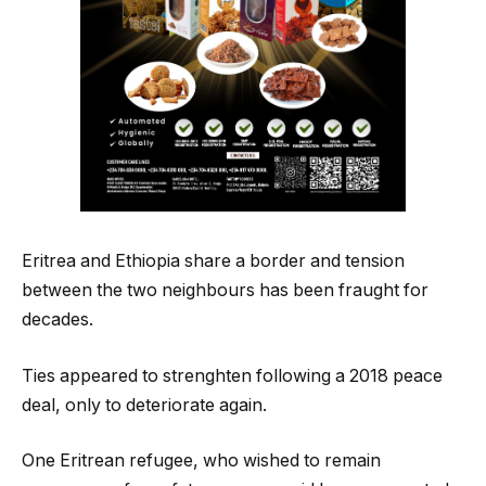
Eritrea and Ethiopia share a border and tension
between the two neighbours has been fraught for
decades.
Ties appeared to strenghten following a 2018 peace
deal, only to deteriorate again.
One Eritrean refugee, who wished to remain