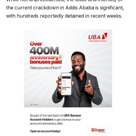
the current crackdown in Addis Ababa is significant,
with hundreds reportedly detained in recent weeks.