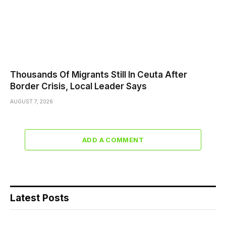
Thousands Of Migrants Still In Ceuta After
Border Crisis, Local Leader Says
AUGUST 7, 2026
ADD A COMMENT
Latest Posts