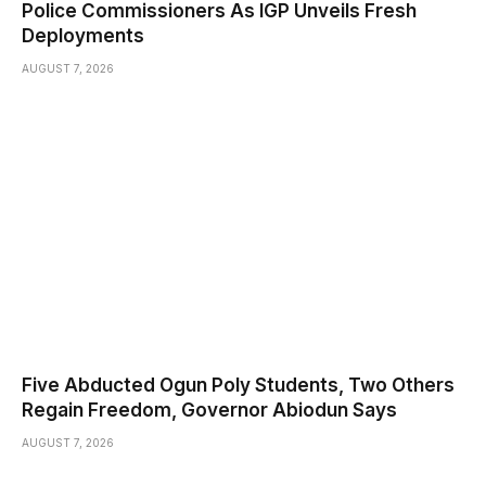
Police Commissioners As IGP Unveils Fresh
Deployments
AUGUST 7, 2026
Five Abducted Ogun Poly Students, Two Others
Regain Freedom, Governor Abiodun Says
AUGUST 7, 2026