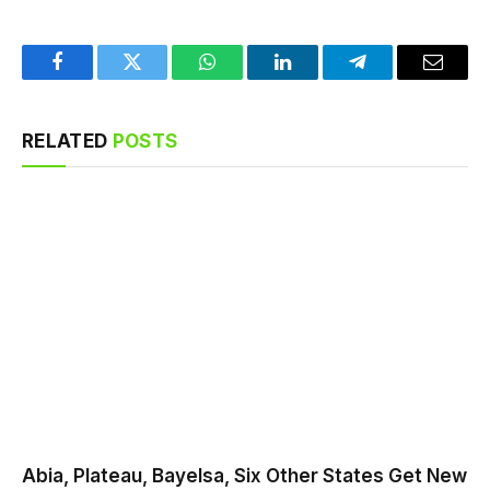
Facebook
Twitter
WhatsApp
LinkedIn
Telegram
Email
RELATED
POSTS
Abia, Plateau, Bayelsa, Six Other States Get New