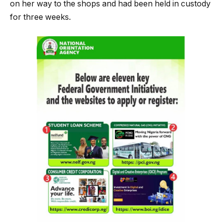
on her way to the shops and had been held in custody
for three weeks.