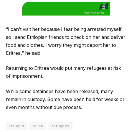
“I can’t visit her because I fear being arrested myself,
so I send Ethiopian friends to check on her and deliver
food and clothes. I worry they might deport her to
Eritrea,” he said.
Returning to Eritrea would put many refugees at risk
of imprisonment.
While some detainees have been released, many
remain in custody. Some have been held for weeks or
even months without due process.
Ethiopia
Police
Refugees