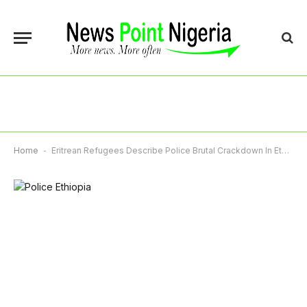
Home
-
Eritrean Refugees Describe Police Brutal Crackdown In Ethiopia