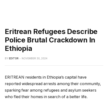
Eritrean Refugees Describe
Police Brutal Crackdown In
Ethiopia
BY
EDITOR
NOVEMBER 30, 2024
ERITREAN residents in Ethiopia’s capital have
reported widespread arrests among their community,
sparking fear among refugees and asylum seekers
who fled their homes in search of a better life.