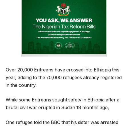
Over 20,000 Eritreans have crossed into Ethiopia this
year, adding to the 70,000 refugees already registered
in the country.
While some Eritreans sought safety in Ethiopia after a
brutal civil war erupted in Sudan 18 months ago,
One refugee told the BBC that his sister was arrested